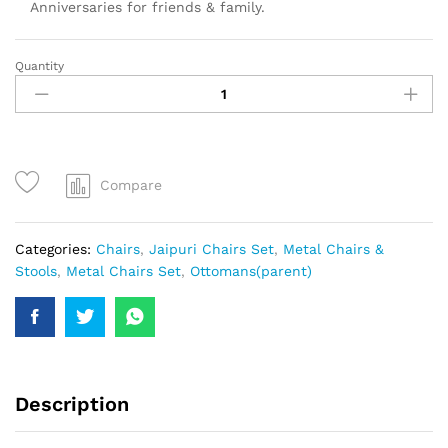
Anniversaries for friends & family.
Quantity
Compare
Categories:
Chairs
,
Jaipuri Chairs Set
,
Metal Chairs &
Stools
,
Metal Chairs Set
,
Ottomans(parent)
Description