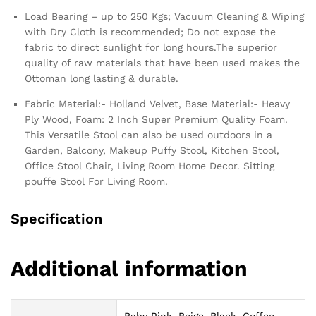
Load Bearing – up to 250 Kgs; Vacuum Cleaning & Wiping
with Dry Cloth is recommended; Do not expose the
fabric to direct sunlight for long hours.The superior
quality of raw materials that have been used makes the
Ottoman long lasting & durable.
Fabric Material:- Holland Velvet, Base Material:- Heavy
Ply Wood, Foam: 2 Inch Super Premium Quality Foam.
This Versatile Stool can also be used outdoors in a
Garden, Balcony, Makeup Puffy Stool, Kitchen Stool,
Office Stool Chair, Living Room Home Decor. Sitting
pouffe Stool For Living Room.
Specification
Additional information