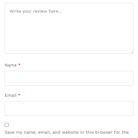
Name
*
Email
*
Save my name, email, and website in this browser for the