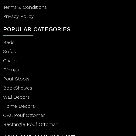
Terms & Conditions
Privacy Policy
POPULAR CATEGORIES
Beds
Sofas
Chairs
Dinings
Pouf Stools
BookShelves
Wall Decors
Home Decors
Oval Pouf Ottoman
Rectangle Pouf Ottoman