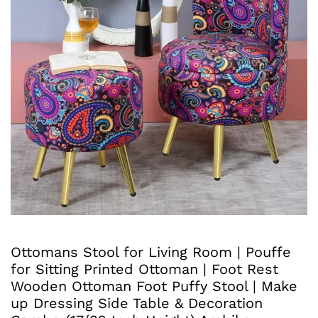
Ottomans Stool for Living Room | Pouffe
for Sitting Printed Ottoman | Foot Rest
Wooden Ottoman Foot Puffy Stool | Make
up Dressing Side Table & Decoration