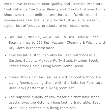
We Believe To Provide Best Quality And Creative Products.
That Enhance The Style, Beauty and Comfort of your Home.
Shadowkart is an online store that sells furniture and
housewares. Our goal is to provide high-quality, elegant,
stylish but affordable products to our customers.
SPECIAL FINISHES, WASH CARE & DISCLAIMER: Load
Bearing – up to 250 Kgs; Vacuum Cleaning & Wiping with
Dry Cloth is recommended.
This Versatile Stool can also be used outdoors in a
Garden, Balcony, Makeup Puffy Stool, Kitchen Stool,
Office Stool Chair, Living Room Home Decor.
These Stools can be used as a sitting pouffe Stool For
Living Room, placing them with the Sofa Set Furniture.
Best looks perfect in a living room set.
The superior quality of raw materials that have been
used makes the Ottoman long lasting & durable. Best
Stool looks perfect in a living room set.