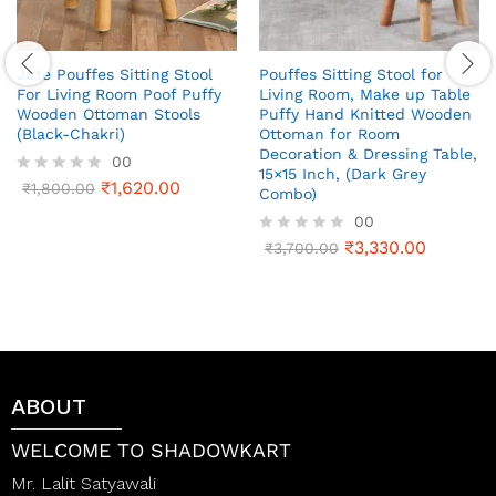
Jute Pouffes Sitting Stool
Pouffes Sitting Stool for
For Living Room Poof Puffy
Living Room, Make up Table
Wooden Ottoman Stools
Puffy Hand Knitted Wooden
(Black-Chakri)
Ottoman for Room
Decoration & Dressing Table,
00
15×15 Inch, (Dark Grey
₹
1,620.00
R
₹
1,800.00
Combo)
a
00
t
e
₹
3,330.00
R
₹
3,700.00
d
a
0
t
o
e
u
d
t
0
o
o
f
u
5
t
ABOUT
o
f
5
WELCOME TO SHADOWKART
Mr. Lalit Satyawali