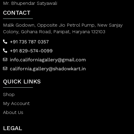
Mr. Bhupendar Satyawali
CONTACT
Malik Godown, Opposite Jio Petrol Pump, New Sanjay
Colony, Gohana Road, Panipat, Haryana 132103
+91 735 787 0357
+91 829-574-0099
info.californiagallery@gmail.com
california.gallery@shadowkart.in
QUICK LINKS
Shop
My Account
About Us
LEGAL