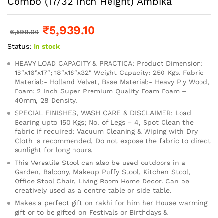
Combo (17/32 Inch Height) Ambika
₹
5,939.10
6,599.00
Status:
In stock
HEAVY LOAD CAPACITY & PRACTICA: Product Dimension:
16″x16″x17″; 18″x18″x32″ Weight Capacity: 250 Kgs. Fabric
Material:- Holland Velvet, Base Material:- Heavy Ply Wood,
Foam: 2 Inch Super Premium Quality Foam Foam –
40mm, 28 Density.
SPECIAL FINISHES, WASH CARE & DISCLAIMER: Load
Bearing upto 150 Kgs; No. of Legs – 4, Spot Clean the
fabric if required: Vacuum Cleaning & Wiping with Dry
Cloth is recommended, Do not expose the fabric to direct
sunlight for long hours.
This Versatile Stool can also be used outdoors in a
Garden, Balcony, Makeup Puffy Stool, Kitchen Stool,
Office Stool Chair, Living Room Home Decor. Can be
creatively used as a centre table or side table.
Makes a perfect gift on rakhi for him her House warming
gift or to be gifted on Festivals or Birthdays &