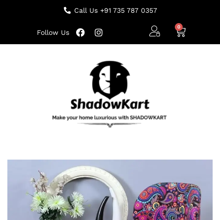
Call Us +91 735 787 0357
Follow Us