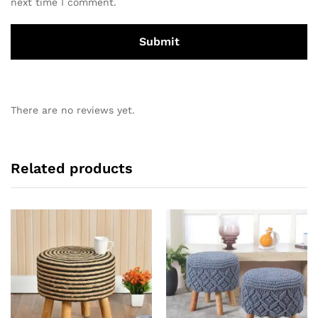
next time I comment.
There are no reviews yet.
Related products