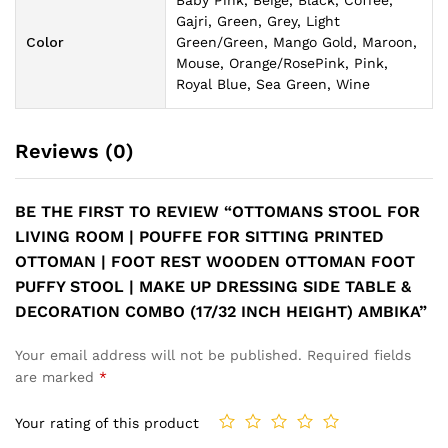
Baby Pink, Beige, Black, Coffee,
Gajri, Green, Grey, Light
Color
Green/Green, Mango Gold, Maroon,
Mouse, Orange/RosePink, Pink,
Royal Blue, Sea Green, Wine
Reviews (0)
BE THE FIRST TO REVIEW “OTTOMANS STOOL FOR
LIVING ROOM | POUFFE FOR SITTING PRINTED
OTTOMAN | FOOT REST WOODEN OTTOMAN FOOT
PUFFY STOOL | MAKE UP DRESSING SIDE TABLE &
DECORATION COMBO (17/32 INCH HEIGHT) AMBIKA”
Your email address will not be published.
Required fields
are marked
*
Your rating of this product