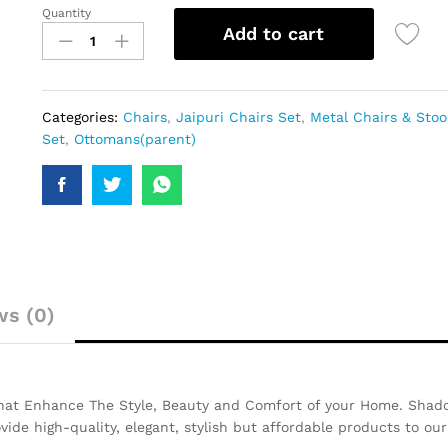
Quantity
Add to cart
Categories:
Chairs
,
Jaipuri Chairs Set
,
Metal Chairs & Stoo
Set
,
Ottomans(parent)
ws (0)
That Enhance The Style, Beauty and Comfort of your Home. Shado
ovide high-quality, elegant, stylish but affordable products to ou