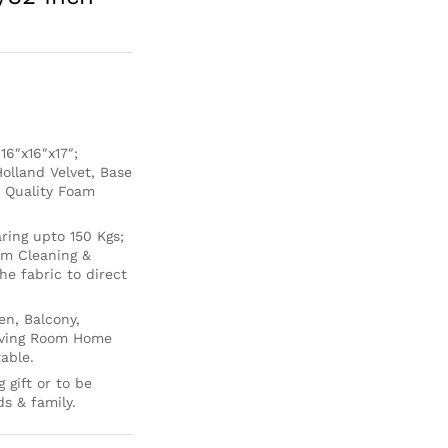
6″x16″x17″;
Holland Velvet, Base
 Quality Foam
ing upto 150 Kgs;
um Cleaning &
e fabric to direct
en, Balcony,
Living Room Home
able.
 gift or to be
ds & family.