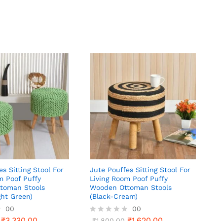
es Sitting Stool For
Jute Pouffes Sitting Stool For
m Poof Puffy
Living Room Poof Puffy
toman Stools
Wooden Ottoman Stools
ht Green)
(Black-Cream)
00
00
₹
3,330.00
₹
1,620.00
R
₹
1,800.00