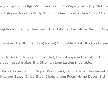
ng – up to 250 Kgs; Vacuum Cleaning & Wiping with Dry Cloth 
en, Balcony, Makeup Puffy Stool, Kitchen Stool, Office Stool Cha
ving Room, placing them with the Sofa Set Furniture. Best looks p
 makes the Ottoman long lasting & durable. Best Stool looks perf
with Dry Cloth is recommended; Do not expose the fabric to dire
ve been used makes the Ottoman long lasting & durable.
Ply Wood, Foam: 2 Inch Super Premium Quality Foam. This Versatil
Kitchen Stool, Office Stool Chair, Living Room Home Decor. Sitti