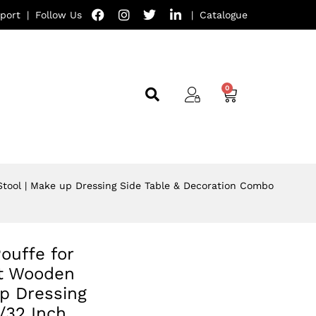
port
|
Follow Us
|
Catalogue
 Stool | Make up Dressing Side Table & Decoration Combo
ouffe for
st Wooden
p Dressing
/32 Inch