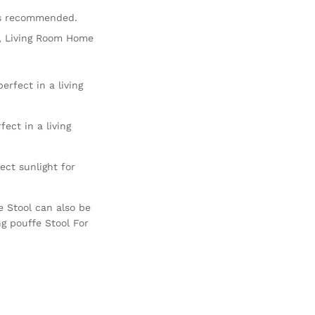
is recommended.
ir, Living Room Home
erfect in a living
ect in a living
ct sunlight for
e Stool can also be
ng pouffe Stool For