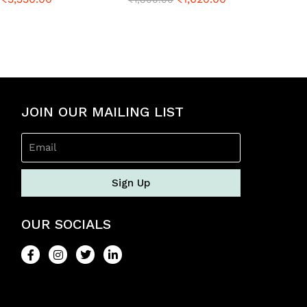
a
t
e
d
0
o
u
t
o
JOIN OUR MAILING LIST
f
5
Sign Up
OUR SOCIALS