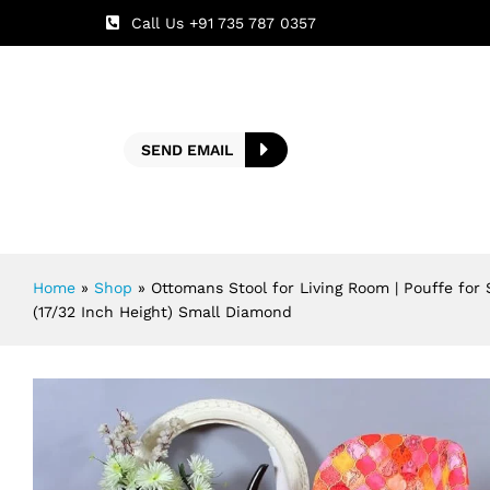
Call Us +91 735 787 0357
SEND EMAIL
Home
»
Shop
»
Ottomans Stool for Living Room | Pouffe for
(17/32 Inch Height) Small Diamond