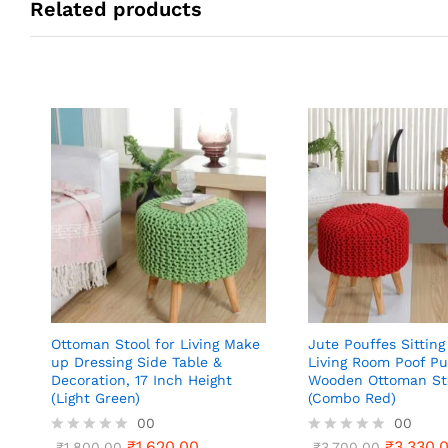
Related products
Ottoman Stool for Living Make
Jute Pouffes Sitting
up Dressing Side Table &
Living Room Poof Pu
Decoration, 17 Inch Height
Wooden Ottoman St
(Light Green)
(Combo Red)
00
00
₹
1,620.00
₹
3,330.
R
₹
1,800.00
R
₹
3,700.00