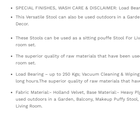
SPECIAL FINISHES, WASH CARE & DISCLAIMER: Load Beari
This Versatile Stool can also be used outdoors in a Gard
Decor.
These Stools can be used as a sitting pouffe Stool For Li
room set.
The superior quality of raw materials that have been used
room set.
Load Bearing – up to 250 Kgs; Vacuum Cleaning & Wiping 
long hours.The superior quality of raw materials that ha
Fabric Material:- Holland Velvet, Base Material:- Heavy 
used outdoors in a Garden, Balcony, Makeup Puffy Stool, 
Living Room.