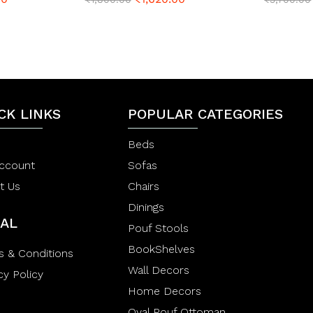
a
a
t
t
e
e
d
d
0
0
o
o
u
u
t
t
o
o
CK LINKS
f
POPULAR CATEGORIES
f
5
5
Beds
ccount
Sofas
t Us
Chairs
Dinings
AL
Pouf Stools
BookShelves
s & Conditions
Wall Decors
cy Policy
Home Decors
Oval Pouf Ottoman