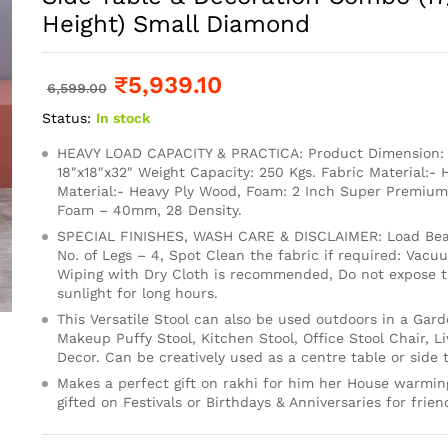
Height) Small Diamond
₹
5,939.10
6,599.00
Status:
In stock
HEAVY LOAD CAPACITY & PRACTICA: Product Dimension: 1
18″x18″x32″ Weight Capacity: 250 Kgs. Fabric Material:- 
Material:- Heavy Ply Wood, Foam: 2 Inch Super Premium
Foam – 40mm, 28 Density.
SPECIAL FINISHES, WASH CARE & DISCLAIMER: Load Bear
No. of Legs – 4, Spot Clean the fabric if required: Vacu
Wiping with Dry Cloth is recommended, Do not expose th
sunlight for long hours.
This Versatile Stool can also be used outdoors in a Gard
Makeup Puffy Stool, Kitchen Stool, Office Stool Chair, 
Decor. Can be creatively used as a centre table or side t
Makes a perfect gift on rakhi for him her House warming
gifted on Festivals or Birthdays & Anniversaries for frien