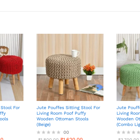
 Stool For
Jute Pouffes Sitting Stool For
Jute Pouff
ffy
Living Room Poof Puffy
Living Roo
ools
Wooden Ottoman Stools
Wooden Ot
(Beige)
(Combo Lig
00
00
₹
1,620.00
R
₹
1,800.00
R
₹
3,700.00