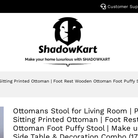
Customer Sup
 Sitting Printed Ottoman | Foot Rest Wooden Ottoman Foot Puffy
Ottomans Stool for Living Room | P
Sitting Printed Ottoman | Foot Re
Ottoman Foot Puffy Stool | Make u
Side Table & Decoration Combo (17