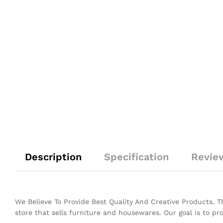
Description
Specification
Revie
We Believe To Provide Best Quality And Creative Products. 
store that sells furniture and housewares. Our goal is to pr