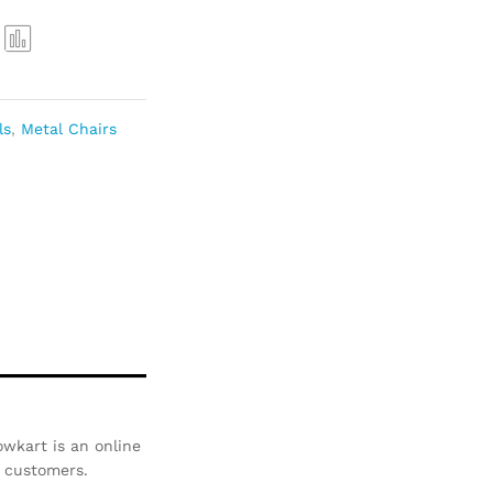
Com
pare
ls
,
Metal Chairs
wkart is an online
r customers.