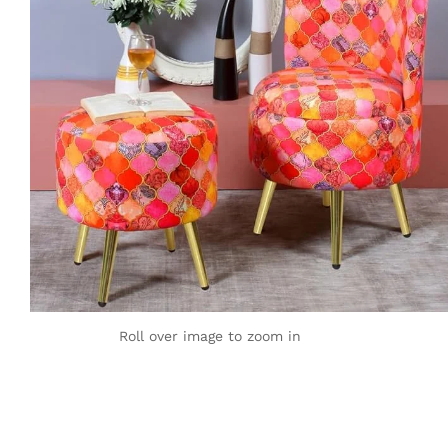
Roll over image to zoom in