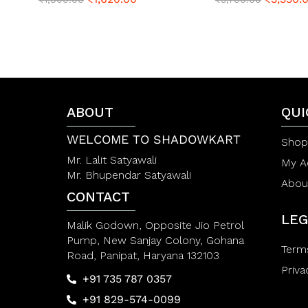
a
a
t
t
e
e
d
d
0
0
o
o
u
u
t
t
o
o
f
ABOUT
f
QUI
5
5
WELCOME TO SHADOWKART
Shop
Mr. Lalit Satyawali
My A
Mr. Bhupendar Satyawali
Abou
CONTACT
LEG
Malik Godown, Opposite Jio Petrol
Pump, New Sanjay Colony, Gohana
Term
Road, Panipat, Haryana 132103
Priva
+91 735 787 0357
+91 829-574-0099