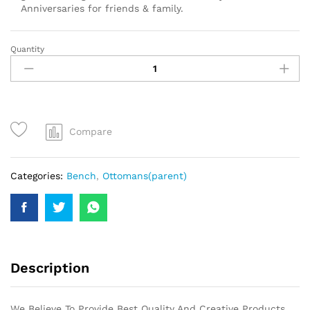
Anniversaries for friends & family.
Quantity
Compare
Categories:
Bench
,
Ottomans(parent)
Description
We Believe To Provide Best Quality And Creative Products.