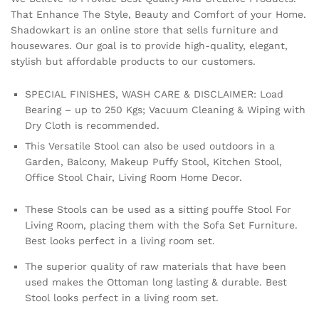
That Enhance The Style, Beauty and Comfort of your Home.
Shadowkart is an online store that sells furniture and
housewares. Our goal is to provide high-quality, elegant,
stylish but affordable products to our customers.
SPECIAL FINISHES, WASH CARE & DISCLAIMER: Load
Bearing – up to 250 Kgs; Vacuum Cleaning & Wiping with
Dry Cloth is recommended.
This Versatile Stool can also be used outdoors in a
Garden, Balcony, Makeup Puffy Stool, Kitchen Stool,
Office Stool Chair, Living Room Home Decor.
These Stools can be used as a sitting pouffe Stool For
Living Room, placing them with the Sofa Set Furniture.
Best looks perfect in a living room set.
The superior quality of raw materials that have been
used makes the Ottoman long lasting & durable. Best
Stool looks perfect in a living room set.