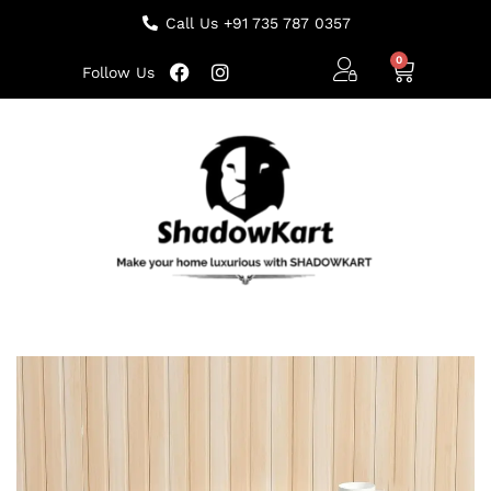
Call Us +91 735 787 0357
Follow Us