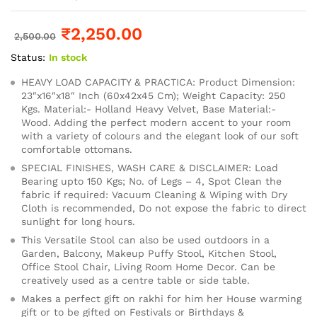
₹
2,250.00
2,500.00
Status:
In stock
HEAVY LOAD CAPACITY & PRACTICA: Product Dimension:
23″x16″x18″ Inch (60x42x45 Cm); Weight Capacity: 250
Kgs. Material:- Holland Heavy Velvet, Base Material:-
Wood. Adding the perfect modern accent to your room
with a variety of colours and the elegant look of our soft
comfortable ottomans.
SPECIAL FINISHES, WASH CARE & DISCLAIMER: Load
Bearing upto 150 Kgs; No. of Legs – 4, Spot Clean the
fabric if required: Vacuum Cleaning & Wiping with Dry
Cloth is recommended, Do not expose the fabric to direct
sunlight for long hours.
This Versatile Stool can also be used outdoors in a
Garden, Balcony, Makeup Puffy Stool, Kitchen Stool,
Office Stool Chair, Living Room Home Decor. Can be
creatively used as a centre table or side table.
Makes a perfect gift on rakhi for him her House warming
gift or to be gifted on Festivals or Birthdays &