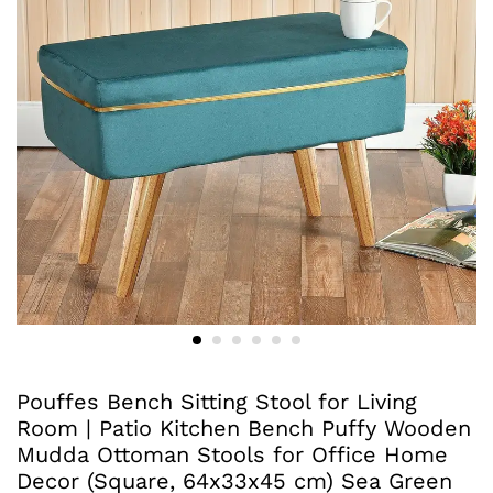
Pouffes Bench Sitting Stool for Living
Room | Patio Kitchen Bench Puffy Wooden
Mudda Ottoman Stools for Office Home
Decor (Square, 64x33x45 cm) Sea Green