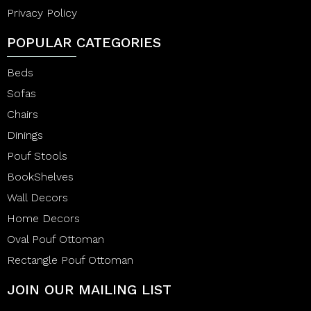
Privacy Policy
POPULAR CATEGORIES
Beds
Sofas
Chairs
Dinings
Pouf Stools
BookShelves
Wall Decors
Home Decors
Oval Pouf Ottoman
Rectangle Pouf Ottoman
JOIN OUR MAILING LIST