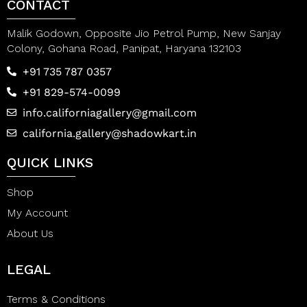
CONTACT
Malik Godown, Opposite Jio Petrol Pump, New Sanjay
Colony, Gohana Road, Panipat, Haryana 132103
+91 735 787 0357
+91 829-574-0099
info.californiagallery@gmail.com
california.gallery@shadowkart.in
QUICK LINKS
Shop
My Account
About Us
LEGAL
Terms & Conditions