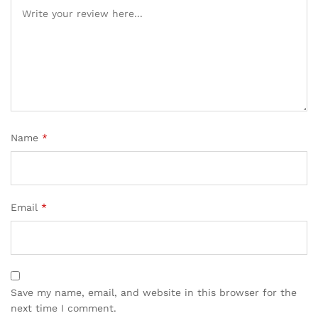
Name
*
Email
*
Save my name, email, and website in this browser for the
next time I comment.