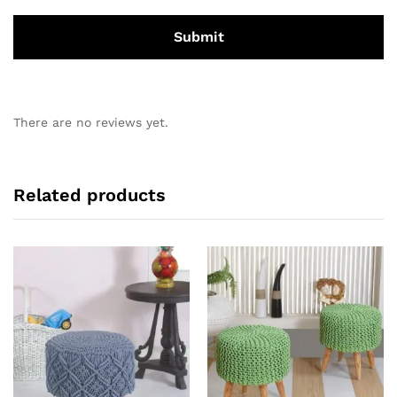
There are no reviews yet.
Related products