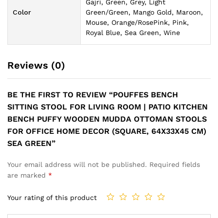
Gajri, Green, Grey, Light
Color
Green/Green, Mango Gold, Maroon,
Mouse, Orange/RosePink, Pink,
Royal Blue, Sea Green, Wine
Reviews (0)
BE THE FIRST TO REVIEW “POUFFES BENCH
SITTING STOOL FOR LIVING ROOM | PATIO KITCHEN
BENCH PUFFY WOODEN MUDDA OTTOMAN STOOLS
FOR OFFICE HOME DECOR (SQUARE, 64X33X45 CM)
SEA GREEN”
Your email address will not be published.
Required fields
are marked
*
Your rating of this product