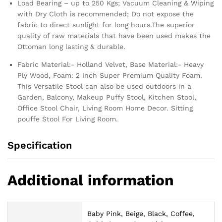
Load Bearing – up to 250 Kgs; Vacuum Cleaning & Wiping
with Dry Cloth is recommended; Do not expose the
fabric to direct sunlight for long hours.The superior
quality of raw materials that have been used makes the
Ottoman long lasting & durable.
Fabric Material:- Holland Velvet, Base Material:- Heavy
Ply Wood, Foam: 2 Inch Super Premium Quality Foam.
This Versatile Stool can also be used outdoors in a
Garden, Balcony, Makeup Puffy Stool, Kitchen Stool,
Office Stool Chair, Living Room Home Decor. Sitting
pouffe Stool For Living Room.
Specification
Additional information
Baby Pink, Beige, Black, Coffee,