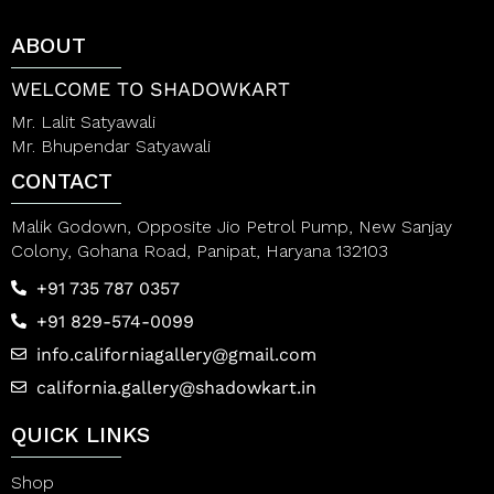
o
u
f
t
ABOUT
5
o
f
5
WELCOME TO SHADOWKART
Mr. Lalit Satyawali
Mr. Bhupendar Satyawali
CONTACT
Malik Godown, Opposite Jio Petrol Pump, New Sanjay
Colony, Gohana Road, Panipat, Haryana 132103
+91 735 787 0357
+91 829-574-0099
info.californiagallery@gmail.com
california.gallery@shadowkart.in
QUICK LINKS
Shop