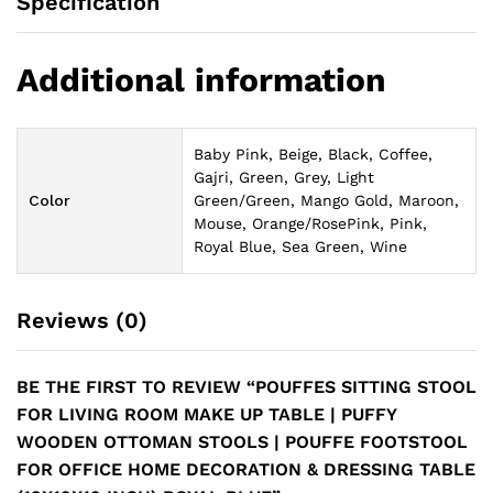
Specification
Additional information
Baby Pink, Beige, Black, Coffee,
Gajri, Green, Grey, Light
Color
Green/Green, Mango Gold, Maroon,
Mouse, Orange/RosePink, Pink,
Royal Blue, Sea Green, Wine
Reviews (0)
BE THE FIRST TO REVIEW “POUFFES SITTING STOOL
FOR LIVING ROOM MAKE UP TABLE | PUFFY
WOODEN OTTOMAN STOOLS | POUFFE FOOTSTOOL
FOR OFFICE HOME DECORATION & DRESSING TABLE