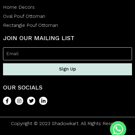
Home Decors
Oval Pouf Ottoman
Rectangle Pouf Ottoman
JOIN OUR MAILING LIST
Sign Up
OUR SOCIALS
Copyright © 2023 Shadowkart. All Rights Reserved.