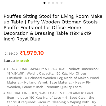
Pouffes Sitting Stool for Living Room Make
up Table | Puffy Wooden Ottoman Stools |
Pouffe Footstool for Office Home
Decoration & Dressing Table (19x19x19
Inch) Royal Blue
₹
1,979.10
2,199.00
Status:
In stock
HEAVY LOAD CAPACITY & PRACTICA: Product Dimension:
19″x19″x19″; Weight Capacity: 150 Kgs. No. Of Leg
Finished:- 4 Polished Wooden Leg Made of Makan Wood
Material:- Holland Velvet, Base Material:- Heavy Ply
Wooden, Foam: 2 Inch Premium Quality Foam.
SPECIAL FINISHES, WASH CARE & DISCLAIMER: Load
Bearing upto 150 Kgs; No. of Legs – 4, Spot Clean the
fabric if required: Vacuum Cleaning & Wiping with Dry