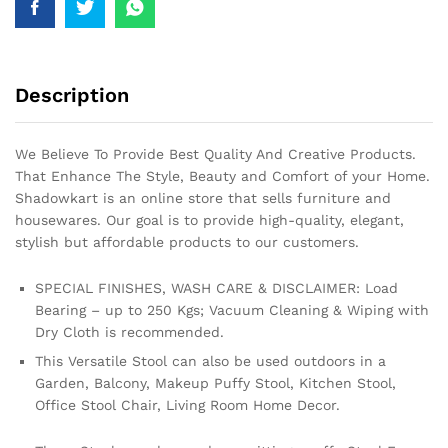
Description
We Believe To Provide Best Quality And Creative Products.
That Enhance The Style, Beauty and Comfort of your Home.
Shadowkart is an online store that sells furniture and
housewares. Our goal is to provide high-quality, elegant,
stylish but affordable products to our customers.
SPECIAL FINISHES, WASH CARE & DISCLAIMER: Load
Bearing – up to 250 Kgs; Vacuum Cleaning & Wiping with
Dry Cloth is recommended.
This Versatile Stool can also be used outdoors in a
Garden, Balcony, Makeup Puffy Stool, Kitchen Stool,
Office Stool Chair, Living Room Home Decor.