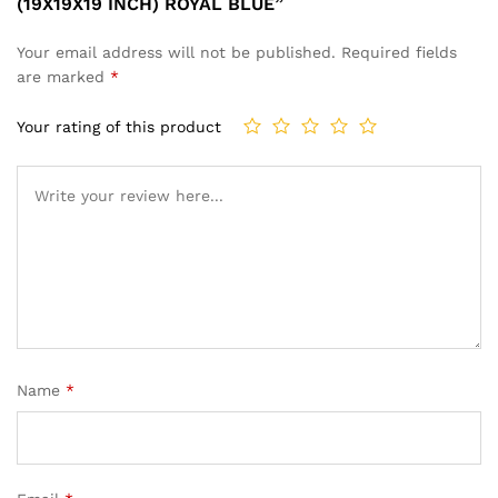
(19X19X19 INCH) ROYAL BLUE”
Your email address will not be published.
Required fields
are marked
*
Your rating of this product
Name
*