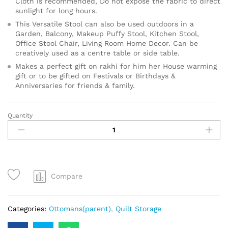
Cloth is recommended, Do not expose the fabric to direct
sunlight for long hours.
This Versatile Stool can also be used outdoors in a
Garden, Balcony, Makeup Puffy Stool, Kitchen Stool,
Office Stool Chair, Living Room Home Decor. Can be
creatively used as a centre table or side table.
Makes a perfect gift on rakhi for him her House warming
gift or to be gifted on Festivals or Birthdays &
Anniversaries for friends & family.
Quantity
Compare
Categories:
Ottomans(parent)
,
Quilt Storage