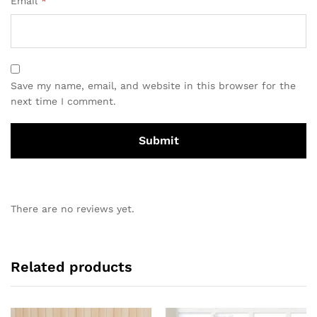
Email
*
Save my name, email, and website in this browser for the
next time I comment.
There are no reviews yet.
Related products