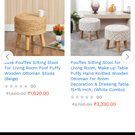
Jute Pouffes Sitting Stool
Pouffes Sitting Stool for
For Living Room Poof Puffy
Living Room, Make up Table
Wooden Ottoman Stools
Puffy Hand Knitted Wooden
(Beige)
Ottoman for Room
Decoration & Dressing Table,
00
15×15 Inch, (White Combo)
₹
1,620.00
R
₹
1,800.00
00
a
t
₹
3,330.00
R
₹
3,700.00
e
a
d
t
0
e
o
d
u
0
t
o