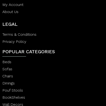
My Account
About Us
LEGAL
Terms & Conditions
Privacy Policy
POPULAR CATEGORIES
Beds
Sofas
Chairs
Dinings
Pouf Stools
BookShelves
Wall Decors