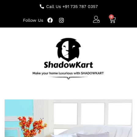
Call Us +91 735 787 0357
Follow Us