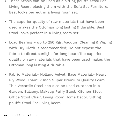
These Stools can be used as a sitting pouffe Stool For
Living Room, placing them with the Sofa Set Furniture.
Best looks perfect in a living room set.
The superior quality of raw materials that have been
used makes the Ottoman long lasting & durable. Best
Stool looks perfect in a living room set.
Load Bearing – up to 250 Kgs; Vacuum Cleaning & Wiping
with Dry Cloth is recommended; Do not expose the
fabric to direct sunlight for long hours.The superior
quality of raw materials that have been used makes the
Ottoman long lasting & durable.
Fabric Material:- Holland Velvet, Base Material:- Heavy
Ply Wood, Foam: 2 Inch Super Premium Quality Foam.
This Versatile Stool can also be used outdoors in a
Garden, Balcony, Makeup Puffy Stool, Kitchen Stool,
Office Stool Chair, Living Room Home Decor. Sitting
pouffe Stool For Living Room.