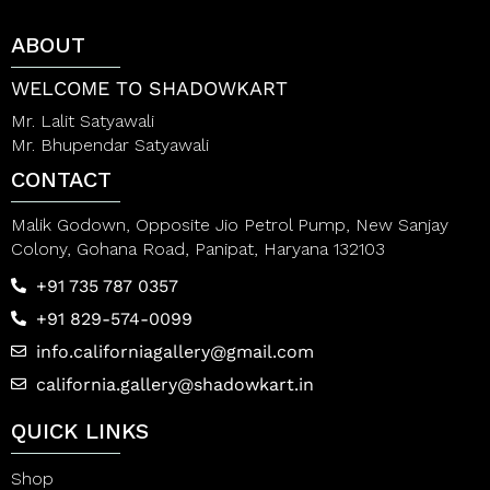
o
o
f
f
ABOUT
5
5
WELCOME TO SHADOWKART
Mr. Lalit Satyawali
Mr. Bhupendar Satyawali
CONTACT
Malik Godown, Opposite Jio Petrol Pump, New Sanjay
Colony, Gohana Road, Panipat, Haryana 132103
+91 735 787 0357
+91 829-574-0099
info.californiagallery@gmail.com
california.gallery@shadowkart.in
QUICK LINKS
Shop