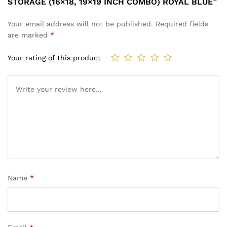
STORAGE (16×18, 19×19 INCH COMBO) ROYAL BLUE”
Your email address will not be published.
Required fields
are marked
*
Your rating of this product
Name
*