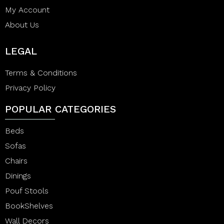
My Account
About Us
LEGAL
Terms & Conditions
Privacy Policy
POPULAR CATEGORIES
Beds
Sofas
Chairs
Dinings
Pouf Stools
BookShelves
Wall Decors