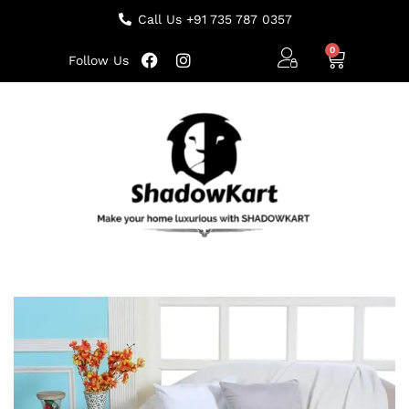
Call Us +91 735 787 0357
Follow Us