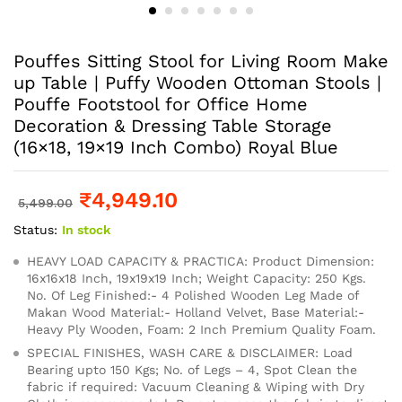
Pouffes Sitting Stool for Living Room Make
up Table | Puffy Wooden Ottoman Stools |
Pouffe Footstool for Office Home
Decoration & Dressing Table Storage
(16×18, 19×19 Inch Combo) Royal Blue
₹
4,949.10
5,499.00
Status:
In stock
HEAVY LOAD CAPACITY & PRACTICA: Product Dimension:
16x16x18 Inch, 19x19x19 Inch; Weight Capacity: 250 Kgs.
No. Of Leg Finished:- 4 Polished Wooden Leg Made of
Makan Wood Material:- Holland Velvet, Base Material:-
Heavy Ply Wooden, Foam: 2 Inch Premium Quality Foam.
SPECIAL FINISHES, WASH CARE & DISCLAIMER: Load
Bearing upto 150 Kgs; No. of Legs – 4, Spot Clean the
fabric if required: Vacuum Cleaning & Wiping with Dry