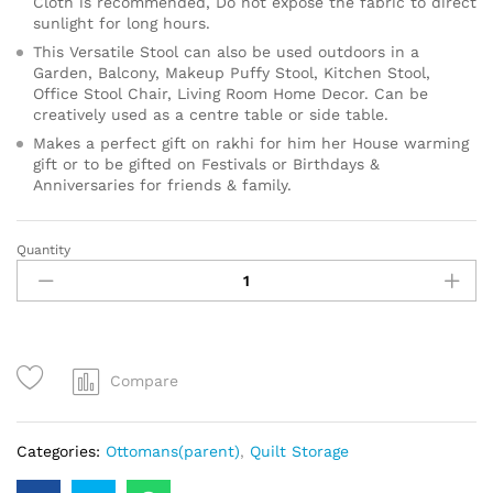
Cloth is recommended, Do not expose the fabric to direct
sunlight for long hours.
This Versatile Stool can also be used outdoors in a
Garden, Balcony, Makeup Puffy Stool, Kitchen Stool,
Office Stool Chair, Living Room Home Decor. Can be
creatively used as a centre table or side table.
Makes a perfect gift on rakhi for him her House warming
gift or to be gifted on Festivals or Birthdays &
Anniversaries for friends & family.
Quantity
Compare
Categories:
Ottomans(parent)
,
Quilt Storage