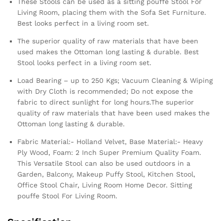
These Stools can be used as a sitting pouffe Stool For
Living Room, placing them with the Sofa Set Furniture.
Best looks perfect in a living room set.
The superior quality of raw materials that have been
used makes the Ottoman long lasting & durable. Best
Stool looks perfect in a living room set.
Load Bearing – up to 250 Kgs; Vacuum Cleaning & Wiping
with Dry Cloth is recommended; Do not expose the
fabric to direct sunlight for long hours.The superior
quality of raw materials that have been used makes the
Ottoman long lasting & durable.
Fabric Material:- Holland Velvet, Base Material:- Heavy
Ply Wood, Foam: 2 Inch Super Premium Quality Foam.
This Versatile Stool can also be used outdoors in a
Garden, Balcony, Makeup Puffy Stool, Kitchen Stool,
Office Stool Chair, Living Room Home Decor. Sitting
pouffe Stool For Living Room.