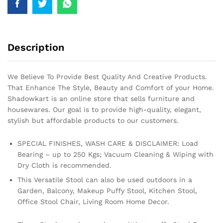
Description
We Believe To Provide Best Quality And Creative Products.
That Enhance The Style, Beauty and Comfort of your Home.
Shadowkart is an online store that sells furniture and
housewares. Our goal is to provide high-quality, elegant,
stylish but affordable products to our customers.
SPECIAL FINISHES, WASH CARE & DISCLAIMER: Load
Bearing – up to 250 Kgs; Vacuum Cleaning & Wiping with
Dry Cloth is recommended.
This Versatile Stool can also be used outdoors in a
Garden, Balcony, Makeup Puffy Stool, Kitchen Stool,
Office Stool Chair, Living Room Home Decor.