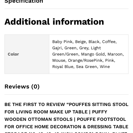
Specification
Additional information
Baby Pink, Beige, Black, Coffee,
Gajri, Green, Grey, Light
Color
Green/Green, Mango Gold, Maroon,
Mouse, Orange/RosePink, Pink,
Royal Blue, Sea Green, Wine
Reviews (0)
BE THE FIRST TO REVIEW “POUFFES SITTING STOOL
FOR LIVING ROOM MAKE UP TABLE | PUFFY
WOODEN OTTOMAN STOOLS | POUFFE FOOTSTOOL
FOR OFFICE HOME DECORATION & DRESSING TABLE