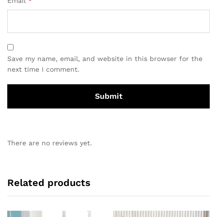
Email
*
Save my name, email, and website in this browser for the
next time I comment.
There are no reviews yet.
Related products