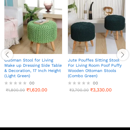
Ottoman Stool for Living
Jute Pouffes Sitting Stool
Make up Dressing Side Table
For Living Room Poof Puffy
& Decoration, 17 Inch Height
Wooden Ottoman Stools
(Light Green)
(Combo Green)
00
00
₹
1,620.00
₹
3,330.00
R
₹
1,800.00
R
₹
3,700.00
a
a
t
t
e
e
d
d
0
0
o
o
u
u
t
t