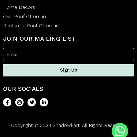
Home Decors
Oval Pouf Ottoman
Rectangle Pouf Ottoman
JOIN OUR MAILING LIST
Sign Up
OUR SOCIALS
Copyright © 2023 Shadowkart. All Rights Reserved.