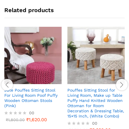
Related products
Jute Pouffes Sitting Stool
Pouffes Sitting Stool for
For Living Room Poof Puffy
Living Room, Make up Table
Wooden Ottoman Stools
Puffy Hand Knitted Wooden
(Pink)
Ottoman for Room
Decoration & Dressing Table,
00
15×15 Inch, (White Combo)
₹
1,620.00
R
₹
1,800.00
00
a