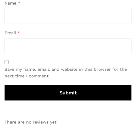
Name
*
Email
*
Save my name, email, and website in this browser for the
next time I comment.
There are no reviews yet.