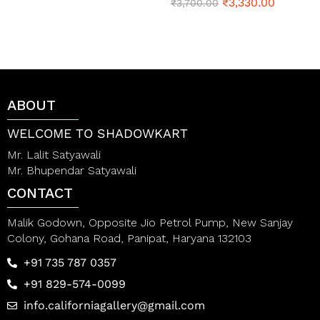
t
₹
3,330.00
R
₹
3,700.00
e
a
d
t
0
e
o
d
u
0
t
o
o
u
f
t
ABOUT
5
o
f
5
WELCOME TO SHADOWKART
Mr. Lalit Satyawali
Mr. Bhupendar Satyawali
CONTACT
Malik Godown, Opposite Jio Petrol Pump, New Sanjay
Colony, Gohana Road, Panipat, Haryana 132103
+91 735 787 0357
+91 829-574-0099
info.californiagallery@gmail.com