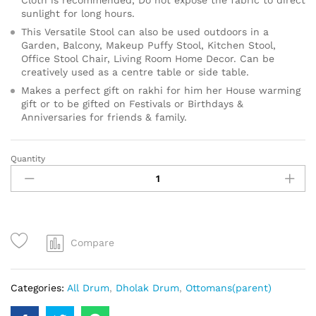
sunlight for long hours.
This Versatile Stool can also be used outdoors in a
Garden, Balcony, Makeup Puffy Stool, Kitchen Stool,
Office Stool Chair, Living Room Home Decor. Can be
creatively used as a centre table or side table.
Makes a perfect gift on rakhi for him her House warming
gift or to be gifted on Festivals or Birthdays &
Anniversaries for friends & family.
Quantity
Compare
Categories:
All Drum
,
Dholak Drum
,
Ottomans(parent)