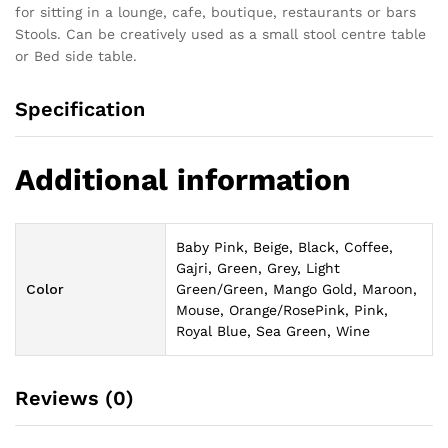
for sitting in a lounge, cafe, boutique, restaurants or bars
Stools. Can be creatively used as a small stool centre table
or Bed side table.
Specification
Additional information
Baby Pink, Beige, Black, Coffee,
Gajri, Green, Grey, Light
Color
Green/Green, Mango Gold, Maroon,
Mouse, Orange/RosePink, Pink,
Royal Blue, Sea Green, Wine
Reviews (0)