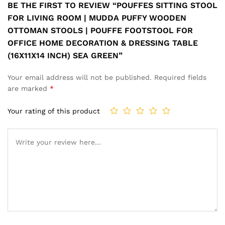
BE THE FIRST TO REVIEW “POUFFES SITTING STOOL
FOR LIVING ROOM | MUDDA PUFFY WOODEN
OTTOMAN STOOLS | POUFFE FOOTSTOOL FOR
OFFICE HOME DECORATION & DRESSING TABLE
(16X11X14 INCH) SEA GREEN”
Your email address will not be published.
Required fields
are marked
*
Your rating of this product