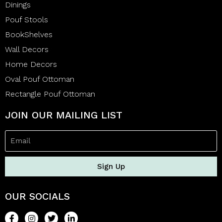
Dinings
Pouf Stools
BookShelves
Wall Decors
Home Decors
Oval Pouf Ottoman
Rectangle Pouf Ottoman
JOIN OUR MAILING LIST
Sign Up
OUR SOCIALS