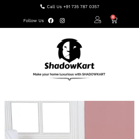
Call Us +91 735 787 0357
Follow Us