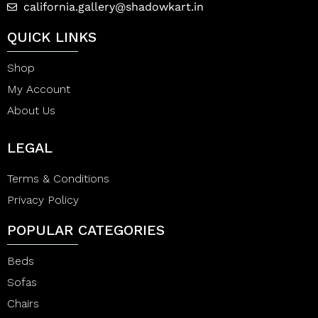
california.gallery@shadowkart.in
QUICK LINKS
Shop
My Account
About Us
LEGAL
Terms & Conditions
Privacy Policy
POPULAR CATEGORIES
Beds
Sofas
Chairs