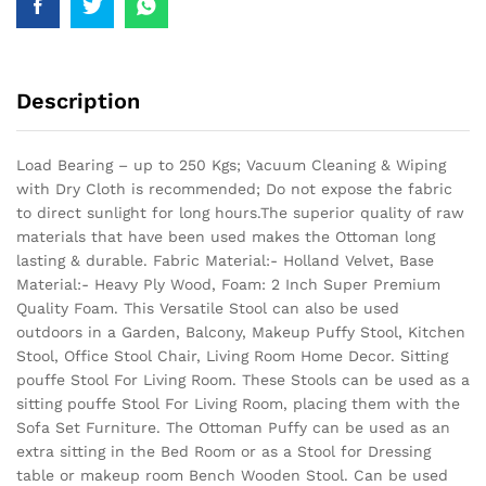
Description
Load Bearing – up to 250 Kgs; Vacuum Cleaning & Wiping
with Dry Cloth is recommended; Do not expose the fabric
to direct sunlight for long hours.The superior quality of raw
materials that have been used makes the Ottoman long
lasting & durable.
Fabric Material:- Holland Velvet, Base
Material:- Heavy Ply Wood, Foam: 2 Inch Super Premium
Quality Foam. This Versatile Stool can also be used
outdoors in a Garden, Balcony, Makeup Puffy Stool, Kitchen
Stool, Office Stool Chair, Living Room Home Decor. Sitting
pouffe Stool For Living Room. These Stools can be used as a
sitting pouffe Stool For Living Room, placing them with the
Sofa Set Furniture. The Ottoman Puffy can be used as an
extra sitting in the Bed Room or as a Stool for Dressing
table or makeup room Bench Wooden Stool. Can be used