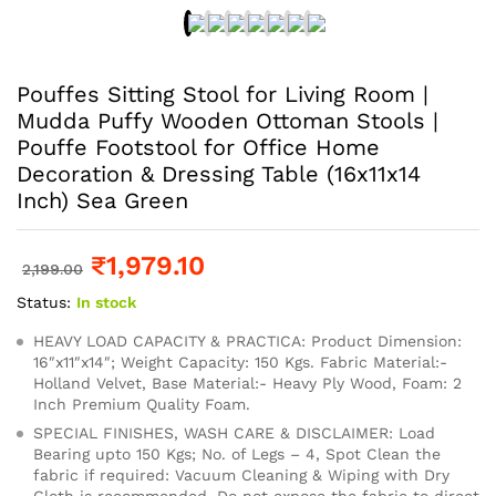
Pouffes Sitting Stool for Living Room |
Mudda Puffy Wooden Ottoman Stools |
Pouffe Footstool for Office Home
Decoration & Dressing Table (16x11x14
Inch) Sea Green
₹
1,979.10
2,199.00
Status:
In stock
HEAVY LOAD CAPACITY & PRACTICA: Product Dimension:
16″x11″x14″; Weight Capacity: 150 Kgs. Fabric Material:-
Holland Velvet, Base Material:- Heavy Ply Wood, Foam: 2
Inch Premium Quality Foam.
SPECIAL FINISHES, WASH CARE & DISCLAIMER: Load
Bearing upto 150 Kgs; No. of Legs – 4, Spot Clean the
fabric if required: Vacuum Cleaning & Wiping with Dry
Cloth is recommended, Do not expose the fabric to direct