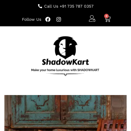
Call Us +91 735 787 0357
Follow Us