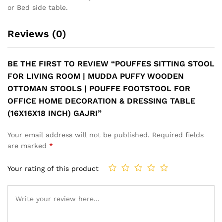
or Bed side table.
Reviews (0)
BE THE FIRST TO REVIEW “POUFFES SITTING STOOL
FOR LIVING ROOM | MUDDA PUFFY WOODEN
OTTOMAN STOOLS | POUFFE FOOTSTOOL FOR
OFFICE HOME DECORATION & DRESSING TABLE
(16X16X18 INCH) GAJRI”
Your email address will not be published.
Required fields
are marked
*
Your rating of this product