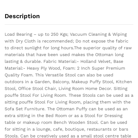
Description
Load Bearing – up to 250 Kgs; Vacuum Cleaning & Wiping
with Dry Cloth is recommended; Do not expose the fabric
to direct sunlight for long hours.The superior quality of raw
materials that have been used makes the Ottoman long
lasting & durable.
Fabric Material:- Holland Velvet, Base
Material:- Heavy Ply Wood, Foam: 2 Inch Super Premium
Quality Foam. This Versatile Stool can also be used
outdoors in a Garden, Balcony, Makeup Puffy Stool, Kitchen
Stool, Office Stool Chair, Living Room Home Decor. Sitting
pouffe Stool For Living Room. These Stools can be used as a
sitting pouffe Stool For Living Room, placing them with the
Sofa Set Furniture. The Ottoman Puffy can be used as an
extra sitting in the Bed Room or as a Stool for Dressing
table or makeup room Bench Wooden Stool. Can be used
for sitting in a lounge, cafe, boutique, restaurants or bars
Stools. Can be creatively used as a small stool centre table