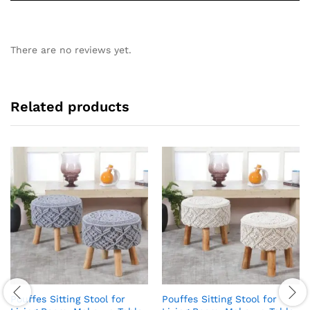
There are no reviews yet.
Related products
Pouffes Sitting Stool for
Pouffes Sitting Stool for