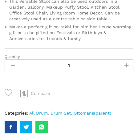
This Versatile Stool can also be used outdoors in a
Garden, Balcony, Makeup Puffy Stool, Kitchen Stool,
Office Stool Chair, Living Room Home Decor. Can be
creatively used as a centre table or side table.
Makes a perfect gift on rakhi for him her House warming
gift or to be gifted on Festivals or Birthdays &
Anniversaries for friends & family.
Quantity
Compare
Categories:
All Drum
,
Drum Set
,
Ottomans(parent)