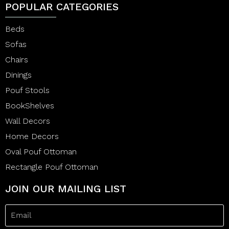
POPULAR CATEGORIES
Beds
Sofas
Chairs
Dinings
Pouf Stools
BookShelves
Wall Decors
Home Decors
Oval Pouf Ottoman
Rectangle Pouf Ottoman
JOIN OUR MAILING LIST