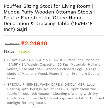
Pouffes Sitting Stool for Living Room |
Mudda Puffy Wooden Ottoman Stools |
Pouffe Footstool for Office Home
Decoration & Dressing Table (16x16x18
Inch) Gajri
₹
2,249.10
2,499.00
Status:
In stock
HEAVY LOAD CAPACITY & PRACTICA: Product Dimension:
16″x16″x18″; Weight Capacity: 150 Kgs. Material:- Holland
Velvet, Base Material:- Wooden Polished Legs | 4 Legs
Made of Machane Wood, Foam: 2 Inch Premium Quality
Foam.
SPECIAL FINISHES, WASH CARE & DISCLAIMER: Load
Bearing upto 150 Kgs; No. of Legs – 4, Spot Clean the
fabric if required: Vacuum Cleaning & Wiping with Dry
Cloth is recommended, Do not expose the fabric to direct
sunlight for long hours.