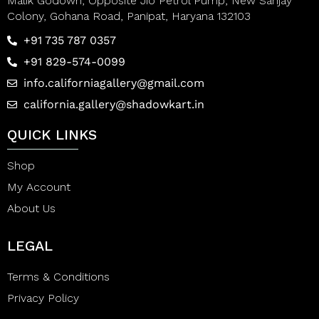
Malik Godown, Opposite Jio Petrol Pump, New Sanjay
Colony, Gohana Road, Panipat, Haryana 132103
+91 735 787 0357
+91 829-574-0099
info.californiagallery@gmail.com
california.gallery@shadowkart.in
QUICK LINKS
Shop
My Account
About Us
LEGAL
Terms & Conditions
Privacy Policy