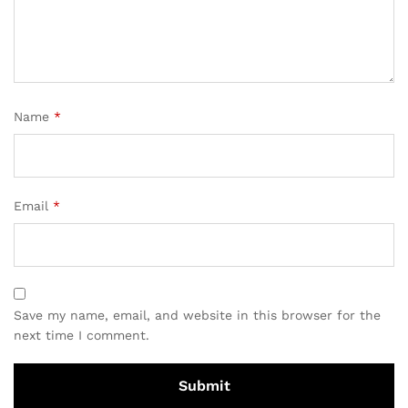
Name
*
Email
*
Save my name, email, and website in this browser for the
next time I comment.