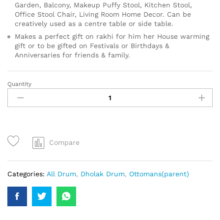
Garden, Balcony, Makeup Puffy Stool, Kitchen Stool,
Office Stool Chair, Living Room Home Decor. Can be
creatively used as a centre table or side table.
Makes a perfect gift on rakhi for him her House warming
gift or to be gifted on Festivals or Birthdays &
Anniversaries for friends & family.
Quantity
Compare
Categories:
All Drum
,
Dholak Drum
,
Ottomans(parent)