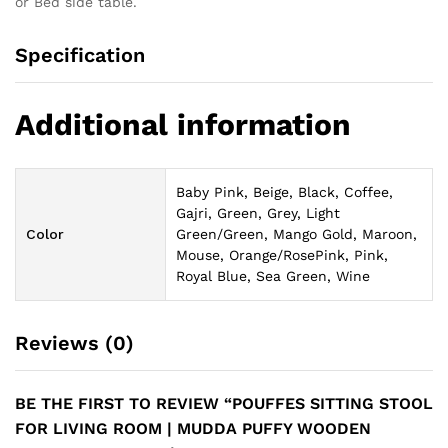
or Bed side table.
Specification
Additional information
Baby Pink, Beige, Black, Coffee,
Gajri, Green, Grey, Light
Color
Green/Green, Mango Gold, Maroon,
Mouse, Orange/RosePink, Pink,
Royal Blue, Sea Green, Wine
Reviews (0)
BE THE FIRST TO REVIEW “POUFFES SITTING STOOL
FOR LIVING ROOM | MUDDA PUFFY WOODEN