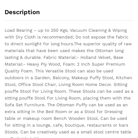
Description
Load Bearing – up to 250 Kgs; Vacuum Cleaning & Wiping
with Dry Cloth is recommended; Do not expose the fabric
to direct sunlight for long hours.The superior quality of raw
materials that have been used makes the Ottoman long
lasting & durable.
Fabric Material:- Holland Velvet, Base
Material:- Heavy Ply Wood, Foam: 2 Inch Super Premium
Quality Foam. This Versatile Stool can also be used
outdoors in a Garden, Balcony, Makeup Puffy Stool, Kitchen
Stool, Office Stool Chair, Living Room Home Decor. Sitting
pouffe Stool For Living Room. These Stools can be used as a
sitting pouffe Stool For Living Room, placing them with the
Sofa Set Furniture. The Ottoman Puffy can be used as an
extra sitting in the Bed Room or as a Stool for Dressing
table or makeup room Bench Wooden Stool. Can be used
for sitting in a lounge, cafe, boutique, restaurants or bars
Stools. Can be creatively used as a small stool centre table