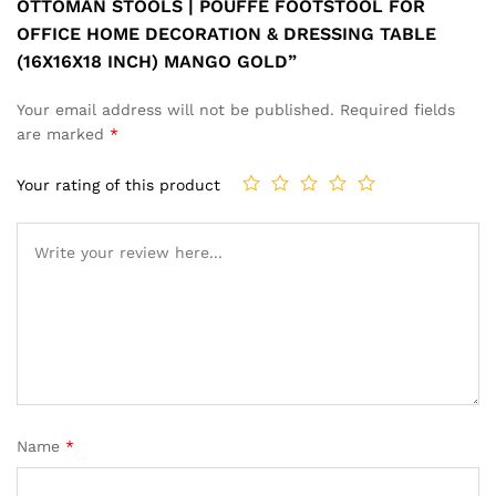
OTTOMAN STOOLS | POUFFE FOOTSTOOL FOR
OFFICE HOME DECORATION & DRESSING TABLE
(16X16X18 INCH) MANGO GOLD”
Your email address will not be published.
Required fields
are marked
*
Your rating of this product
Name
*