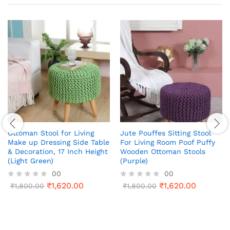
Ottoman Stool for Living
Jute Pouffes Sitting Stool
Make up Dressing Side Table
For Living Room Poof Puffy
& Decoration, 17 Inch Height
Wooden Ottoman Stools
(Light Green)
(Purple)
00
00
₹
1,620.00
₹
1,620.00
R
₹
1,800.00
R
₹
1,800.00
a
a
t
t
e
e
d
d
0
0