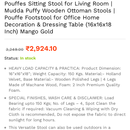
Pouffes Sitting Stool for Living Room |
Mudda Puffy Wooden Ottoman Stools |
Pouffe Footstool for Office Home
Decoration & Dressing Table (16x16x18
Inch) Mango Gold
₹
2,924.10
3,249.00
Status:
In stock
HEAVY LOAD CAPACITY & PRACTICA: Product Dimension:
16″x16″x18″; Weight Capacity: 150 Kgs. Material:- Holland
Velvet, Base Material:- Wooden Polished Legs | 4 Legs
Made of Machane Wood, Foam: 2 Inch Premium Quality
Foam.
SPECIAL FINISHES, WASH CARE & DISCLAIMER: Load
Bearing upto 150 Kgs; No. of Legs – 4, Spot Clean the
fabric if required: Vacuum Cleaning & Wiping with Dry
Cloth is recommended, Do not expose the fabric to direct
sunlight for long hours.
This Versatile Stool can also be used outdoors in a