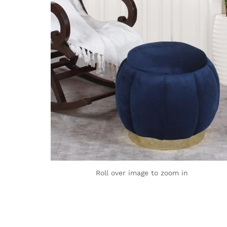
Roll over image to zoom in