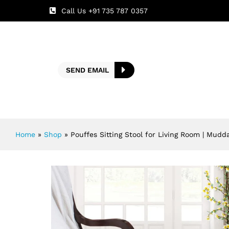
Call Us +91 735 787 0357
SEND EMAIL
Home
»
Shop
»
Pouffes Sitting Stool for Living Room | Mudd