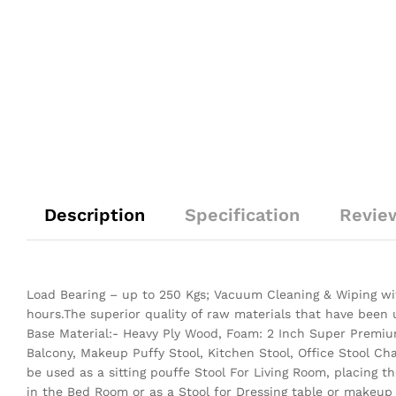
Description
Specification
Revie
Load Bearing – up to 250 Kgs; Vacuum Cleaning & Wiping wit
hours.The superior quality of raw materials that have been
Base Material:- Heavy Ply Wood, Foam: 2 Inch Super Premium
Balcony, Makeup Puffy Stool, Kitchen Stool, Office Stool Ch
be used as a sitting pouffe Stool For Living Room, placing 
in the Bed Room or as a Stool for Dressing table or makeup