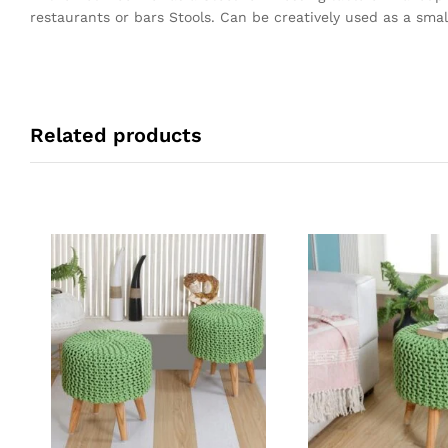
restaurants or bars Stools. Can be creatively used as a small
Related products