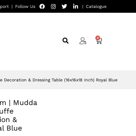
port
|
Follow Us
|
Catalogue
e Decoration & Dressing Table (16x16x18 Inch) Royal Blue
oom | Mudda
uffe
ion &
al Blue