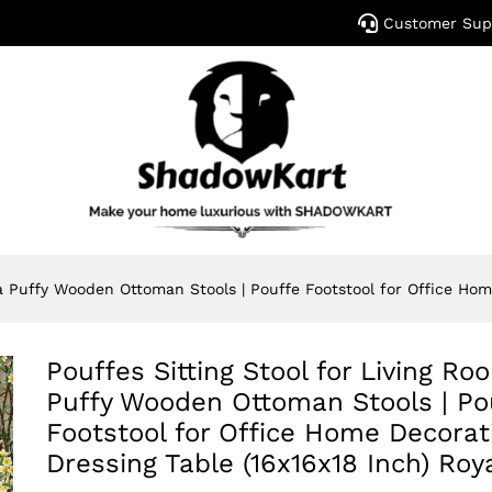
Customer Sup
a Puffy Wooden Ottoman Stools | Pouffe Footstool for Office Hom
Pouffes Sitting Stool for Living R
Puffy Wooden Ottoman Stools | Po
Footstool for Office Home Decorat
Dressing Table (16x16x18 Inch) Roy