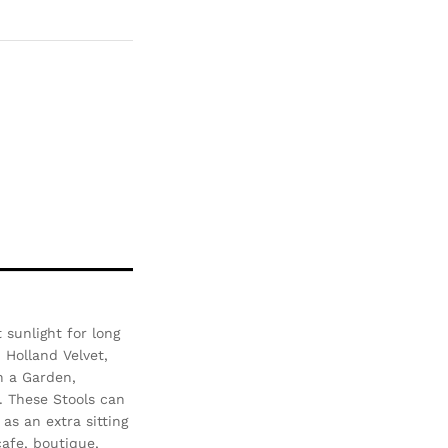
Com
pare
sunlight for long
- Holland Velvet,
n a Garden,
. These Stools can
as an extra sitting
afe, boutique,