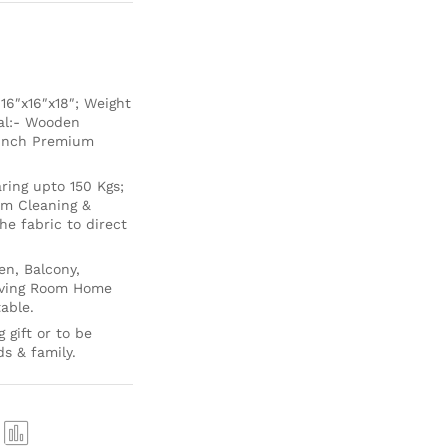
6″x16″x18″; Weight
ial:- Wooden
 Inch Premium
ing upto 150 Kgs;
um Cleaning &
e fabric to direct
en, Balcony,
Living Room Home
able.
 gift or to be
ds & family.