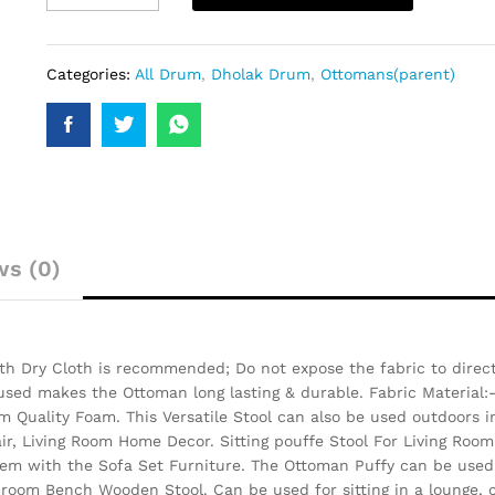
Categories:
All Drum
,
Dholak Drum
,
Ottomans(parent)
ws (0)
h Dry Cloth is recommended; Do not expose the fabric to direct 
 used makes the Ottoman long lasting & durable.
Fabric Material:
 Quality Foam. This Versatile Stool can also be used outdoors i
air, Living Room Home Decor. Sitting pouffe Stool For Living Room
them with the Sofa Set Furniture. The Ottoman Puffy can be used 
 room Bench Wooden Stool. Can be used for sitting in a lounge, c