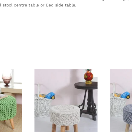
 stool centre table or Bed side table.