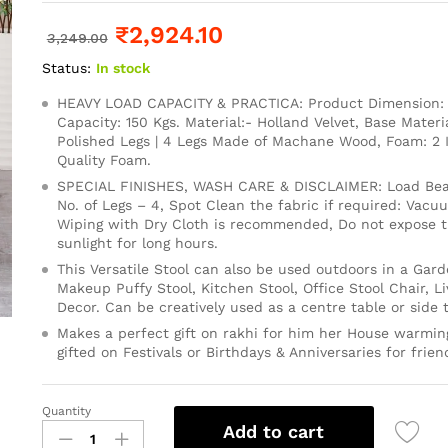
₹
2,924.10
3,249.00
Status:
In stock
HEAVY LOAD CAPACITY & PRACTICA: Product Dimension: 1
Capacity: 150 Kgs. Material:- Holland Velvet, Base Mater
Polished Legs | 4 Legs Made of Machane Wood, Foam: 2
Quality Foam.
SPECIAL FINISHES, WASH CARE & DISCLAIMER: Load Bear
No. of Legs – 4, Spot Clean the fabric if required: Vacu
Wiping with Dry Cloth is recommended, Do not expose th
sunlight for long hours.
This Versatile Stool can also be used outdoors in a Gard
Makeup Puffy Stool, Kitchen Stool, Office Stool Chair, 
Decor. Can be creatively used as a centre table or side t
Makes a perfect gift on rakhi for him her House warming
gifted on Festivals or Birthdays & Anniversaries for frien
Quantity
Add to cart