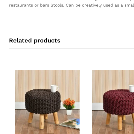
restaurants or bars Stools. Can be creatively used as a small
Related products