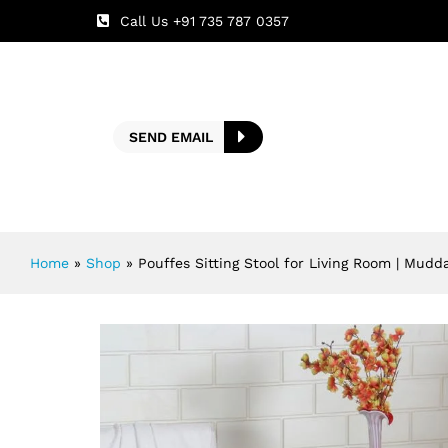
Call Us +91 735 787 0357
SEND EMAIL
Home
»
Shop
»
Pouffes Sitting Stool for Living Room | Mudd