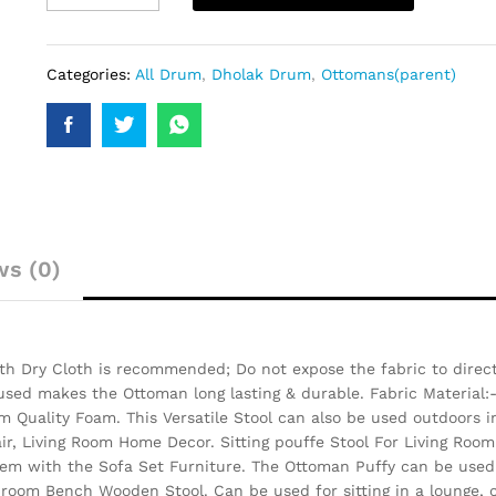
Categories:
All Drum
,
Dholak Drum
,
Ottomans(parent)
ws (0)
h Dry Cloth is recommended; Do not expose the fabric to direct 
 used makes the Ottoman long lasting & durable.
Fabric Material:
 Quality Foam. This Versatile Stool can also be used outdoors i
air, Living Room Home Decor. Sitting pouffe Stool For Living Room
them with the Sofa Set Furniture. The Ottoman Puffy can be used 
 room Bench Wooden Stool. Can be used for sitting in a lounge, c