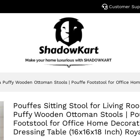
Customer Sup
a Puffy Wooden Ottoman Stools | Pouffe Footstool for Office Hom
Pouffes Sitting Stool for Living R
Puffy Wooden Ottoman Stools | Po
Footstool for Office Home Decorat
Dressing Table (16x16x18 Inch) Roy