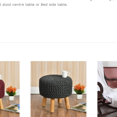
 stool centre table or Bed side table.