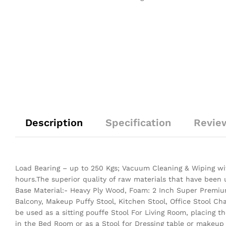
Description
Specification
Revie
Load Bearing – up to 250 Kgs; Vacuum Cleaning & Wiping wit
hours.The superior quality of raw materials that have been
Base Material:- Heavy Ply Wood, Foam: 2 Inch Super Premium
Balcony, Makeup Puffy Stool, Kitchen Stool, Office Stool Ch
be used as a sitting pouffe Stool For Living Room, placing 
in the Bed Room or as a Stool for Dressing table or makeup