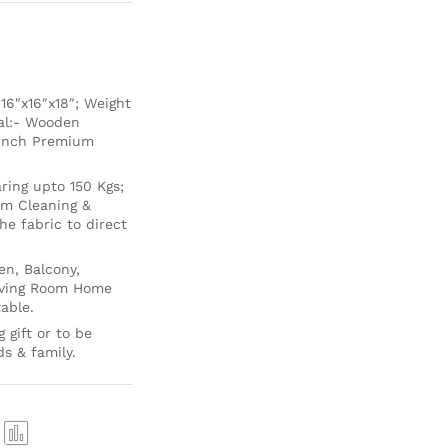
6″x16″x18″; Weight
ial:- Wooden
 Inch Premium
ing upto 150 Kgs;
um Cleaning &
e fabric to direct
en, Balcony,
Living Room Home
able.
 gift or to be
ds & family.