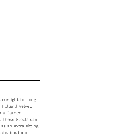
Com
pare
sunlight for long
- Holland Velvet,
n a Garden,
. These Stools can
as an extra sitting
afe, boutique,