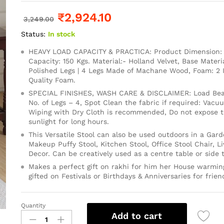
₹
2,924.10
3,249.00
Status:
In stock
HEAVY LOAD CAPACITY & PRACTICA: Product Dimension: 1
Capacity: 150 Kgs. Material:- Holland Velvet, Base Mater
Polished Legs | 4 Legs Made of Machane Wood, Foam: 2
Quality Foam.
SPECIAL FINISHES, WASH CARE & DISCLAIMER: Load Bear
No. of Legs – 4, Spot Clean the fabric if required: Vacu
Wiping with Dry Cloth is recommended, Do not expose th
sunlight for long hours.
This Versatile Stool can also be used outdoors in a Gard
Makeup Puffy Stool, Kitchen Stool, Office Stool Chair, 
Decor. Can be creatively used as a centre table or side t
Makes a perfect gift on rakhi for him her House warming
gifted on Festivals or Birthdays & Anniversaries for frien
Quantity
Add to cart