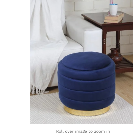
Roll over image to zoom in