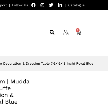
port
|
Follow Us
|
Catalogue
e Decoration & Dressing Table (16x16x18 Inch) Royal Blue
oom | Mudda
uffe
ion &
al Blue