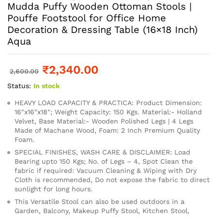
Mudda Puffy Wooden Ottoman Stools |
Pouffe Footstool for Office Home
Decoration & Dressing Table (16×18 Inch)
Aqua
₹
2,340.00
2,600.00
Status:
In stock
HEAVY LOAD CAPACITY & PRACTICA: Product Dimension:
16″x16″x18″; Weight Capacity: 150 Kgs. Material:- Holland
Velvet, Base Material:- Wooden Polished Legs | 4 Legs
Made of Machane Wood, Foam: 2 Inch Premium Quality
Foam.
SPECIAL FINISHES, WASH CARE & DISCLAIMER: Load
Bearing upto 150 Kgs; No. of Legs – 4, Spot Clean the
fabric if required: Vacuum Cleaning & Wiping with Dry
Cloth is recommended, Do not expose the fabric to direct
sunlight for long hours.
This Versatile Stool can also be used outdoors in a
Garden, Balcony, Makeup Puffy Stool, Kitchen Stool,