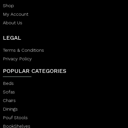
Shop
My Account
About Us
LEGAL
Terms & Conditions
Privacy Policy
POPULAR CATEGORIES
Beds
Sofas
Chairs
Dinings
Pouf Stools
BookShelves