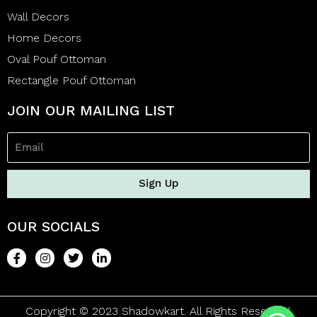
Wall Decors
Home Decors
Oval Pouf Ottoman
Rectangle Pouf Ottoman
JOIN OUR MAILING LIST
Sign Up
OUR SOCIALS
Copyright © 2023 Shadowkart. All Rights Reserved.