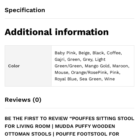
Specification
Additional information
Baby Pink, Beige, Black, Coffee,
Gajri, Green, Grey, Light
Color
Green/Green, Mango Gold, Maroon,
Mouse, Orange/RosePink, Pink,
Royal Blue, Sea Green, Wine
Reviews (0)
BE THE FIRST TO REVIEW “POUFFES SITTING STOOL
FOR LIVING ROOM | MUDDA PUFFY WOODEN
OTTOMAN STOOLS | POUFFE FOOTSTOOL FOR