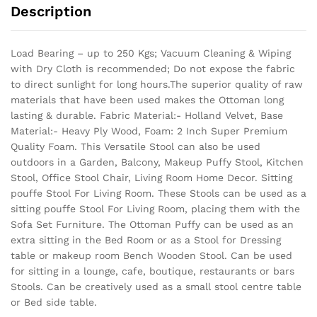
Description
Load Bearing – up to 250 Kgs; Vacuum Cleaning & Wiping
with Dry Cloth is recommended; Do not expose the fabric
to direct sunlight for long hours.The superior quality of raw
materials that have been used makes the Ottoman long
lasting & durable.
Fabric Material:- Holland Velvet, Base
Material:- Heavy Ply Wood, Foam: 2 Inch Super Premium
Quality Foam. This Versatile Stool can also be used
outdoors in a Garden, Balcony, Makeup Puffy Stool, Kitchen
Stool, Office Stool Chair, Living Room Home Decor. Sitting
pouffe Stool For Living Room. These Stools can be used as a
sitting pouffe Stool For Living Room, placing them with the
Sofa Set Furniture. The Ottoman Puffy can be used as an
extra sitting in the Bed Room or as a Stool for Dressing
table or makeup room Bench Wooden Stool. Can be used
for sitting in a lounge, cafe, boutique, restaurants or bars
Stools. Can be creatively used as a small stool centre table
or Bed side table.