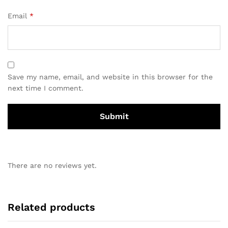
Email
*
Save my name, email, and website in this browser for the
next time I comment.
There are no reviews yet.
Related products