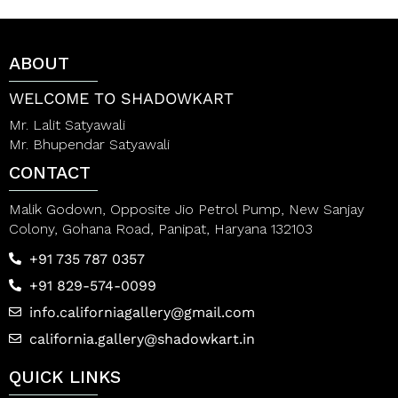
u
u
t
t
o
o
f
f
ABOUT
5
5
WELCOME TO SHADOWKART
Mr. Lalit Satyawali
Mr. Bhupendar Satyawali
CONTACT
Malik Godown, Opposite Jio Petrol Pump, New Sanjay
Colony, Gohana Road, Panipat, Haryana 132103
+91 735 787 0357
+91 829-574-0099
info.californiagallery@gmail.com
california.gallery@shadowkart.in
QUICK LINKS