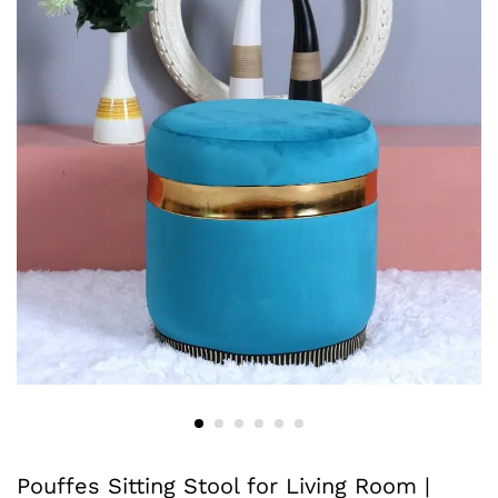
Pouffes Sitting Stool for Living Room |