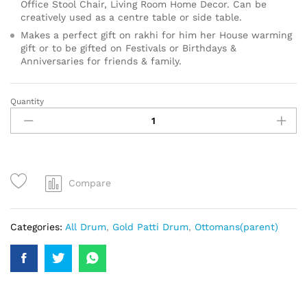
Office Stool Chair, Living Room Home Decor. Can be
creatively used as a centre table or side table.
Makes a perfect gift on rakhi for him her House warming
gift or to be gifted on Festivals or Birthdays &
Anniversaries for friends & family.
Quantity
Compare
Categories:
All Drum
,
Gold Patti Drum
,
Ottomans(parent)