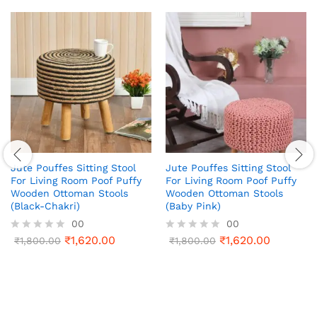
Jute Pouffes Sitting Stool
Jute Pouffes Sitting Stool
For Living Room Poof Puffy
For Living Room Poof Puffy
Wooden Ottoman Stools
Wooden Ottoman Stools
(Black-Chakri)
(Baby Pink)
00
00
₹
1,620.00
₹
1,620.00
R
₹
1,800.00
R
₹
1,800.00
a
a
t
t
e
e
d
d
0
0
o
o