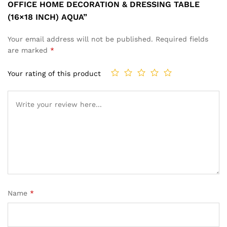
OFFICE HOME DECORATION & DRESSING TABLE
(16×18 INCH) AQUA”
Your email address will not be published.
Required fields
are marked
*
Your rating of this product
Name
*