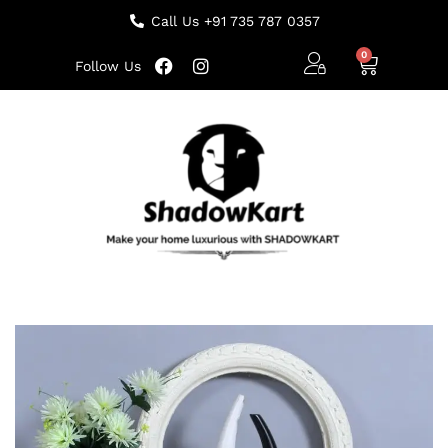
Call Us +91 735 787 0357
Follow Us