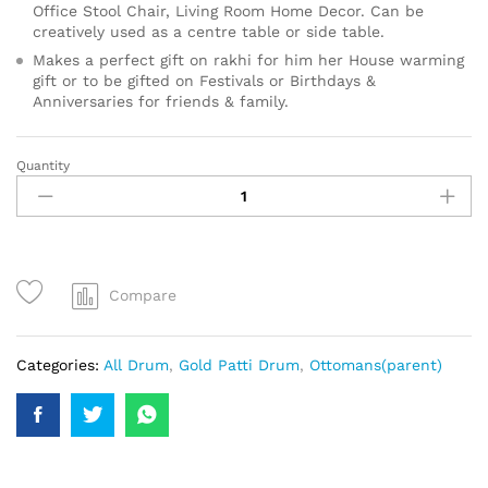
Office Stool Chair, Living Room Home Decor. Can be
creatively used as a centre table or side table.
Makes a perfect gift on rakhi for him her House warming
gift or to be gifted on Festivals or Birthdays &
Anniversaries for friends & family.
Quantity
Compare
Categories:
All Drum
,
Gold Patti Drum
,
Ottomans(parent)