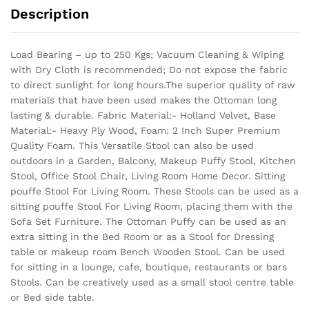
Description
Load Bearing – up to 250 Kgs; Vacuum Cleaning & Wiping
with Dry Cloth is recommended; Do not expose the fabric
to direct sunlight for long hours.The superior quality of raw
materials that have been used makes the Ottoman long
lasting & durable.
Fabric Material:- Holland Velvet, Base
Material:- Heavy Ply Wood, Foam: 2 Inch Super Premium
Quality Foam. This Versatile Stool can also be used
outdoors in a Garden, Balcony, Makeup Puffy Stool, Kitchen
Stool, Office Stool Chair, Living Room Home Decor. Sitting
pouffe Stool For Living Room. These Stools can be used as a
sitting pouffe Stool For Living Room, placing them with the
Sofa Set Furniture. The Ottoman Puffy can be used as an
extra sitting in the Bed Room or as a Stool for Dressing
table or makeup room Bench Wooden Stool. Can be used
for sitting in a lounge, cafe, boutique, restaurants or bars
Stools. Can be creatively used as a small stool centre table
or Bed side table.