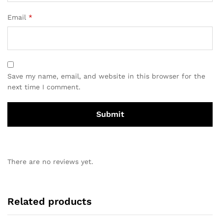
Email
*
Save my name, email, and website in this browser for the
next time I comment.
There are no reviews yet.
Related products