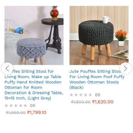
Pouffes Sitting Stool for
Jute Pouffes Sitting Stool
Living Room, Make up Table
For Living Room Poof Puffy
Puffy Hand Knitted Wooden
Wooden Ottoman Stools
Ottoman for Room
(Black)
Decoration & Dressing Table,
00
15×15 Inch, (Light Grey)
₹
1,620.00
R
₹
1,800.00
00
a
t
₹
1,799.10
R
₹
1,999.00
e
a
d
t
0
e
o
d