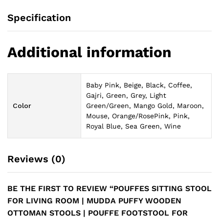
Specification
Additional information
Baby Pink, Beige, Black, Coffee,
Gajri, Green, Grey, Light
Color
Green/Green, Mango Gold, Maroon,
Mouse, Orange/RosePink, Pink,
Royal Blue, Sea Green, Wine
Reviews (0)
BE THE FIRST TO REVIEW “POUFFES SITTING STOOL
FOR LIVING ROOM | MUDDA PUFFY WOODEN
OTTOMAN STOOLS | POUFFE FOOTSTOOL FOR