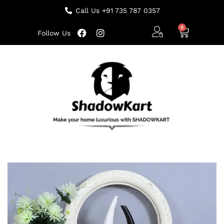
Call Us +91 735 787 0357
Follow Us