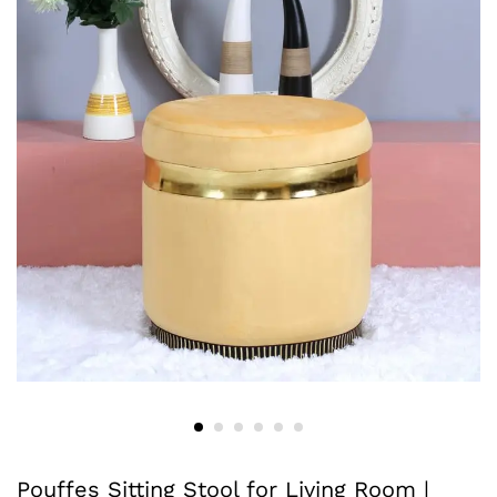
Pouffes Sitting Stool for Living Room |