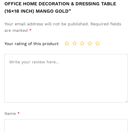
OFFICE HOME DECORATION & DRESSING TABLE
(16×18 INCH) MANGO GOLD”
Your email address will not be published.
Required fields
are marked
*
Your rating of this product
Name
*