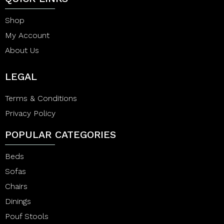
Shop
My Account
About Us
LEGAL
Terms & Conditions
Privacy Policy
POPULAR CATEGORIES
Beds
Sofas
Chairs
Dinings
Pouf Stools