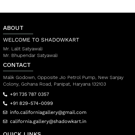
u
0
t
o
o
u
f
t
5
o
ABOUT
f
5
WELCOME TO SHADOWKART
Mr. Lalit Satyawali
Mr. Bhupendar Satyawali
CONTACT
Malik Godown, Opposite Jio Petrol Pump, New Sanjay
Colony, Gohana Road, Panipat, Haryana 132103
+91 735 787 0357
+91 829-574-0099
info.californiagallery@gmail.com
california.gallery@shadowkart.in
QUICK LINKS