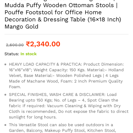
Mudda Puffy Wooden Ottoman Stools |
Pouffe Footstool for Office Home
Decoration & Dressing Table (16×18 Inch)
Mango Gold
₹
2,340.00
2,600.00
Status:
In stock
HEAVY LOAD CAPACITY & PRACTICA: Product Dimension:
16″x16″x18″; Weight Capacity: 150 Kgs. Material:- Holland
Velvet, Base Material:- Wooden Polished Legs | 4 Legs
Made of Machane Wood, Foam: 2 Inch Premium Quality
Foam.
SPECIAL FINISHES, WASH CARE & DISCLAIMER: Load
Bearing upto 150 Kgs; No. of Legs – 4, Spot Clean the
fabric if required: Vacuum Cleaning & Wiping with Dry
Cloth is recommended, Do not expose the fabric to direct
sunlight for long hours.
This Versatile Stool can also be used outdoors in a
Garden, Balcony, Makeup Puffy Stool, Kitchen Stool,