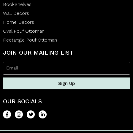
BookShelves
Wall Decors
Home Decors
Oval Pouf Ottoman
Rectangle Pouf Ottoman
JOIN OUR MAILING LIST
Sign Up
OUR SOCIALS