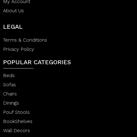
My Account
About Us
LEGAL
Terms & Conditions
Privacy Policy
POPULAR CATEGORIES
Beds
Sofas
Chairs
Dinings
Pouf Stools
BookShelves
Wall Decors