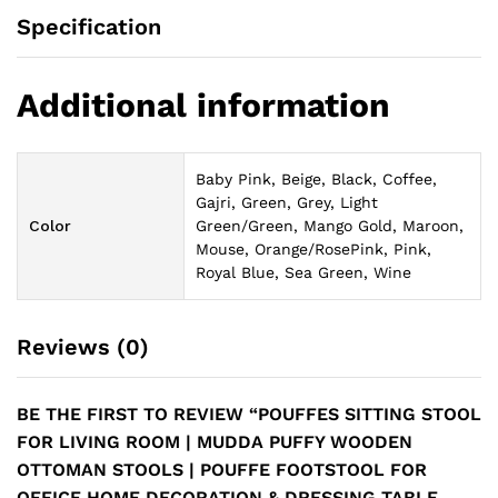
Specification
Additional information
Baby Pink, Beige, Black, Coffee,
Gajri, Green, Grey, Light
Color
Green/Green, Mango Gold, Maroon,
Mouse, Orange/RosePink, Pink,
Royal Blue, Sea Green, Wine
Reviews (0)
BE THE FIRST TO REVIEW “POUFFES SITTING STOOL
FOR LIVING ROOM | MUDDA PUFFY WOODEN
OTTOMAN STOOLS | POUFFE FOOTSTOOL FOR
OFFICE HOME DECORATION & DRESSING TABLE