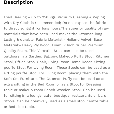
Description
Load Bearing – up to 250 Kgs; Vacuum Cleaning & Wiping
with Dry Cloth is recommended; Do not expose the fabric
to direct sunlight for long hours.The superior quality of raw
materials that have been used makes the Ottoman long
lasting & durable.
Fabric Material:- Holland Velvet, Base
Material:- Heavy Ply Wood, Foam: 2 Inch Super Premium
Quality Foam. This Versatile Stool can also be used
outdoors in a Garden, Balcony, Makeup Puffy Stool, Kitchen
Stool, Office Stool Chair, Living Room Home Decor. Sitting
pouffe Stool For Living Room. These Stools can be used as a
sitting pouffe Stool For Living Room, placing them with the
Sofa Set Furniture. The Ottoman Puffy can be used as an
extra sitting in the Bed Room or as a Stool for Dressing
table or makeup room Bench Wooden Stool. Can be used
for sitting in a lounge, cafe, boutique, restaurants or bars
Stools. Can be creatively used as a small stool centre table
or Bed side table.