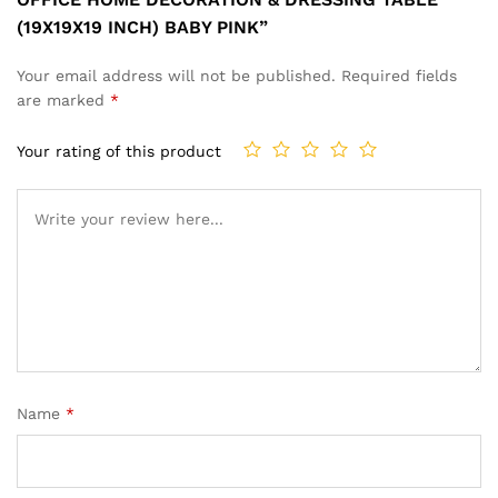
(19X19X19 INCH) BABY PINK”
Your email address will not be published.
Required fields
are marked
*
Your rating of this product
Name
*