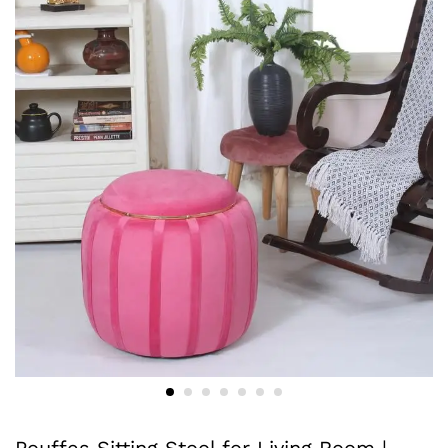
Pouffes Sitting Stool for Living Room |