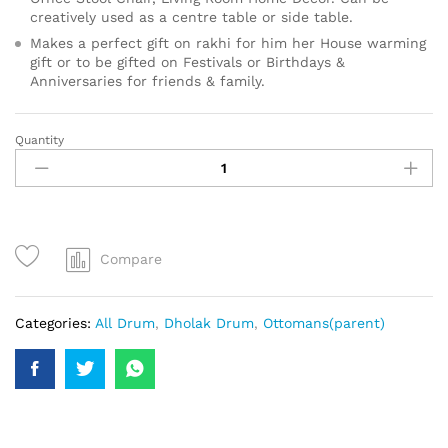
creatively used as a centre table or side table.
Makes a perfect gift on rakhi for him her House warming
gift or to be gifted on Festivals or Birthdays &
Anniversaries for friends & family.
Quantity
Compare
Categories:
All Drum
,
Dholak Drum
,
Ottomans(parent)