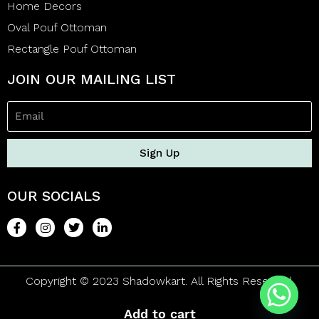
Home Decors
Oval Pouf Ottoman
Rectangle Pouf Ottoman
JOIN OUR MAILING LIST
Sign Up
OUR SOCIALS
Copyright © 2023 Shadowkart. All Rights Reserved.
Add to cart