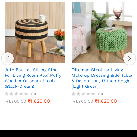
Jute Pouffes Sitting Stool
Ottoman Stool for Living
For Living Room Poof Puffy
Make up Dressing Side Table
Wooden Ottoman Stools
& Decoration, 17 Inch Height
(Black-Cream)
(Light Green)
00
00
₹
1,620.00
₹
1,620.00
R
₹
1,800.00
R
₹
1,800.00
a
a
t
t
e
e
d
d
0
0
o
o
u
u