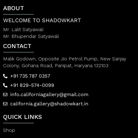
t
t
ABOUT
o
o
f
f
5
5
WELCOME TO SHADOWKART
Mr. Lalit Satyawali
Mr. Bhupendar Satyawali
CONTACT
Malik Godown, Opposite Jio Petrol Pump, New Sanjay
Colony, Gohana Road, Panipat, Haryana 132103
+91 735 787 0357
+91 829-574-0099
info.californiagallery@gmail.com
california.gallery@shadowkart.in
QUICK LINKS
Shop