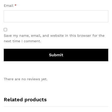
Email
*
Save my name, email, and website in this browser for the
next time I comment.
There are no reviews yet.
Related products