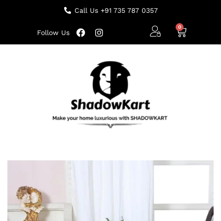
Call Us +91 735 787 0357
Follow Us