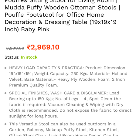
Mudda Puffy Wooden Ottoman Stools |
Pouffe Footstool for Office Home
Decoration & Dressing Table (19x19x19
Inch) Baby Pink
₹
2,969.10
3,299.00
Status:
In stock
HEAVY LOAD CAPACITY & PRACTICA: Product Dimension:
19″x19″x19″; Weight Capacity: 250 Kgs. Material:- Holland
Velvet, Base Material:- Heavy Ply Wooden, Foam: 2 Inch
Premium Quality Foam.
SPECIAL FINISHES, WASH CARE & DISCLAIMER: Load
Bearing upto 150 Kgs; No. of Legs – 4, Spot Clean the
fabric if required: Vacuum Cleaning & Wiping with Dry
Cloth is recommended, Do not expose the fabric to direct
sunlight for long hours.
This Versatile Stool can also be used outdoors in a
Garden, Balcony, Makeup Puffy Stool, Kitchen Stool,
Office Stool Chair, Living Room Home Decor. Can be