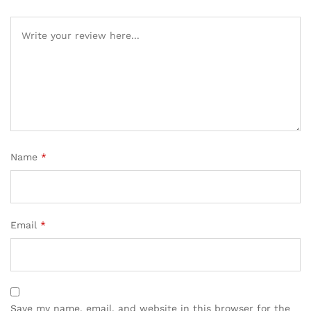
Name
*
Email
*
Save my name, email, and website in this browser for the