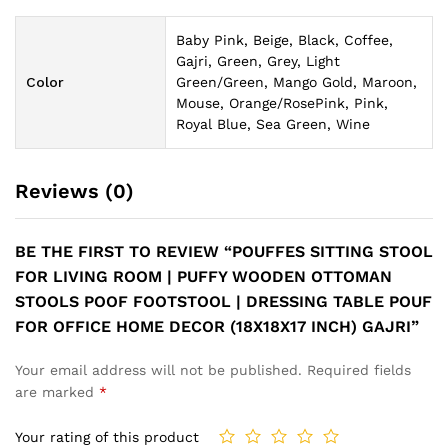
Baby Pink, Beige, Black, Coffee,
Gajri, Green, Grey, Light
Color
Green/Green, Mango Gold, Maroon,
Mouse, Orange/RosePink, Pink,
Royal Blue, Sea Green, Wine
Reviews (0)
BE THE FIRST TO REVIEW “POUFFES SITTING STOOL
FOR LIVING ROOM | PUFFY WOODEN OTTOMAN
STOOLS POOF FOOTSTOOL | DRESSING TABLE POUF
FOR OFFICE HOME DECOR (18X18X17 INCH) GAJRI”
Your email address will not be published.
Required fields
are marked
*
Your rating of this product