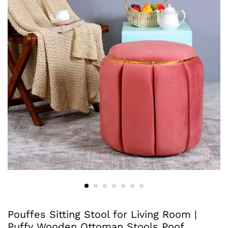
Pouffes Sitting Stool for Living Room |
Puffy Wooden Ottoman Stools Poof