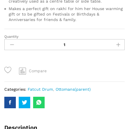
creatively used as a centre table or side table.
Makes a perfect gift on rakhi for him her House warming
gift or to be gifted on Festivals or Birthdays &
Anniversaries for friends & family.
Quantity
Compare
Categories:
Fatcut Drum
,
Ottomans(parent)
Description