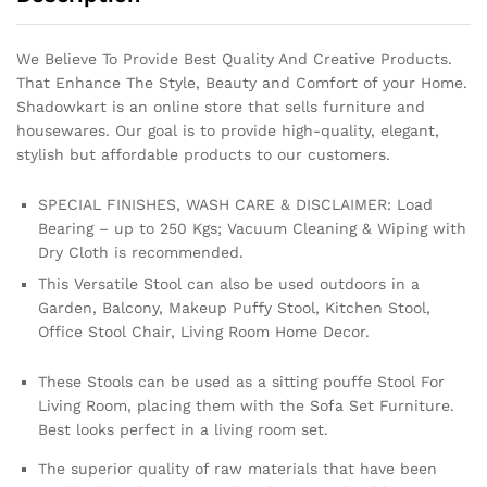
We Believe To Provide Best Quality And Creative Products.
That Enhance The Style, Beauty and Comfort of your Home.
Shadowkart is an online store that sells furniture and
housewares. Our goal is to provide high-quality, elegant,
stylish but affordable products to our customers.
SPECIAL FINISHES, WASH CARE & DISCLAIMER: Load
Bearing – up to 250 Kgs; Vacuum Cleaning & Wiping with
Dry Cloth is recommended.
This Versatile Stool can also be used outdoors in a
Garden, Balcony, Makeup Puffy Stool, Kitchen Stool,
Office Stool Chair, Living Room Home Decor.
These Stools can be used as a sitting pouffe Stool For
Living Room, placing them with the Sofa Set Furniture.
Best looks perfect in a living room set.
The superior quality of raw materials that have been