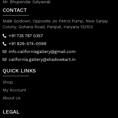
Mr. Bhupendar Satyawali
CONTACT
Malik Godown, Opposite Jio Petrol Pump, New Sanjay
Colony, Gohana Road, Panipat, Haryana 132103
+91 735 787 0357
+91 829-574-0099
info.californiagallery@gmail.com
california.gallery@shadowkart.in
QUICK LINKS
Shop
My Account
About Us
LEGAL