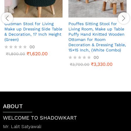
Ottoman Stool for Living
Pouffes Sitting Stool for
Make up Dressing Side Table
Living Room, Make up Table
& Decoration, 17 Inch Height
Puffy Hand Knitted Wooden
(Green)
Ottoman for Room
Decoration & Dressing Table,
00
15×15 Inch, (White Combo)
₹
1,620.00
R
₹
1,800.00
00
a
t
₹
3,330.00
R
₹
3,700.00
e
a
d
t
0
e
o
d
u
0
t
o
o
u
f
t
ABOUT
5
o
f
5
WELCOME TO SHADOWKART
Mr. Lalit Satyawali