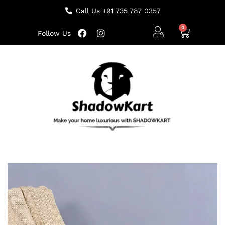
Call Us +91 735 787 0357
Follow Us