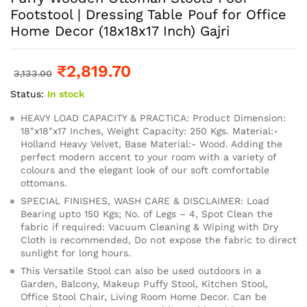
Footstool | Dressing Table Pouf for Office
Home Decor (18x18x17 Inch) Gajri
₹
2,819.70
3,133.00
Status:
In stock
HEAVY LOAD CAPACITY & PRACTICA: Product Dimension:
18″x18″x17 Inches, Weight Capacity: 250 Kgs. Material:-
Holland Heavy Velvet, Base Material:- Wood. Adding the
perfect modern accent to your room with a variety of
colours and the elegant look of our soft comfortable
ottomans.
SPECIAL FINISHES, WASH CARE & DISCLAIMER: Load
Bearing upto 150 Kgs; No. of Legs – 4, Spot Clean the
fabric if required: Vacuum Cleaning & Wiping with Dry
Cloth is recommended, Do not expose the fabric to direct
sunlight for long hours.
This Versatile Stool can also be used outdoors in a
Garden, Balcony, Makeup Puffy Stool, Kitchen Stool,
Office Stool Chair, Living Room Home Decor. Can be