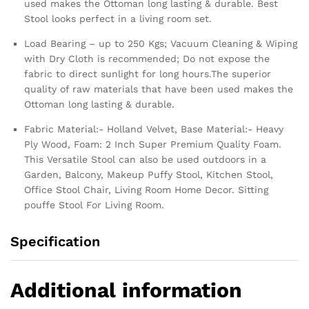
used makes the Ottoman long lasting & durable. Best
Stool looks perfect in a living room set.
Load Bearing – up to 250 Kgs; Vacuum Cleaning & Wiping
with Dry Cloth is recommended; Do not expose the
fabric to direct sunlight for long hours.The superior
quality of raw materials that have been used makes the
Ottoman long lasting & durable.
Fabric Material:- Holland Velvet, Base Material:- Heavy
Ply Wood, Foam: 2 Inch Super Premium Quality Foam.
This Versatile Stool can also be used outdoors in a
Garden, Balcony, Makeup Puffy Stool, Kitchen Stool,
Office Stool Chair, Living Room Home Decor. Sitting
pouffe Stool For Living Room.
Specification
Additional information