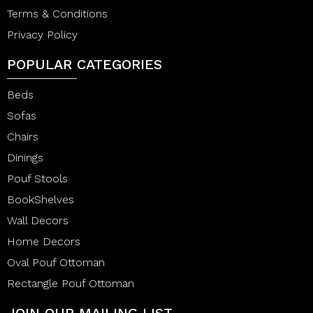
Terms & Conditions
Privacy Policy
POPULAR CATEGORIES
Beds
Sofas
Chairs
Dinings
Pouf Stools
BookShelves
Wall Decors
Home Decors
Oval Pouf Ottoman
Rectangle Pouf Ottoman