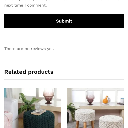
next time I comment.
There are no reviews yet.
Related products