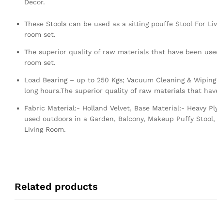
Decor.
These Stools can be used as a sitting pouffe Stool For Li
room set.
The superior quality of raw materials that have been used
room set.
Load Bearing – up to 250 Kgs; Vacuum Cleaning & Wiping 
long hours.The superior quality of raw materials that ha
Fabric Material:- Holland Velvet, Base Material:- Heavy 
used outdoors in a Garden, Balcony, Makeup Puffy Stool, 
Living Room.
Related products