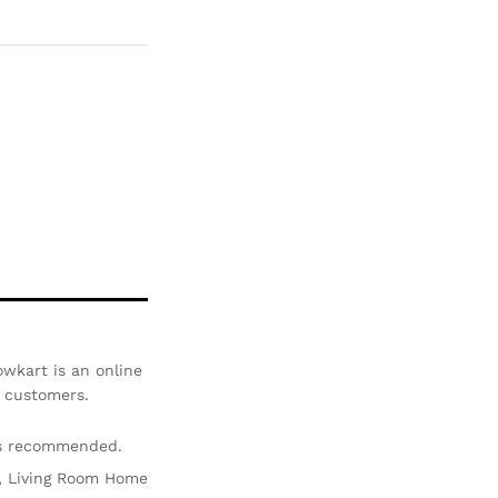
Com
pare
wkart is an online
r customers.
is recommended.
ir, Living Room Home