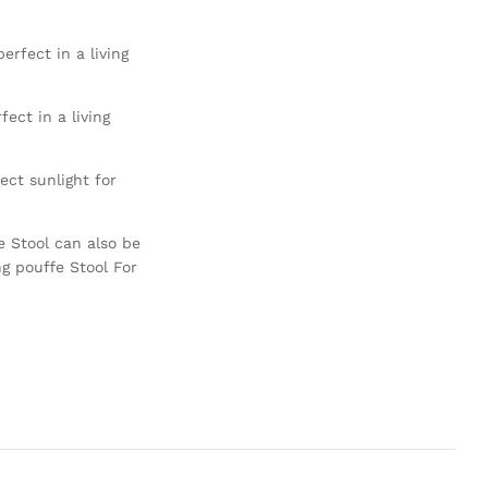
erfect in a living
ect in a living
ct sunlight for
e Stool can also be
ng pouffe Stool For