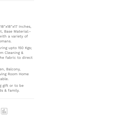
8″x18″x17 Inches,
t, Base Material:-
th a variety of
tomans.
ing upto 150 Kgs;
um Cleaning &
e fabric to direct
en, Balcony,
Living Room Home
able.
 gift or to be
ds & family.