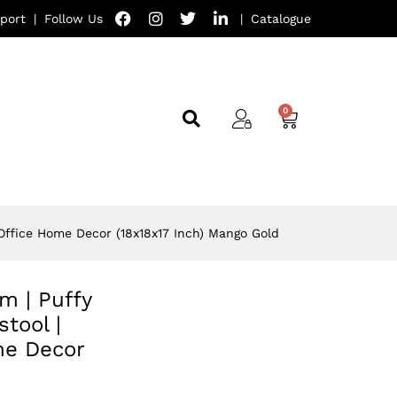
port
|
Follow Us
|
Catalogue
 Office Home Decor (18x18x17 Inch) Mango Gold
om | Puffy
tool |
me Decor