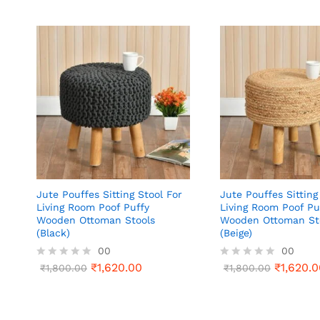
Jute Pouffes Sitting Stool For
Jute Pouffes Sitting
Living Room Poof Puffy
Living Room Poof Pu
Wooden Ottoman Stools
Wooden Ottoman St
(Black)
(Beige)
00
00
₹
1,620.00
₹
1,620.0
R
₹
1,800.00
R
₹
1,800.00
a
a
t
t
e
e
d
d