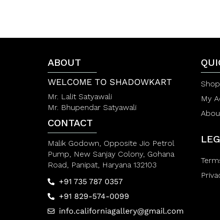
0
0
o
o
u
u
t
t
o
o
f
f
5
5
ABOUT
QUI
WELCOME TO SHADOWKART
Shop
Mr. Lalit Satyawali
My A
Mr. Bhupendar Satyawali
Abou
CONTACT
LEG
Malik Godown, Opposite Jio Petrol
Pump, New Sanjay Colony, Gohana
Term
Road, Panipat, Haryana 132103
Priva
+91 735 787 0357
+91 829-574-0099
info.californiagallery@gmail.com