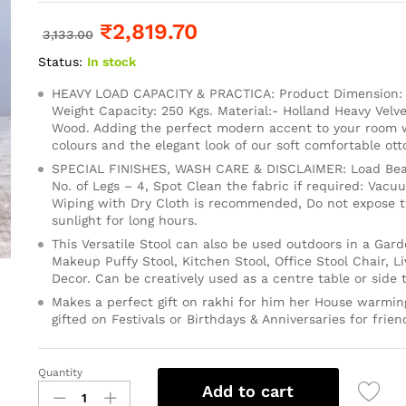
₹
2,819.70
3,133.00
Status:
In stock
HEAVY LOAD CAPACITY & PRACTICA: Product Dimension: 1
Weight Capacity: 250 Kgs. Material:- Holland Heavy Velve
Wood. Adding the perfect modern accent to your room wi
colours and the elegant look of our soft comfortable ot
SPECIAL FINISHES, WASH CARE & DISCLAIMER: Load Bear
No. of Legs – 4, Spot Clean the fabric if required: Vacu
Wiping with Dry Cloth is recommended, Do not expose th
sunlight for long hours.
This Versatile Stool can also be used outdoors in a Gard
Makeup Puffy Stool, Kitchen Stool, Office Stool Chair, 
Decor. Can be creatively used as a centre table or side t
Makes a perfect gift on rakhi for him her House warming
gifted on Festivals or Birthdays & Anniversaries for frien
Quantity
Add to cart