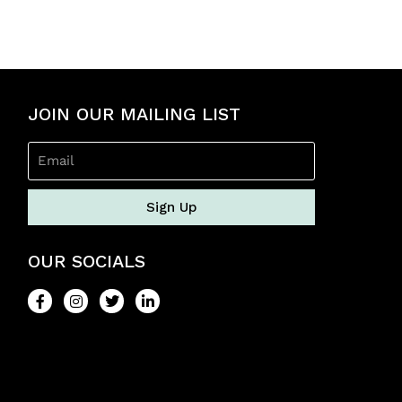
e
d
0
o
u
t
o
JOIN OUR MAILING LIST
f
5
Sign Up
OUR SOCIALS