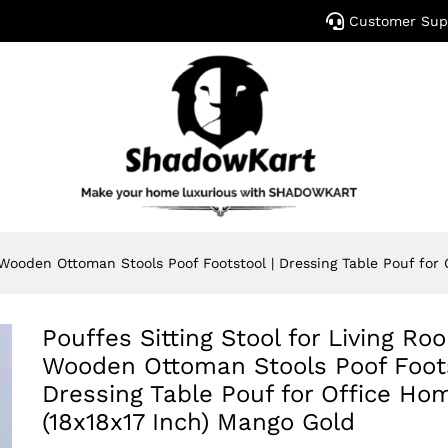
Customer Sup
y Wooden Ottoman Stools Poof Footstool | Dressing Table Pouf for
Pouffes Sitting Stool for Living Ro
Wooden Ottoman Stools Poof Foots
Dressing Table Pouf for Office Ho
(18x18x17 Inch) Mango Gold