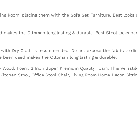
ving Room, placing them with the Sofa Set Furniture. Best looks p
 makes the Ottoman long lasting & durable. Best Stool looks perf
with Dry Cloth is recommended; Do not expose the fabric to dire
ve been used makes the Ottoman long lasting & durable.
Ply Wood, Foam: 2 Inch Super Premium Quality Foam. This Versatil
Kitchen Stool, Office Stool Chair, Living Room Home Decor. Sitti