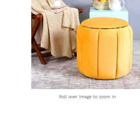
Roll over image to zoom in