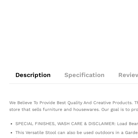
Description
Specification
Revie
We Believe To Provide Best Quality And Creative Products. 
store that sells furniture and housewares. Our goal is to pr
SPECIAL FINISHES, WASH CARE & DISCLAIMER: Load Beari
This Versatile Stool can also be used outdoors in a Gard