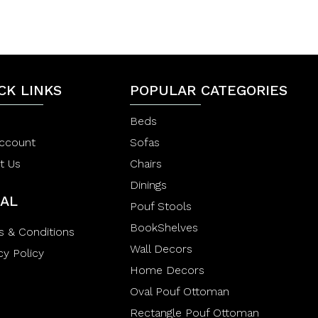
0
e
o
d
u
0
t
o
o
u
f
t
5
o
CK LINKS
f
POPULAR CATEGORIES
5
Beds
ccount
Sofas
t Us
Chairs
Dinings
AL
Pouf Stools
BookShelves
s & Conditions
Wall Decors
cy Policy
Home Decors
Oval Pouf Ottoman
Rectangle Pouf Ottoman