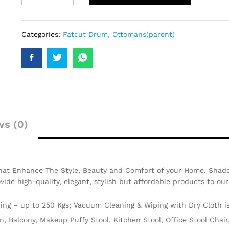
Categories:
Fatcut Drum
,
Ottomans(parent)
ws (0)
That Enhance The Style, Beauty and Comfort of your Home. Shado
ovide high-quality, elegant, stylish but affordable products to ou
ng – up to 250 Kgs; Vacuum Cleaning & Wiping with Dry Cloth 
en, Balcony, Makeup Puffy Stool, Kitchen Stool, Office Stool Cha