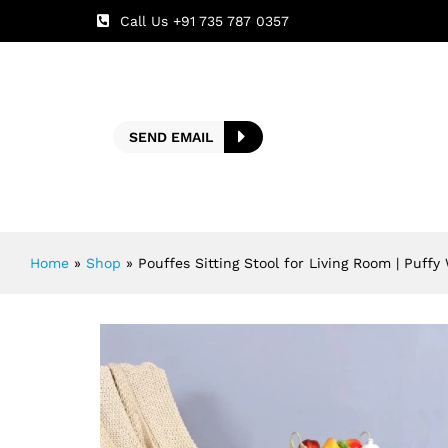
Call Us +91 735 787 0357
SEND EMAIL
Home
»
Shop
»
Pouffes Sitting Stool for Living Room | Puff