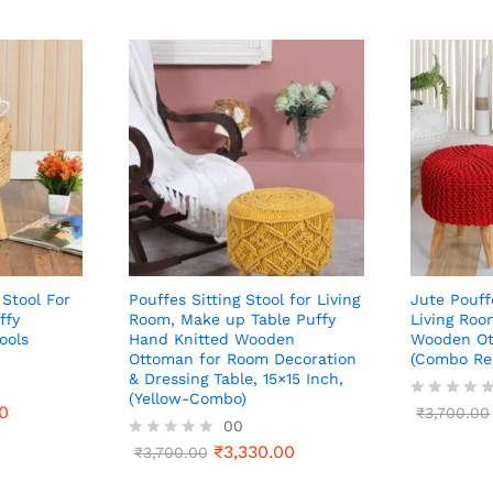
 Stool For
Pouffes Sitting Stool for Living
Jute Pouff
ffy
Room, Make up Table Puffy
Living Roo
ools
Hand Knitted Wooden
Wooden Ot
Ottoman for Room Decoration
(Combo Re
& Dressing Table, 15×15 Inch,
(Yellow-Combo)
0
R
₹
3,700.00
00
a
t
₹
3,330.00
R
₹
3,700.00
e
a
d
t