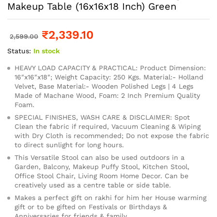
Makeup Table (16x16x18 Inch) Green
₹
2,339.10
2,599.00
Status:
In stock
HEAVY LOAD CAPACITY & PRACTICAL: Product Dimension:
16″x16″x18″; Weight Capacity: 250 Kgs. Material:- Holland
Velvet, Base Material:- Wooden Polished Legs | 4 Legs
Made of Machane Wood, Foam: 2 Inch Premium Quality
Foam.
SPECIAL FINISHES, WASH CARE & DISCLAIMER: Spot
Clean the fabric if required, Vacuum Cleaning & Wiping
with Dry Cloth is recommended; Do not expose the fabric
to direct sunlight for long hours.
This Versatile Stool can also be used outdoors in a
Garden, Balcony, Makeup Puffy Stool, Kitchen Stool,
Office Stool Chair, Living Room Home Decor. Can be
creatively used as a centre table or side table.
Makes a perfect gift on rakhi for him her House warming
gift or to be gifted on Festivals or Birthdays &
Anniversaries for friends & family.