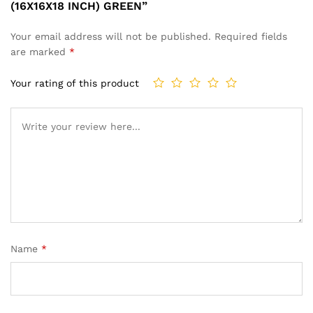
(16X16X18 INCH) GREEN”
Your email address will not be published.
Required fields
are marked
*
Your rating of this product
Name
*