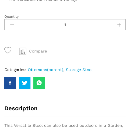
Quantity
Compare
Categories:
Ottomans(parent)
,
Storage Stool
Description
This Versatile Stool can also be used outdoors in a Garden,