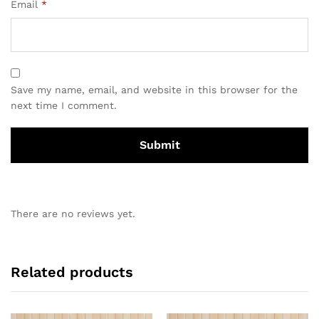
Email
*
Save my name, email, and website in this browser for the
next time I comment.
There are no reviews yet.
Related products