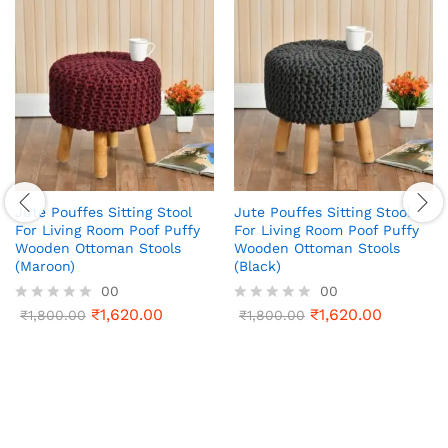
Jute Pouffes Sitting Stool
Jute Pouffes Sitting Stool
For Living Room Poof Puffy
For Living Room Poof Puffy
Wooden Ottoman Stools
Wooden Ottoman Stools
(Maroon)
(Black)
00
00
₹
1,620.00
₹
1,620.00
R
₹
1,800.00
R
₹
1,800.00
a
a
t
t
e
e
d
d
0
0
o
o
u
u
t
t