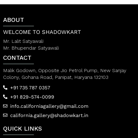
o
o
f
f
5
5
ABOUT
WELCOME TO SHADOWKART
Mr. Lalit Satyawali
Mr. Bhupendar Satyawali
CONTACT
Malik Godown, Opposite Jio Petrol Pump, New Sanjay
Colony, Gohana Road, Panipat, Haryana 132103
+91 735 787 0357
+91 829-574-0099
info.californiagallery@gmail.com
california.gallery@shadowkart.in
QUICK LINKS