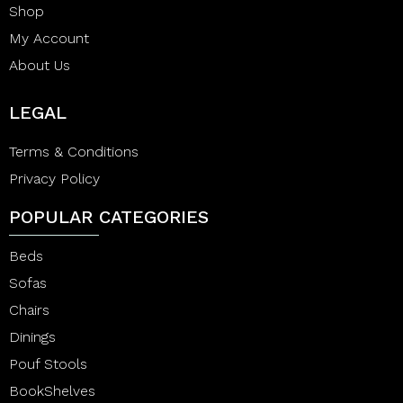
Shop
My Account
About Us
LEGAL
Terms & Conditions
Privacy Policy
POPULAR CATEGORIES
Beds
Sofas
Chairs
Dinings
Pouf Stools
BookShelves