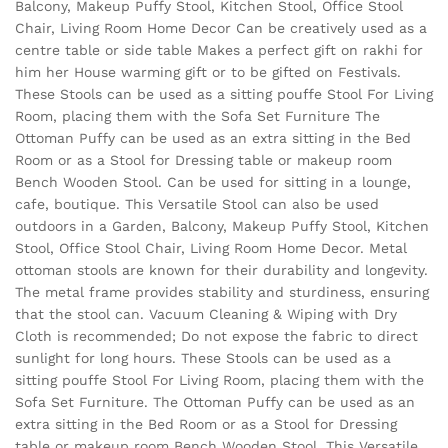
Balcony, Makeup Puffy Stool, Kitchen Stool, Office Stool
Chair, Living Room Home Decor Can be creatively used as a
centre table or side table Makes a perfect gift on rakhi for
him her House warming gift or to be gifted on Festivals.
These Stools can be used as a sitting pouffe Stool For Living
Room, placing them with the Sofa Set Furniture The
Ottoman Puffy can be used as an extra sitting in the Bed
Room or as a Stool for Dressing table or makeup room
Bench Wooden Stool. Can be used for sitting in a lounge,
cafe, boutique. This Versatile Stool can also be used
outdoors in a Garden, Balcony, Makeup Puffy Stool, Kitchen
Stool, Office Stool Chair, Living Room Home Decor. Metal
ottoman stools are known for their durability and longevity.
The metal frame provides stability and sturdiness, ensuring
that the stool can. Vacuum Cleaning & Wiping with Dry
Cloth is recommended; Do not expose the fabric to direct
sunlight for long hours. These Stools can be used as a
sitting pouffe Stool For Living Room, placing them with the
Sofa Set Furniture. The Ottoman Puffy can be used as an
extra sitting in the Bed Room or as a Stool for Dressing
table or makeup room Bench Wooden Stool. This Versatile