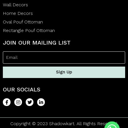
Wall Decors
Home Decors
Oval Pouf Ottoman
Rectangle Pouf Ottoman
JOIN OUR MAILING LIST
Sign Up
OUR SOCIALS
Copyright © 2023 Shadowkart. All Rights Reserved.