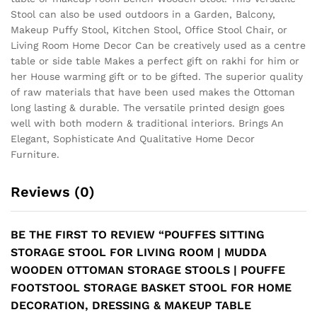
Stool can also be used outdoors in a Garden, Balcony,
Makeup Puffy Stool, Kitchen Stool, Office Stool Chair, or
Living Room Home Decor Can be creatively used as a centre
table or side table Makes a perfect gift on rakhi for him or
her House warming gift or to be gifted. The superior quality
of raw materials that have been used makes the Ottoman
long lasting & durable. The versatile printed design goes
well with both modern & traditional interiors. Brings An
Elegant, Sophisticate And Qualitative Home Decor
Furniture.
Reviews (0)
BE THE FIRST TO REVIEW “POUFFES SITTING
STORAGE STOOL FOR LIVING ROOM | MUDDA
WOODEN OTTOMAN STORAGE STOOLS | POUFFE
FOOTSTOOL STORAGE BASKET STOOL FOR HOME
DECORATION, DRESSING & MAKEUP TABLE