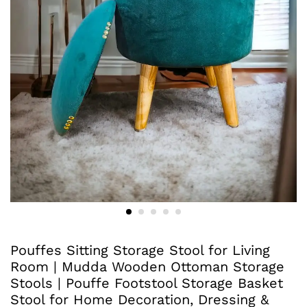
Pouffes Sitting Storage Stool for Living
Room | Mudda Wooden Ottoman Storage
Stools | Pouffe Footstool Storage Basket
Stool for Home Decoration, Dressing &