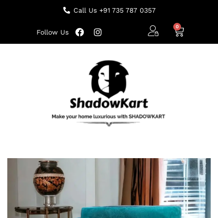
Call Us +91 735 787 0357
Follow Us