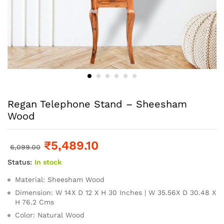
Regan Telephone Stand – Sheesham
Wood
₹
5,489.10
6,099.00
Status:
In stock
Material: Sheesham Wood
Dimension: W 14X D 12 X H 30 Inches | W 35.56X D 30.48 X
H 76.2 Cms
Color: Natural Wood