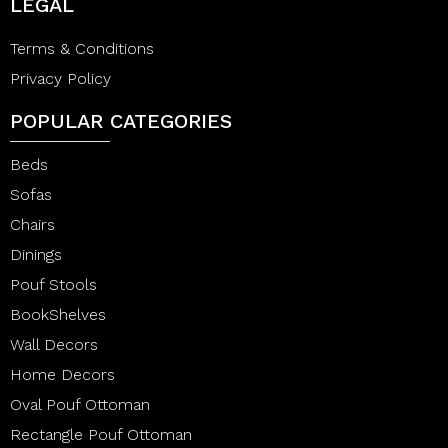
LEGAL
Terms & Conditions
Privacy Policy
POPULAR CATEGORIES
Beds
Sofas
Chairs
Dinings
Pouf Stools
BookShelves
Wall Decors
Home Decors
Oval Pouf Ottoman
Rectangle Pouf Ottoman