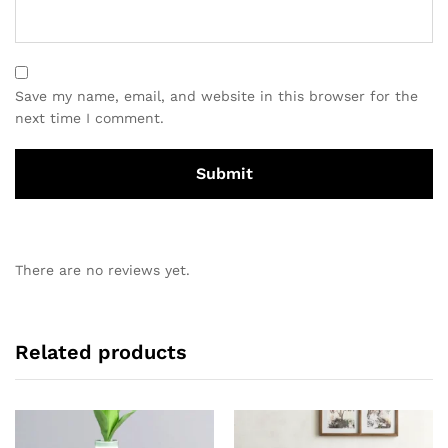
Save my name, email, and website in this browser for the
next time I comment.
There are no reviews yet.
Related products