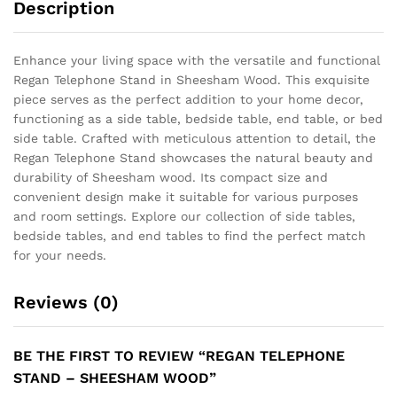
Description
Enhance your living space with the versatile and functional
Regan Telephone Stand in Sheesham Wood. This exquisite
piece serves as the perfect addition to your home decor,
functioning as a side table, bedside table, end table, or bed
side table. Crafted with meticulous attention to detail, the
Regan Telephone Stand showcases the natural beauty and
durability of Sheesham wood. Its compact size and
convenient design make it suitable for various purposes
and room settings. Explore our collection of side tables,
bedside tables, and end tables to find the perfect match
for your needs.
Reviews (0)
BE THE FIRST TO REVIEW “REGAN TELEPHONE
STAND – SHEESHAM WOOD”