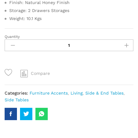
Finish: Natural Honey Finish
Storage: 2 Drawers Storages
Weight: 10.1 Kgs
Quantity
Compare
Categories:
Furniture Accents
,
Living
,
Side & End Tables
,
Side Tables