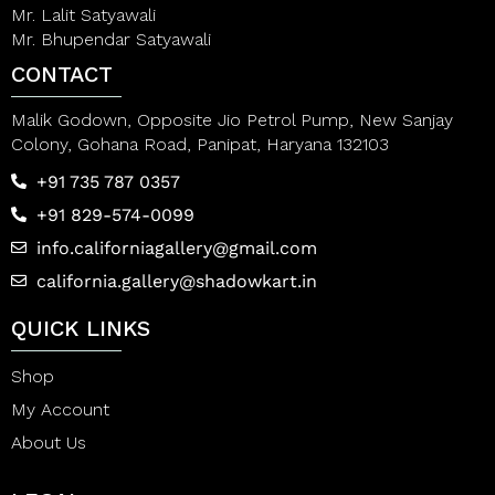
Mr. Lalit Satyawali
Mr. Bhupendar Satyawali
CONTACT
Malik Godown, Opposite Jio Petrol Pump, New Sanjay
Colony, Gohana Road, Panipat, Haryana 132103
+91 735 787 0357
+91 829-574-0099
info.californiagallery@gmail.com
california.gallery@shadowkart.in
QUICK LINKS
Shop
My Account
About Us