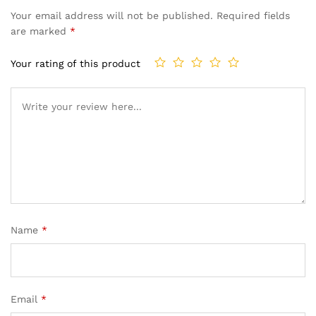
Your email address will not be published.
Required fields
are marked
*
Your rating of this product
Name
*
Email
*