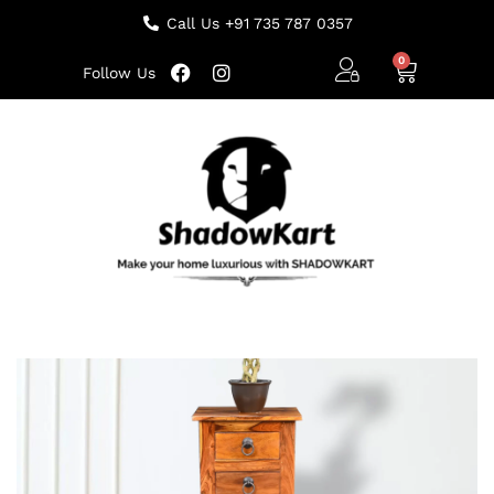
Call Us +91 735 787 0357
Follow Us