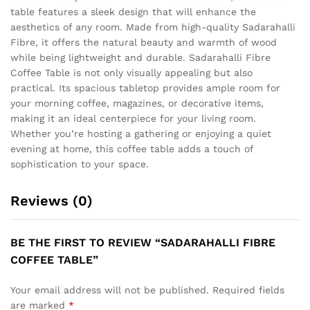
table features a sleek design that will enhance the
aesthetics of any room. Made from high-quality Sadarahalli
Fibre, it offers the natural beauty and warmth of wood
while being lightweight and durable. Sadarahalli Fibre
Coffee Table is not only visually appealing but also
practical. Its spacious tabletop provides ample room for
your morning coffee, magazines, or decorative items,
making it an ideal centerpiece for your living room.
Whether you’re hosting a gathering or enjoying a quiet
evening at home, this coffee table adds a touch of
sophistication to your space.
Reviews (0)
BE THE FIRST TO REVIEW “SADARAHALLI FIBRE
COFFEE TABLE”
Your email address will not be published.
Required fields
are marked
*