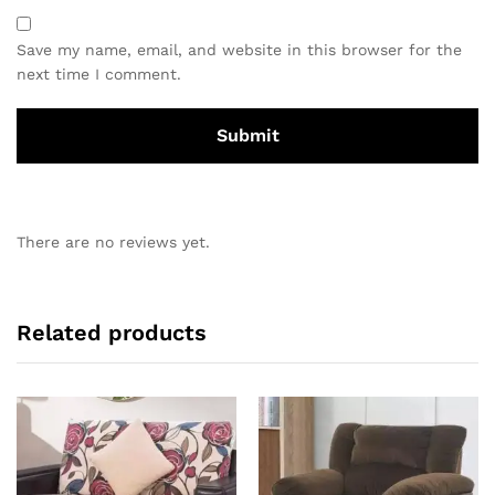
Save my name, email, and website in this browser for the
next time I comment.
There are no reviews yet.
Related products