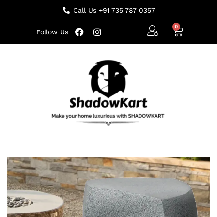
Call Us +91 735 787 0357
Follow Us