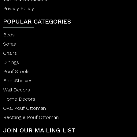
Privacy Policy
POPULAR CATEGORIES
Beds
Sofas
Chairs
Dinings
Pouf Stools
BookShelves
Wall Decors
Home Decors
Oval Pouf Ottoman
Rectangle Pouf Ottoman
JOIN OUR MAILING LIST