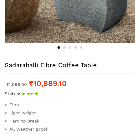
Sadarahalli Fibre Coffee Table
₹
10,889.10
12,099.00
Status:
In stock
Fibre
Light weight
Hard to Break
All Weather proof