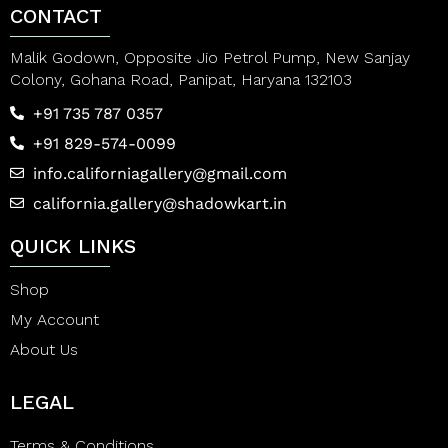
CONTACT
Malik Godown, Opposite Jio Petrol Pump, New Sanjay
Colony, Gohana Road, Panipat, Haryana 132103
+91 735 787 0357
+91 829-574-0099
info.californiagallery@gmail.com
california.gallery@shadowkart.in
QUICK LINKS
Shop
My Account
About Us
LEGAL
Terms & Conditions