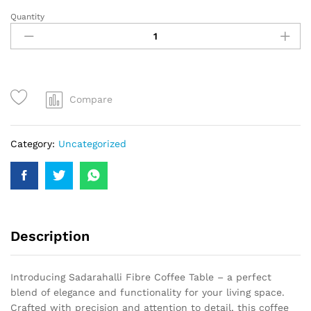
Quantity
Compare
Category:
Uncategorized
Description
Introducing Sadarahalli Fibre Coffee Table – a perfect
blend of elegance and functionality for your living space.
Crafted with precision and attention to detail, this coffee