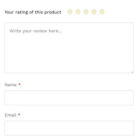
Your rating of this product
Name
*
Email
*