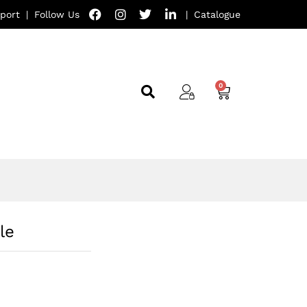
port
|
Follow Us
|
Catalogue
le