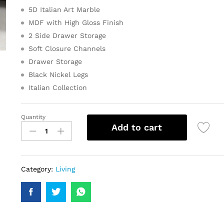
5D Italian Art Marble
MDF with High Gloss Finish
2 Side Drawer Storage
Soft Closure Channels
Drawer Storage
Black Nickel Legs
Italian Collection
Quantity
Add to cart
Category:
Living