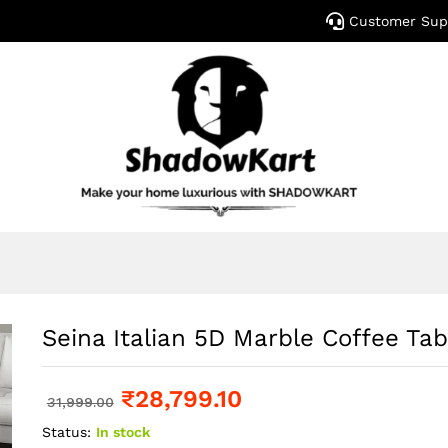
Customer Sup
Seina Italian 5D Marble Coffee Tab
₹
28,799.10
31,999.00
Status:
In stock