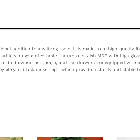
ional addition to any living room. It is made from high-quality It
arble vintage coffee table features a stylish MDF with high gloss
wo side drawers for storage, and the drawers are equipped with s
by elegant black nickel legs, which provide a sturdy and stable b