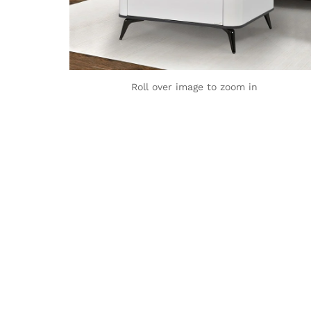
Roll over image to zoom in