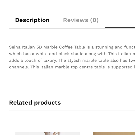
Description
Reviews (0)
Seina Italian 5D Marble Coffee Table is a stunning and funct
which has a white and black shade along with This Italian m
adds a touch of luxury. The stylish marble table also has t
channels. This Italian marble top centre table is supported 
Related products