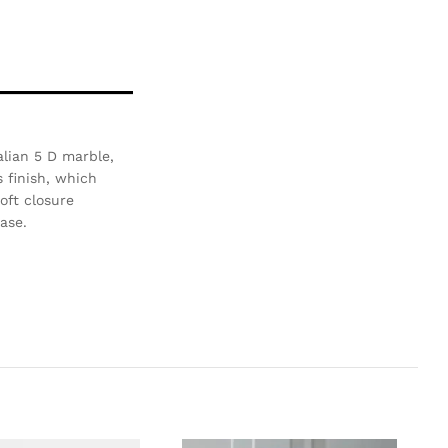
alian 5 D marble,
 finish, which
oft closure
ase.