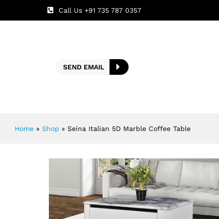
Call Us +91 735 787 0357
SEND EMAIL
Home
»
Shop
»
Seina Italian 5D Marble Coffee Table