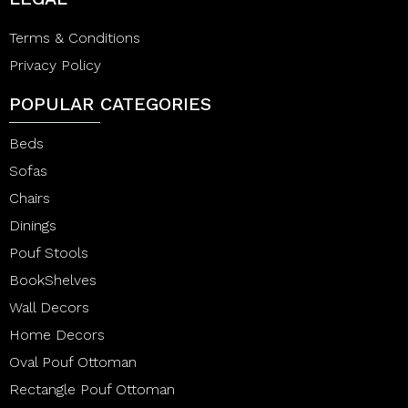
Terms & Conditions
Privacy Policy
POPULAR CATEGORIES
Beds
Sofas
Chairs
Dinings
Pouf Stools
BookShelves
Wall Decors
Home Decors
Oval Pouf Ottoman
Rectangle Pouf Ottoman