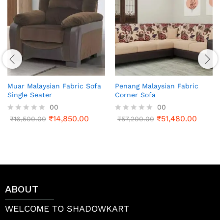
Muar Malaysian Fabric Sofa
Penang Malaysian Fabric
Single Seater
Corner Sofa
00
00
₹
14,850.00
₹
51,480.00
R
₹
16,500.00
R
₹
57,200.00
a
a
t
t
e
e
d
d
0
0
o
o
u
u
t
t
ABOUT
o
o
f
f
5
5
WELCOME TO SHADOWKART