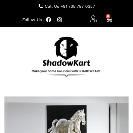
Call Us +91 735 787 0357
Follow Us