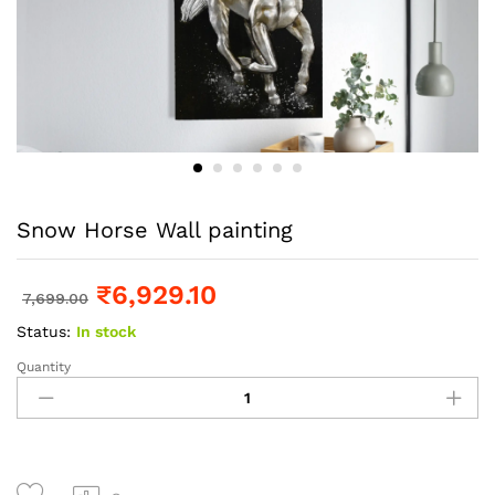
Snow Horse Wall painting
₹
6,929.10
7,699.00
Status:
In stock
Quantity