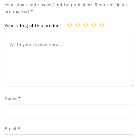
Your email address will not be published.
Required fields
are marked
*
Your rating of this product
Name
*
Email
*