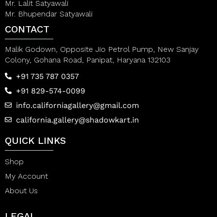
Mr. Lalit Satyawali
Mr. Bhupendar Satyawali
CONTACT
Malik Godown, Opposite Jio Petrol Pump, New Sanjay
Colony, Gohana Road, Panipat, Haryana 132103
+91 735 787 0357
+91 829-574-0099
info.californiagallery@gmail.com
california.gallery@shadowkart.in
QUICK LINKS
Shop
My Account
About Us
LEGAL