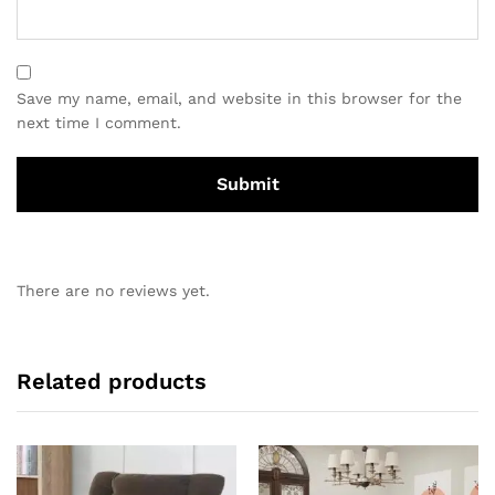
Save my name, email, and website in this browser for the
next time I comment.
There are no reviews yet.
Related products