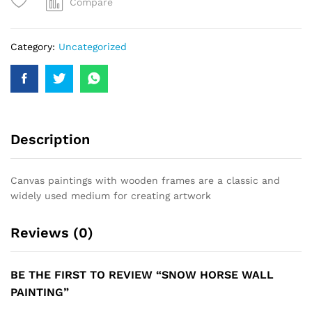
Compare
Category:
Uncategorized
Description
Canvas paintings with wooden frames are a classic and
widely used medium for creating artwork
Reviews (0)
BE THE FIRST TO REVIEW “SNOW HORSE WALL
PAINTING”