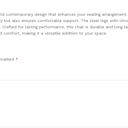
 and contemporary design that enhances your seating arrangement
xury but also ensures comfortable support. The steel legs with chr
Crafted for lasting performance, this chair is durable and long las
d comfort, making it a versatile addition to your space.
e marked
*