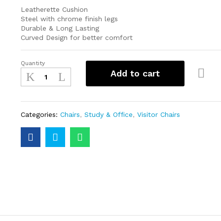
Leatherette Cushion
Steel with chrome finish legs
Durable & Long Lasting
Curved Design for better comfort
Quantity
Add to cart
Categories:
Chairs
,
Study & Office
,
Visitor Chairs