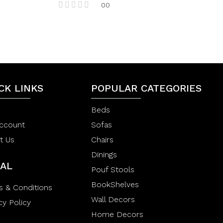
00
R
a
t
e
d
0
o
u
t
CK LINKS
POPULAR CATEGORIES
o
f
5
Beds
ccount
Sofas
t Us
Chairs
Dinings
AL
Pouf Stools
BookShelves
s & Conditions
Wall Decors
cy Policy
Home Decors