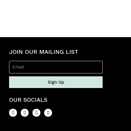
5
JOIN OUR MAILING LIST
Sign Up
OUR SOCIALS