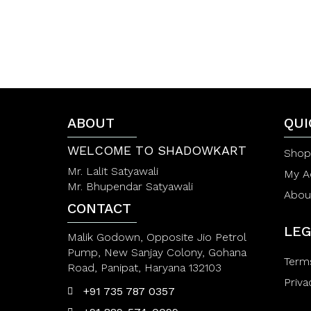
5
ABOUT
QUI
WELCOME TO SHADOWKART
Shop
Mr. Lalit Satyawali
My A
Mr. Bhupendar Satyawali
Abou
CONTACT
LEG
Malik Godown, Opposite Jio Petrol
Pump, New Sanjay Colony, Gohana
Term
Road, Panipat, Haryana 132103
Priva
+91 735 787 0357