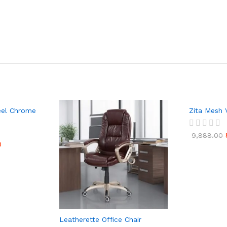
teel Chrome
Zita Mesh V
R
9,888.00
a
0
t
e
d
0
o
u
t
o
f
Leatherette Office Chair
5