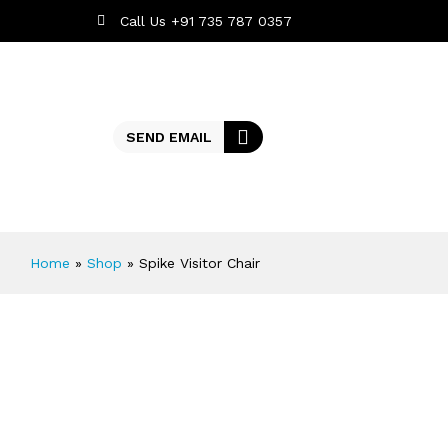
Call Us +91 735 787 0357
SEND EMAIL
Home
»
Shop
»
Spike Visitor Chair