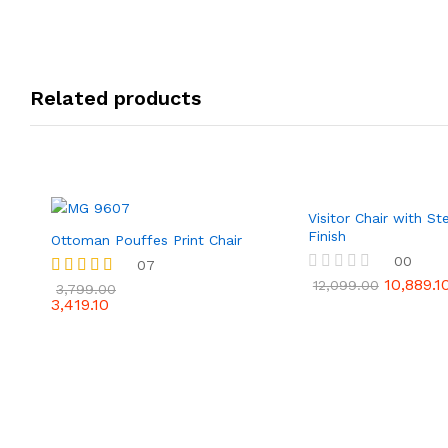
Related products
Visitor Chair with S
Finish
Ottoman Pouffes Print Chair
00
07
10,889.1
R
12,099.00
Rated
3,799.00
a
3,419.10
4.86
t
out of 5
e
d
0
o
u
t
o
f