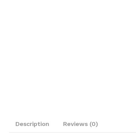
Description
Reviews (0)