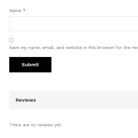
Name
*
Save my name, email, and website in this browser for the ne
Reviews
There are no reviews yet.