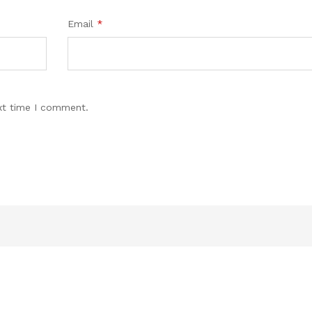
Email
*
xt time I comment.