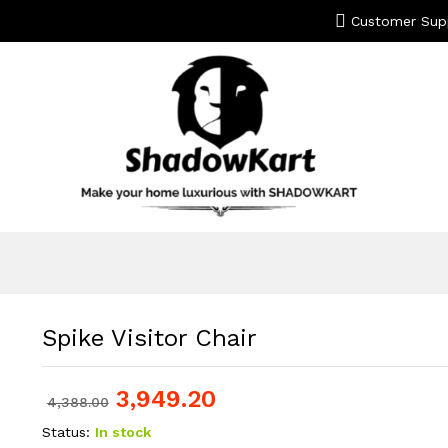
Customer Sup
Spike Visitor Chair
3,949.20
4,388.00
Status:
In stock