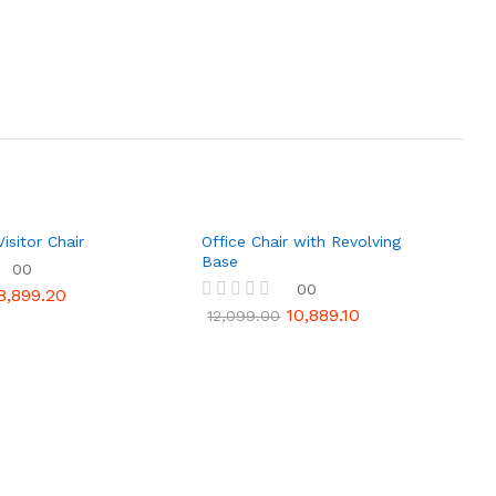
isitor Chair
Office Chair with Revolving
Base
00
00
8,899.20
10,889.10
R
12,099.00
a
t
e
d
0
o
u
t
o
f