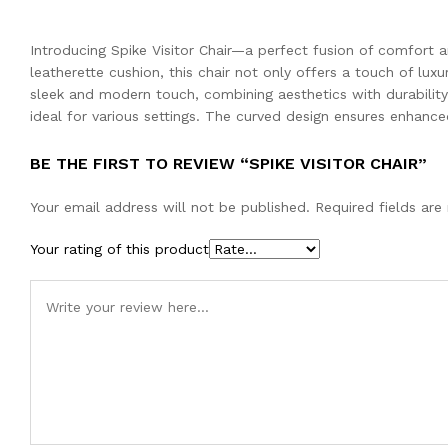
Introducing Spike Visitor Chair—a perfect fusion of comfort
leatherette cushion, this chair not only offers a touch of lu
sleek and modern touch, combining aesthetics with durability. 
ideal for various settings. The curved design ensures enhance
BE THE FIRST TO REVIEW “SPIKE VISITOR CHAIR”
Your email address will not be published.
Required fields ar
Your rating of this product