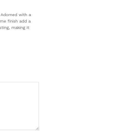
. Adorned with a
ome finish add a
ting, making it