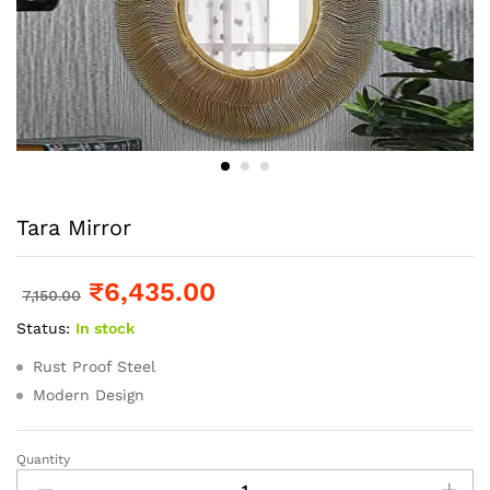
Tara Mirror
₹
6,435.00
7,150.00
Status:
In stock
Rust Proof Steel
Modern Design
Quantity