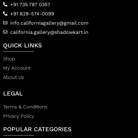
+91 735 787 0357
+91 829-574-0099
info.californiagallery@gmail.com
california.gallery@shadowkart.in
QUICK LINKS
Shop
My Account
About Us
LEGAL
Terms & Conditions
Privacy Policy
POPULAR CATEGORIES