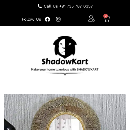
Call Us +91 735 787 0357
Follow Us