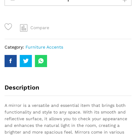
Compare
Category:
Furniture Accents
Description
A mirror is a versatile and essential item that brings both
functionality and style to any space. With its smooth and
reflective surface, it allows you to check your appearance
and enhances the natural light in the room, creating a
brighter and more spacious feel. Mirrors come in various