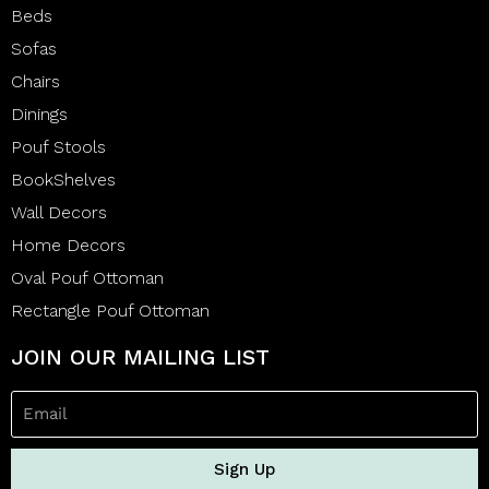
Beds
Sofas
Chairs
Dinings
Pouf Stools
BookShelves
Wall Decors
Home Decors
Oval Pouf Ottoman
Rectangle Pouf Ottoman
JOIN OUR MAILING LIST
Sign Up