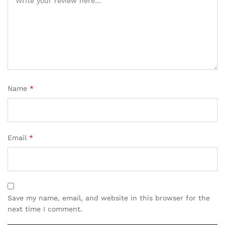
Name
*
Email
*
Save my name, email, and website in this browser for the
next time I comment.