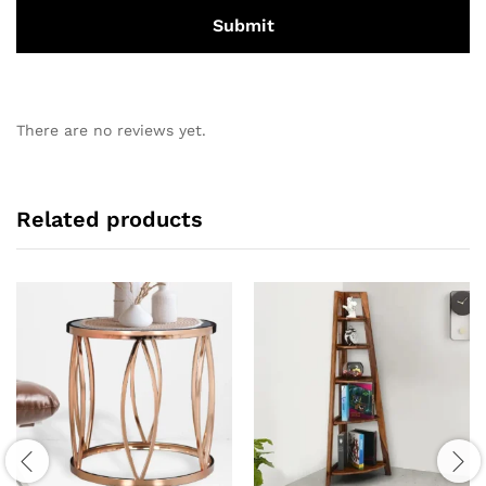
There are no reviews yet.
Related products