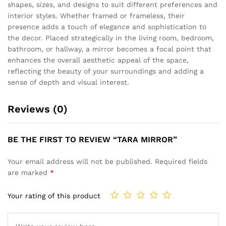
shapes, sizes, and designs to suit different preferences and
interior styles. Whether framed or frameless, their
presence adds a touch of elegance and sophistication to
the decor. Placed strategically in the living room, bedroom,
bathroom, or hallway, a mirror becomes a focal point that
enhances the overall aesthetic appeal of the space,
reflecting the beauty of your surroundings and adding a
sense of depth and visual interest.
Reviews (0)
BE THE FIRST TO REVIEW “TARA MIRROR”
Your email address will not be published.
Required fields
are marked
*
Your rating of this product