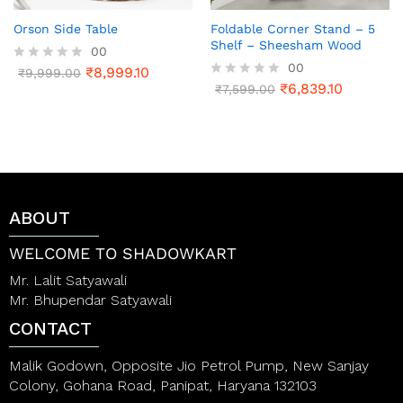
Orson Side Table
Foldable Corner Stand – 5
Shelf – Sheesham Wood
00
00
₹
8,999.10
R
₹
9,999.00
a
₹
6,839.10
R
₹
7,599.00
t
a
e
t
d
e
0
d
o
0
u
o
t
u
o
t
ABOUT
f
o
5
f
5
WELCOME TO SHADOWKART
Mr. Lalit Satyawali
Mr. Bhupendar Satyawali
CONTACT
Malik Godown, Opposite Jio Petrol Pump, New Sanjay
Colony, Gohana Road, Panipat, Haryana 132103