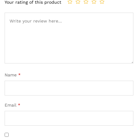
Your rating of this product
Name
*
Email
*