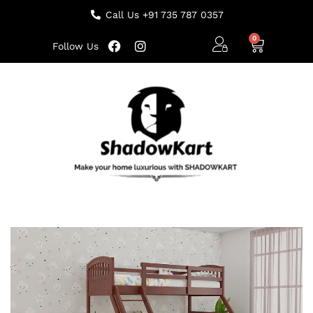
Call Us +91 735 787 0357
Follow Us