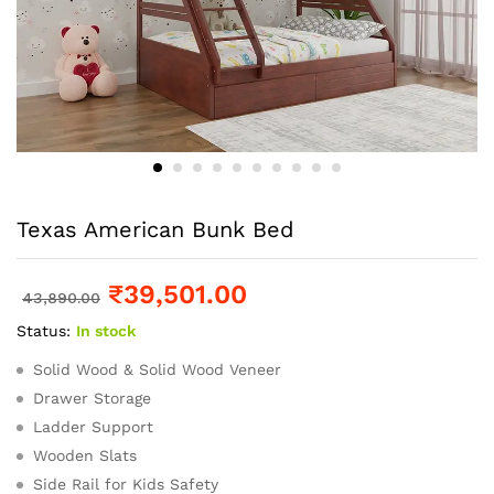
Texas American Bunk Bed
₹
39,501.00
43,890.00
Status:
In stock
Solid Wood & Solid Wood Veneer
Drawer Storage
Ladder Support
Wooden Slats
Side Rail for Kids Safety