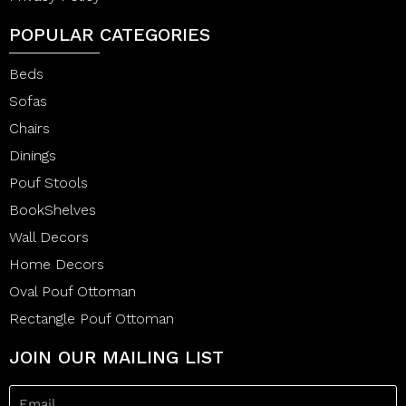
POPULAR CATEGORIES
Beds
Sofas
Chairs
Dinings
Pouf Stools
BookShelves
Wall Decors
Home Decors
Oval Pouf Ottoman
Rectangle Pouf Ottoman
JOIN OUR MAILING LIST