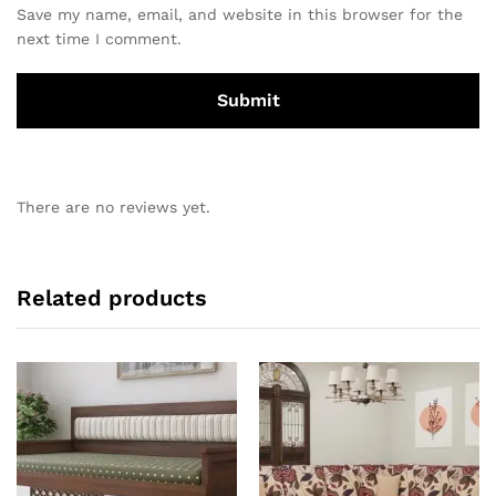
Save my name, email, and website in this browser for the
next time I comment.
There are no reviews yet.
Related products