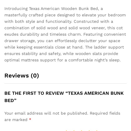
Introducing Texas American Wooden Bunk Bed, a
masterfully crafted piece designed to elevate your bedroom
with both style and functionality. Constructed with a
combination of solid wood and solid wood veneer, this cot
exudes durability and timeless charm. Featuring convenient
drawer storage, you can effortlessly declutter your space
while keeping essentials close at hand. The ladder support
ensures stability and safety, while wooden slats provide
optimal mattress support for a comfortable night’s sleep.
Reviews (0)
BE THE FIRST TO REVIEW “TEXAS AMERICAN BUNK
BED”
Your email address will not be published.
Required fields
are marked
*