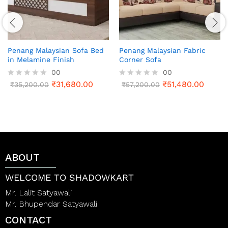
Penang Malaysian Sofa Bed
Penang Malaysian Fabric
in Melamine Finish
Corner Sofa
00
00
₹
31,680.00
₹
51,480.00
R
₹
35,200.00
R
₹
57,200.00
a
a
t
t
e
e
d
d
0
0
o
o
u
u
t
t
ABOUT
o
o
f
f
5
5
WELCOME TO SHADOWKART
Mr. Lalit Satyawali
Mr. Bhupendar Satyawali
CONTACT