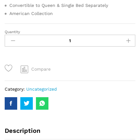
Convertible to Queen & Single Bed Separately
American Collection
Quantity
Compare
Category:
Uncategorized
Description