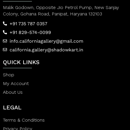
Malik Godown, Opposite Jio Petrol Pump, New Sanjay
Colony, Gohana Road, Panipat, Haryana 132103
+91 735 787 0357
+91 829-574-0099
info.californiagallery@gmail.com
california.gallery@shadowkart.in
QUICK LINKS
Shop
My Account
About Us
LEGAL
Terms & Conditions
Privacy Policy