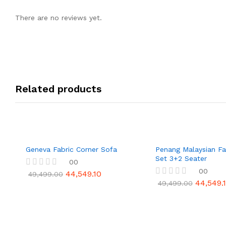
There are no reviews yet.
Related products
Geneva Fabric Corner Sofa
Penang Malaysian Fa
Set 3+2 Seater
00
00
44,549.10
R
49,499.00
a
44,549.
R
49,499.00
t
a
e
t
d
e
0
d
o
0