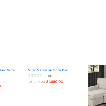
bric Sofa
Muar Malaysian Sofa Bed
00
31,680.00
R
35,200.00
a
10
t
e
d
0
o