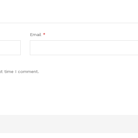
Email
*
xt time I comment.