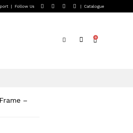
port
|
Follow Us
|
Catalogue
 Frame –