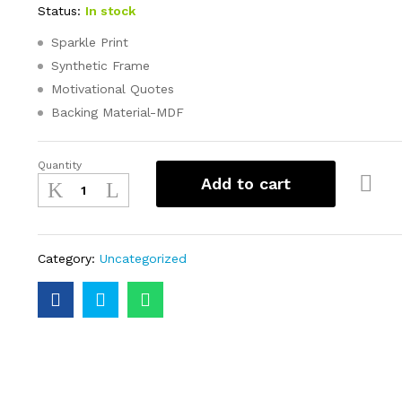
Status:
In stock
Sparkle Print
Synthetic Frame
Motivational Quotes
Backing Material-MDF
Quantity
Add to cart
Category:
Uncategorized