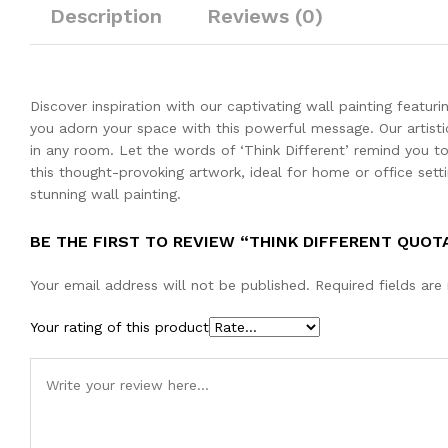
Description
Reviews (0)
Discover inspiration with our captivating wall painting featu
you adorn your space with this powerful message. Our artistic
in any room. Let the words of ‘Think Different’ remind you t
this thought-provoking artwork, ideal for home or office setti
stunning wall painting.
BE THE FIRST TO REVIEW “THINK DIFFERENT QUOT
Your email address will not be published.
Required fields ar
Your rating of this product