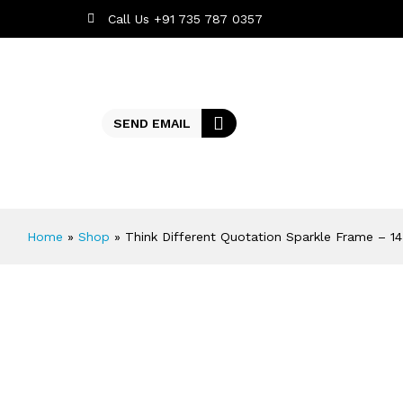
Call Us +91 735 787 0357
SEND EMAIL
Home
»
Shop
»
Think Different Quotation Sparkle Frame – 1