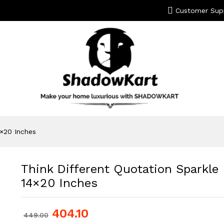
Customer Sup
4×20 Inches
Think Different Quotation Sparkle
14×20 Inches
404.10
449.00