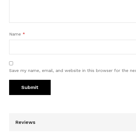
Name
*
Save my name, email, and website in this browser for the ne
Reviews