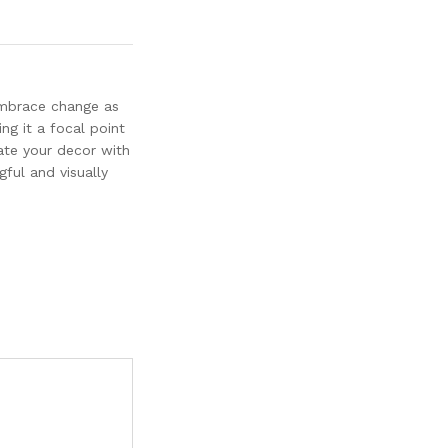
 embrace change as
ng it a focal point
ate your decor with
gful and visually