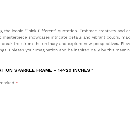
ring the iconic ‘Think Different’ quotation. Embrace creativity and
 masterpiece showcases intricate details and vibrant colors, maki
o break free from the ordinary and explore new perspectives. Elev
ngs. Unleash your imagination and be inspired daily by this meanin
ATION SPARKLE FRAME – 14×20 INCHES”
e marked
*