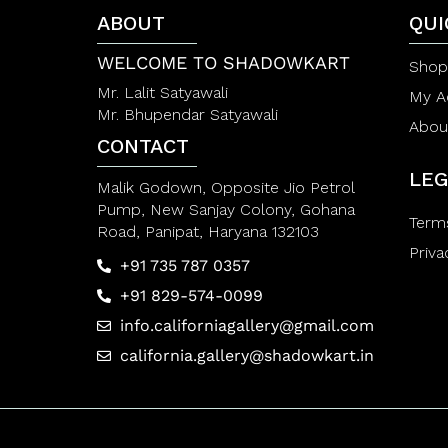
f
f
5
5
ABOUT
QUI
WELCOME TO SHADOWKART
Shop
Mr. Lalit Satyawali
My A
Mr. Bhupendar Satyawali
Abou
CONTACT
LEG
Malik Godown, Opposite Jio Petrol
Pump, New Sanjay Colony, Gohana
Term
Road, Panipat, Haryana 132103
Priva
+91 735 787 0357
+91 829-574-0099
info.californiagallery@gmail.com
california.gallery@shadowkart.in