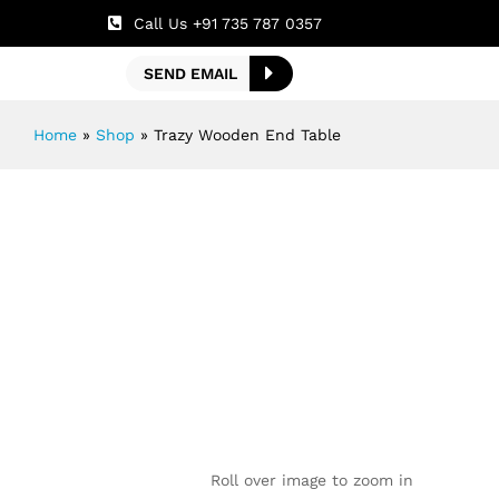
Call Us +91 735 787 0357
SEND EMAIL
Home
»
Shop
»
Trazy Wooden End Table
Roll over image to zoom in