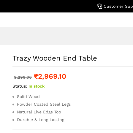
Customer Sup
Trazy Wooden End Table
₹
2,969.10
3,299.00
Status:
In stock
Solid Wood
Powder Coated Steel Legs
Natural Live Edge Top
Durable & Long Lasting