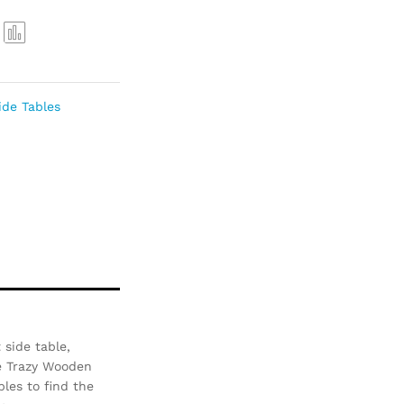
Com
pare
ide Tables
 side table,
he Trazy Wooden
bles to find the