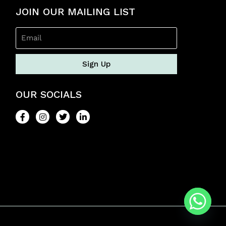
f
5
JOIN OUR MAILING LIST
Sign Up
OUR SOCIALS