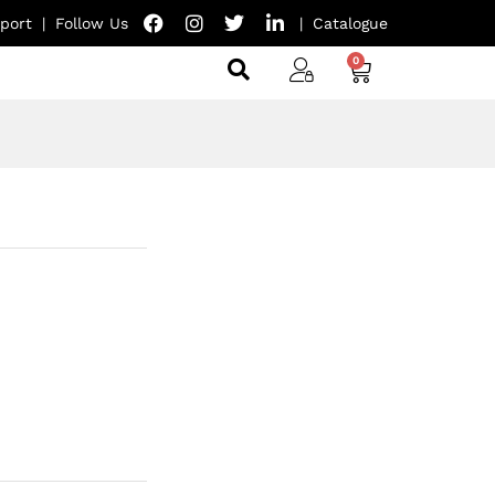
port
|
Follow Us
|
Catalogue