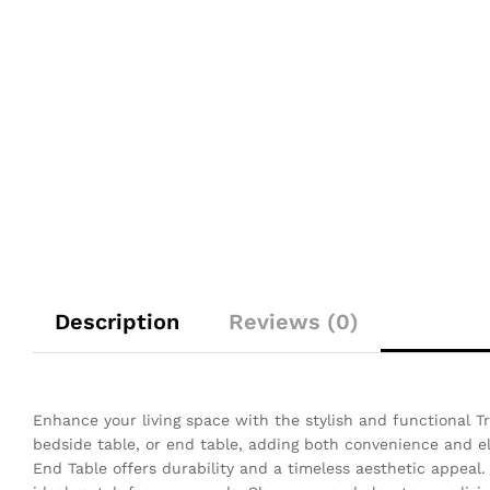
Description
Reviews (0)
Enhance your living space with the stylish and functional Tr
bedside table, or end table, adding both convenience and 
End Table offers durability and a timeless aesthetic appeal. 