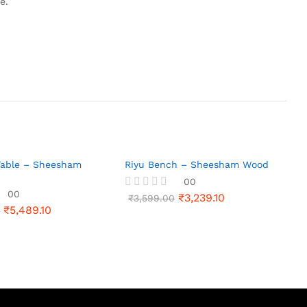
e.
 Table – Sheesham
Riyu Bench – Sheesham Wood
00
00
₹
3,239.10
R
₹
3,599.00
₹
5,489.10
a
0
t
e
d
0
o
u
t
o