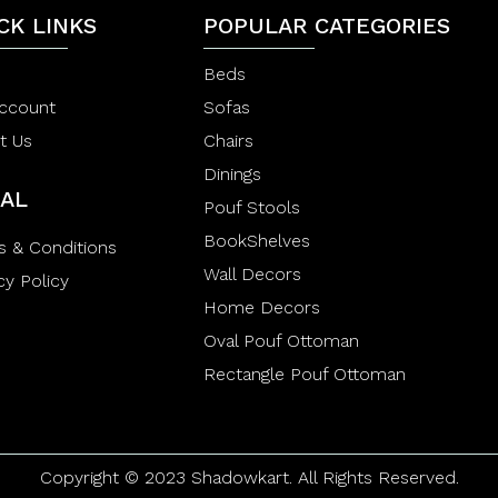
f
o
5
CK LINKS
POPULAR CATEGORIES
f
5
Beds
ccount
Sofas
t Us
Chairs
Dinings
AL
Pouf Stools
BookShelves
s & Conditions
Wall Decors
cy Policy
Home Decors
Oval Pouf Ottoman
Rectangle Pouf Ottoman
Copyright © 2023 Shadowkart. All Rights Reserved.