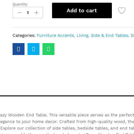
Quantity
Add to cart
Categories:
Furniture Accents
,
Living
,
Side & End Tables
,
S
azy Wooden End Table. This versatile piece serves as the perfect
elegance to your home decor. Crafted from high-quality wood, t
Explore our collection of side tables, bedside tables, and end ta