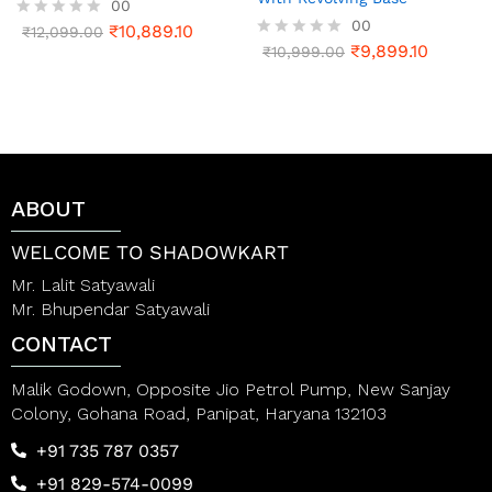
00
00
₹
10,889.10
R
₹
12,099.00
a
₹
9,899.10
R
₹
10,999.00
t
a
e
t
d
e
0
d
o
0
u
o
t
u
o
t
ABOUT
f
o
5
f
5
WELCOME TO SHADOWKART
Mr. Lalit Satyawali
Mr. Bhupendar Satyawali
CONTACT
Malik Godown, Opposite Jio Petrol Pump, New Sanjay
Colony, Gohana Road, Panipat, Haryana 132103
+91 735 787 0357
+91 829-574-0099