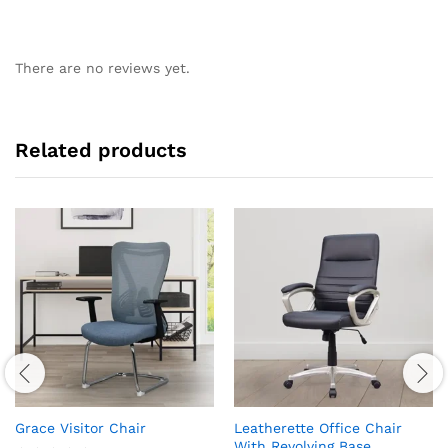
There are no reviews yet.
Related products
Grace Visitor Chair
Leatherette Office Chair
With Revolving Base