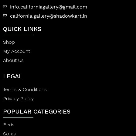
info.californiagallery@gmail.com
california.gallery@shadowkart.in
QUICK LINKS
Shop
My Account
About Us
LEGAL
Terms & Conditions
Privacy Policy
POPULAR CATEGORIES
Beds
Sofas