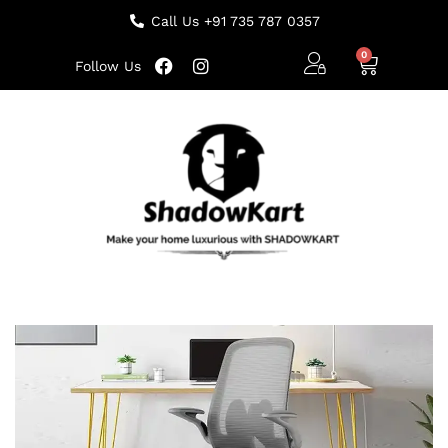
Call Us +91 735 787 0357
Follow Us