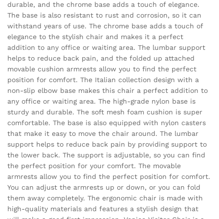
durable, and the chrome base adds a touch of elegance.
The base is also resistant to rust and corrosion, so it can
withstand years of use. The chrome base adds a touch of
elegance to the stylish chair and makes it a perfect
addition to any office or waiting area. The lumbar support
helps to reduce back pain, and the folded up attached
movable cushion armrests allow you to find the perfect
position for comfort. The Italian collection design with a
non-slip elbow base makes this chair a perfect addition to
any office or waiting area. The high-grade nylon base is
sturdy and durable. The soft mesh foam cushion is super
comfortable. The base is also equipped with nylon casters
that make it easy to move the chair around. The lumbar
support helps to reduce back pain by providing support to
the lower back. The support is adjustable, so you can find
the perfect position for your comfort. The movable
armrests allow you to find the perfect position for comfort.
You can adjust the armrests up or down, or you can fold
them away completely. The ergonomic chair is made with
high-quality materials and features a stylish design that