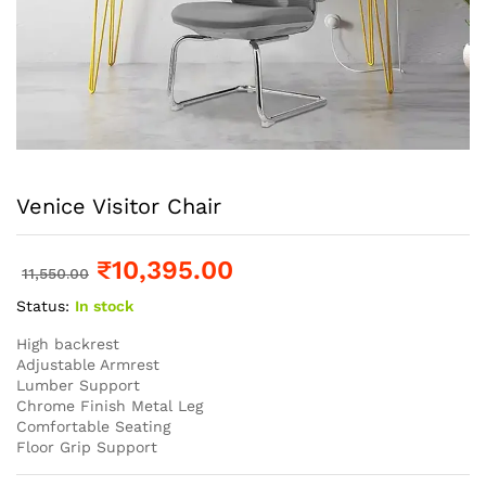
Venice Visitor Chair
₹
10,395.00
11,550.00
Status:
In stock
High backrest
Adjustable Armrest
Lumber Support
Chrome Finish Metal Leg
Comfortable Seating
Floor Grip Support