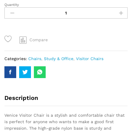
Quantity
Compare
Categories:
Chairs
,
Study & Office
,
Visitor Chairs
Description
Venice Visitor Chair is a stylish and comfortable chair that
is perfect for anyone who wants to make a good first
impression. The high-grade nylon base is sturdy and