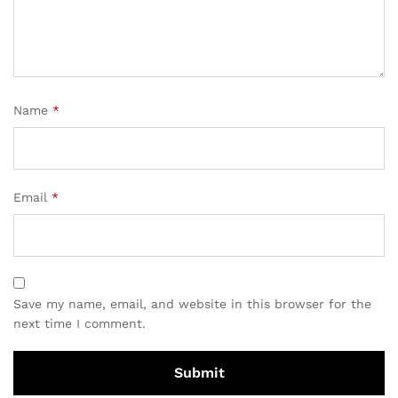
Name
*
Email
*
Save my name, email, and website in this browser for the
next time I comment.