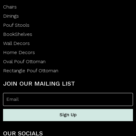
Chairs
Dinings
Pouf Stools
BookShelves
Wall Decors
Home Decors
Oval Pouf Ottoman
Rectangle Pouf Ottoman
JOIN OUR MAILING LIST
Sign Up
OUR SOCIALS