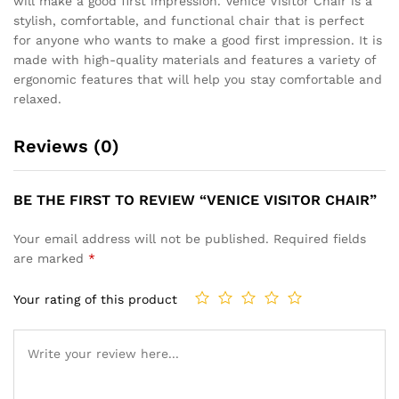
will make a good first impression. Venice Visitor Chair is a
stylish, comfortable, and functional chair that is perfect
for anyone who wants to make a good first impression. It is
made with high-quality materials and features a variety of
ergonomic features that will help you stay comfortable and
relaxed.
Reviews (0)
BE THE FIRST TO REVIEW “VENICE VISITOR CHAIR”
Your email address will not be published.
Required fields
are marked
*
Your rating of this product