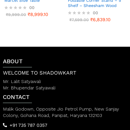
Marcel Side Table
Foldable Corner Stand – 5
Shelf – Sheesham Wood
00
00
₹
8,999.10
R
₹
9,999.00
a
₹
6,839.10
R
₹
7,599.00
t
a
e
t
d
e
0
d
o
0
u
o
t
u
o
t
ABOUT
f
o
5
f
5
WELCOME TO SHADOWKART
Mr. Lalit Satyawali
Mr. Bhupendar Satyawali
CONTACT
Malik Godown, Opposite Jio Petrol Pump, New Sanjay
Colony, Gohana Road, Panipat, Haryana 132103
+91 735 787 0357