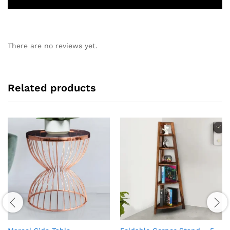
There are no reviews yet.
Related products