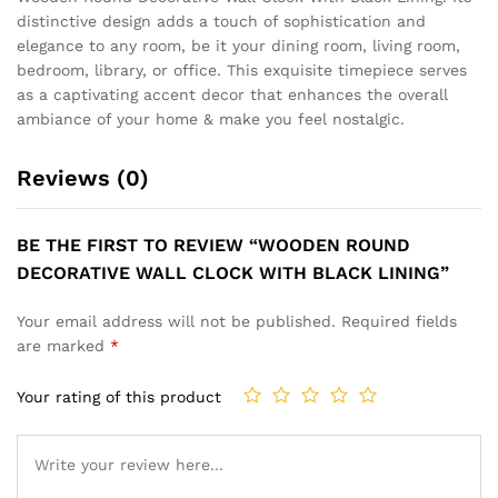
distinctive design adds a touch of sophistication and
elegance to any room, be it your dining room, living room,
bedroom, library, or office. This exquisite timepiece serves
as a captivating accent decor that enhances the overall
ambiance of your home & make you feel nostalgic.
Reviews (0)
BE THE FIRST TO REVIEW “WOODEN ROUND
DECORATIVE WALL CLOCK WITH BLACK LINING”
Your email address will not be published.
Required fields
are marked
*
Your rating of this product