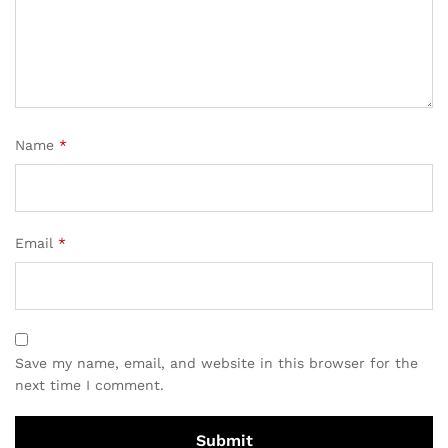
Name
*
Email
*
Save my name, email, and website in this browser for the
next time I comment.