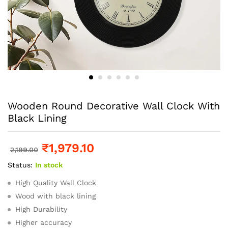
Wooden Round Decorative Wall Clock With
Black Lining
₹
1,979.10
2,199.00
Status:
In stock
High Quality Wall Clock
Wood with black lining
High Durability
Higher accuracy