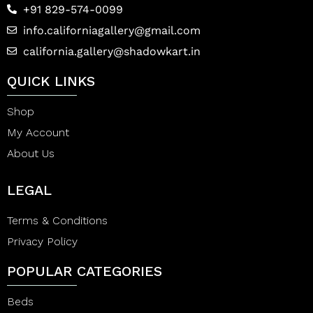
+91 829-574-0099
info.californiagallery@gmail.com
california.gallery@shadowkart.in
QUICK LINKS
Shop
My Account
About Us
LEGAL
Terms & Conditions
Privacy Policy
POPULAR CATEGORIES
Beds