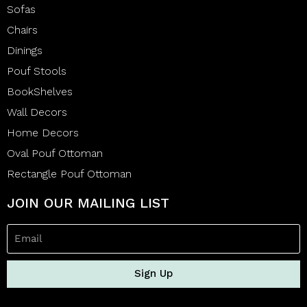
Sofas
Chairs
Dinings
Pouf Stools
BookShelves
Wall Decors
Home Decors
Oval Pouf Ottoman
Rectangle Pouf Ottoman
JOIN OUR MAILING LIST
Sign Up