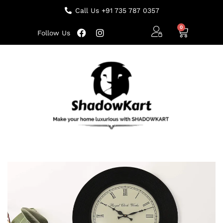
Call Us +91 735 787 0357
Follow Us