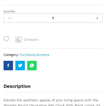
Quantity
Compare
Category:
Furniture Accents
Description
Elevate the aesthetic appeal of your living space with the
Wooden Round Decorative Wall Clock With Black Lining. Its