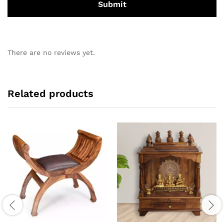
There are no reviews yet.
Related products