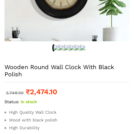
Wooden Round Wall Clock With Black
Polish
₹
2,474.10
2,749.00
Status:
In stock
High Quality Wall Clock
Wood with black polish
High Durability