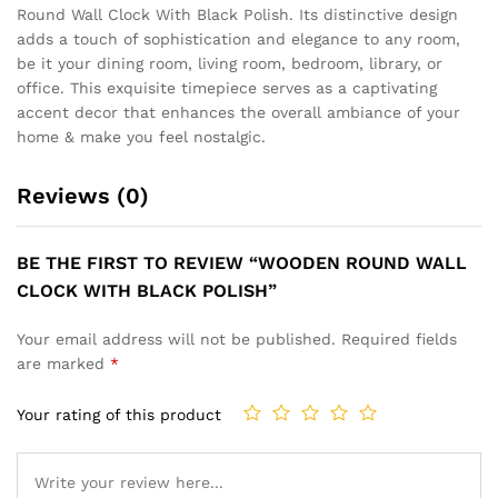
Round Wall Clock With Black Polish. Its distinctive design
adds a touch of sophistication and elegance to any room,
be it your dining room, living room, bedroom, library, or
office. This exquisite timepiece serves as a captivating
accent decor that enhances the overall ambiance of your
home & make you feel nostalgic.
Reviews (0)
BE THE FIRST TO REVIEW “WOODEN ROUND WALL
CLOCK WITH BLACK POLISH”
Your email address will not be published.
Required fields
are marked
*
Your rating of this product