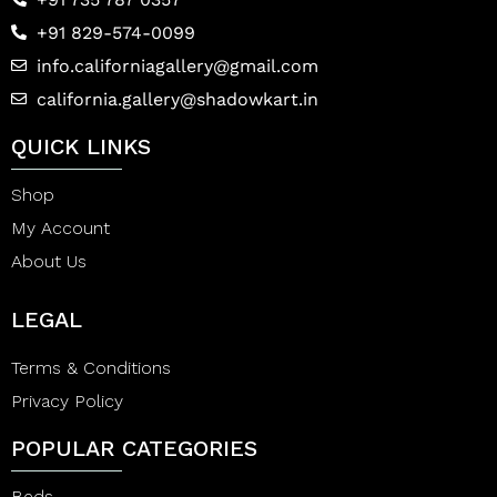
+91 829-574-0099
info.californiagallery@gmail.com
california.gallery@shadowkart.in
QUICK LINKS
Shop
My Account
About Us
LEGAL
Terms & Conditions
Privacy Policy
POPULAR CATEGORIES
Beds