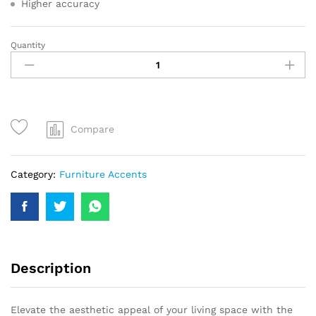
Higher accuracy
Quantity
Compare
Category:
Furniture Accents
Description
Elevate the aesthetic appeal of your living space with the