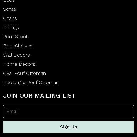
Sofas
Chairs
Dinings
Pouf Stools
BookShelves
Wall Decors
Home Decors
Oval Pouf Ottoman
Rectangle Pouf Ottoman
JOIN OUR MAILING LIST
Sign Up