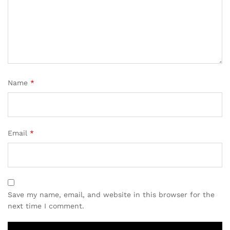
Name
*
Email
*
Save my name, email, and website in this browser for the
next time I comment.