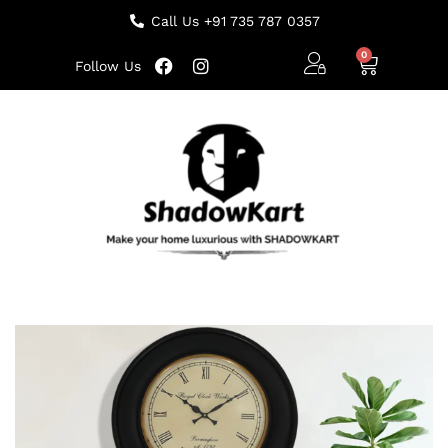
Call Us +91 735 787 0357
Follow Us