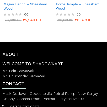
Megan Bench – Sheesham
Home Temple – Sheesham
Wood
Wood
00
00
₹
5,940.00
₹
11,879.10
R
₹
6,600.00
R
₹
13,199.00
a
a
t
t
e
e
d
d
0
0
o
o
u
u
t
t
ABOUT
o
o
f
f
5
5
WELCOME TO SHADOWKART
Mr. Lalit Satyawali
Mr. Bhupendar Satyawali
CONTACT
Malik Godown, Opposite Jio Petrol Pump, New Sanjay
Colony, Gohana Road, Panipat, Haryana 132103
+91 735 787 0357