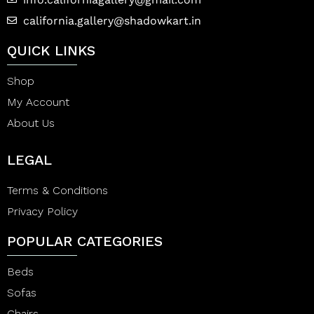
california.gallery@shadowkart.in
QUICK LINKS
Shop
My Account
About Us
LEGAL
Terms & Conditions
Privacy Policy
POPULAR CATEGORIES
Beds
Sofas
Chairs