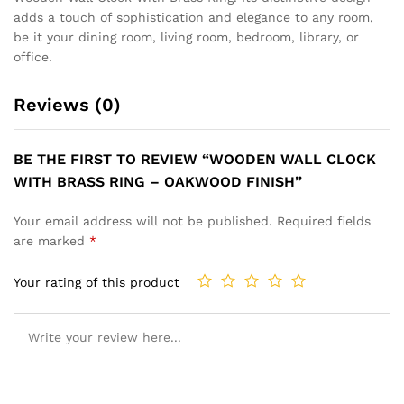
adds a touch of sophistication and elegance to any room,
be it your dining room, living room, bedroom, library, or
office.
Reviews (0)
BE THE FIRST TO REVIEW “WOODEN WALL CLOCK
WITH BRASS RING – OAKWOOD FINISH”
Your email address will not be published.
Required fields
are marked
*
Your rating of this product