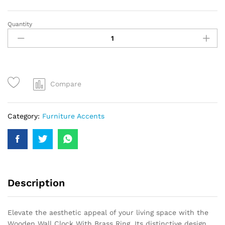
Quantity
Compare
Category:
Furniture Accents
Description
Elevate the aesthetic appeal of your living space with the
Wooden Wall Clock With Brass Ring. Its distinctive design