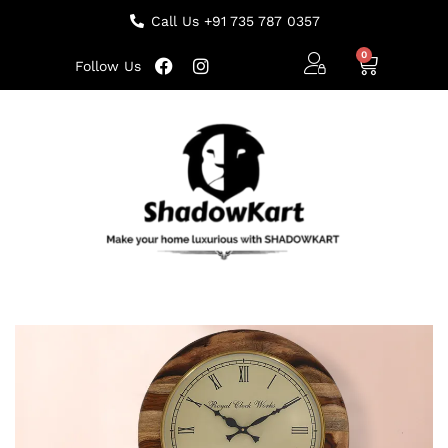
Call Us +91 735 787 0357
Follow Us