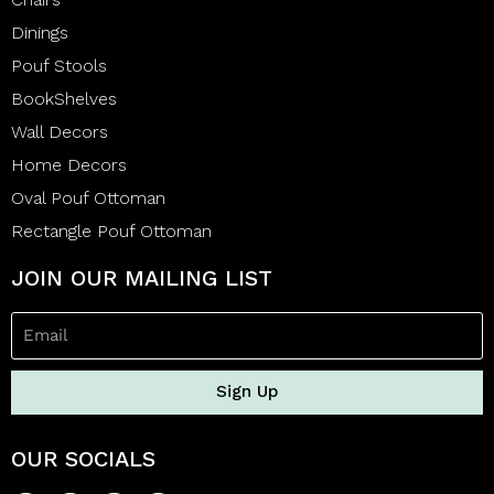
Dinings
Pouf Stools
BookShelves
Wall Decors
Home Decors
Oval Pouf Ottoman
Rectangle Pouf Ottoman
JOIN OUR MAILING LIST
Sign Up
OUR SOCIALS