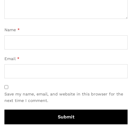
Name
*
Email
*
Save my name, email, and website in this browser for the
next time I comment.