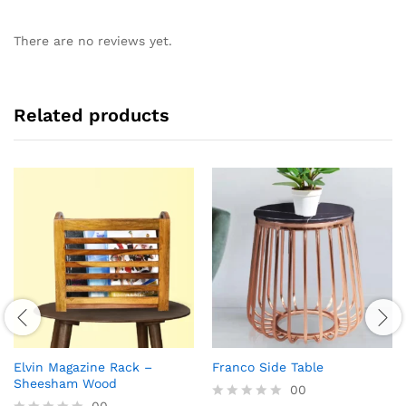
There are no reviews yet.
Related products
Elvin Magazine Rack –
Franco Side Table
Sheesham Wood
00
00