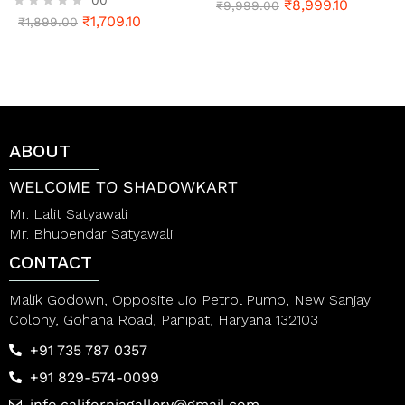
₹
8,999.10
R
₹
9,999.00
₹
1,709.10
a
R
₹
1,899.00
t
a
e
t
d
e
0
d
o
0
u
o
t
u
o
t
ABOUT
f
o
5
f
5
WELCOME TO SHADOWKART
Mr. Lalit Satyawali
Mr. Bhupendar Satyawali
CONTACT
Malik Godown, Opposite Jio Petrol Pump, New Sanjay
Colony, Gohana Road, Panipat, Haryana 132103
+91 735 787 0357
+91 829-574-0099
info.californiagallery@gmail.com