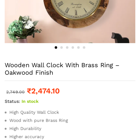
Wooden Wall Clock With Brass Ring –
Oakwood Finish
₹
2,474.10
2,749.00
Status:
In stock
High Quality Wall Clock
Wood with pure Brass Ring
High Durability
Higher accuracy