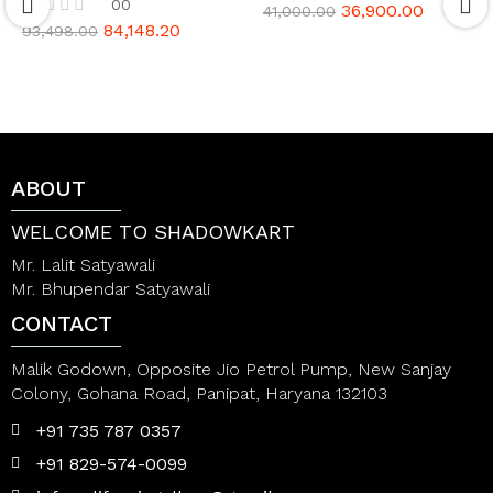
00
36,900.00
R
41,000.00
a
84,148.20
R
93,498.00
t
a
e
t
d
e
0
d
o
0
u
o
t
u
o
t
ABOUT
f
o
5
f
5
WELCOME TO SHADOWKART
Mr. Lalit Satyawali
Mr. Bhupendar Satyawali
CONTACT
Malik Godown, Opposite Jio Petrol Pump, New Sanjay
Colony, Gohana Road, Panipat, Haryana 132103
+91 735 787 0357
+91 829-574-0099