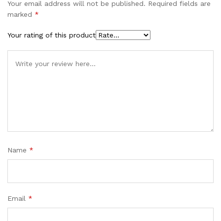
Your email address will not be published.
Required fields are
marked
*
Your rating of this product
Name
*
Email
*