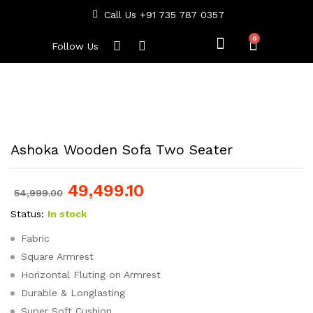
Call Us +91 735 787 0357
Follow Us
Ashoka Wooden Sofa Two Seater
49,499.10
54,999.00
Status:
In stock
Fabric
Square Armrest
Horizontal Fluting on Armrest
Durable & Longlasting
Super Soft Cushion