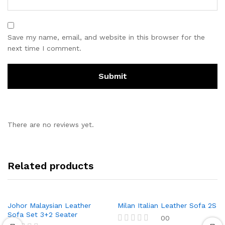
Save my name, email, and website in this browser for the
next time I comment.
There are no reviews yet.
Related products
Johor Malaysian Leather
Milan Italian Leather Sofa 2S
Sofa Set 3+2 Seater
00