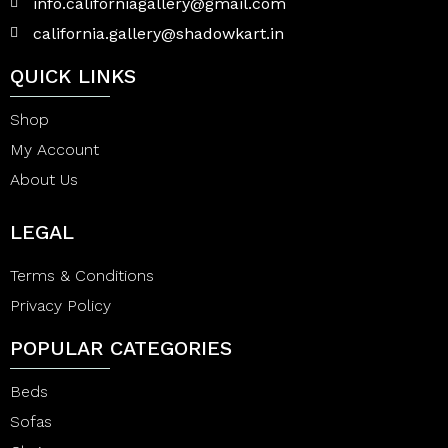
info.californiagallery@gmail.com
california.gallery@shadowkart.in
QUICK LINKS
Shop
My Account
About Us
LEGAL
Terms & Conditions
Privacy Policy
POPULAR CATEGORIES
Beds
Sofas