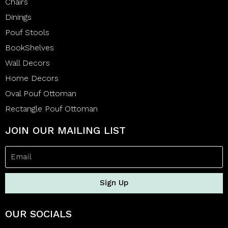
Chairs
Dinings
Pouf Stools
BookShelves
Wall Decors
Home Decors
Oval Pouf Ottoman
Rectangle Pouf Ottoman
JOIN OUR MAILING LIST
Sign Up
OUR SOCIALS