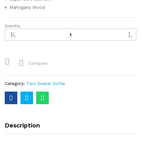
Mahogany Wood
Quantity
Compare
Category:
Two Seater Sofas
Description