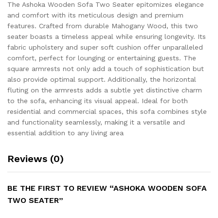
The Ashoka Wooden Sofa Two Seater epitomizes elegance
and comfort with its meticulous design and premium
features. Crafted from durable Mahogany Wood, this two
seater boasts a timeless appeal while ensuring longevity. Its
fabric upholstery and super soft cushion offer unparalleled
comfort, perfect for lounging or entertaining guests. The
square armrests not only add a touch of sophistication but
also provide optimal support. Additionally, the horizontal
fluting on the armrests adds a subtle yet distinctive charm
to the sofa, enhancing its visual appeal. Ideal for both
residential and commercial spaces, this sofa combines style
and functionality seamlessly, making it a versatile and
essential addition to any living area
Reviews (0)
BE THE FIRST TO REVIEW “ASHOKA WOODEN SOFA
TWO SEATER”