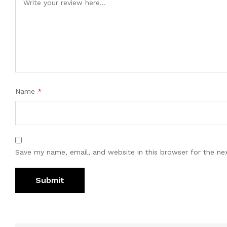
Name
*
Save my name, email, and website in this browser for the ne