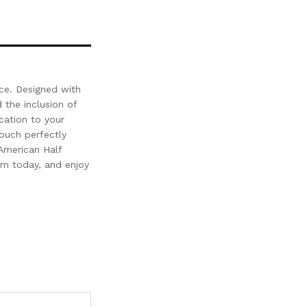
ace. Designed with
 the inclusion of
cation to your
couch perfectly
American Half
om today, and enjoy