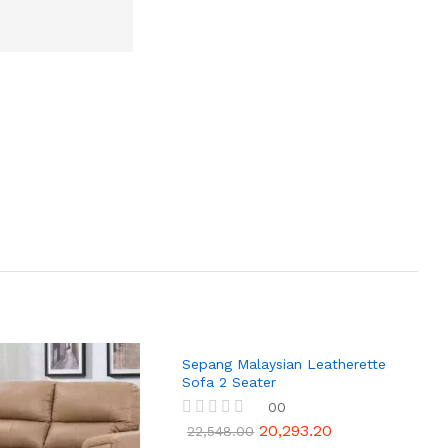
Sepang Malaysian Leatherette
Sofa 2 Seater
00
20,293.20
R
22,548.00
a