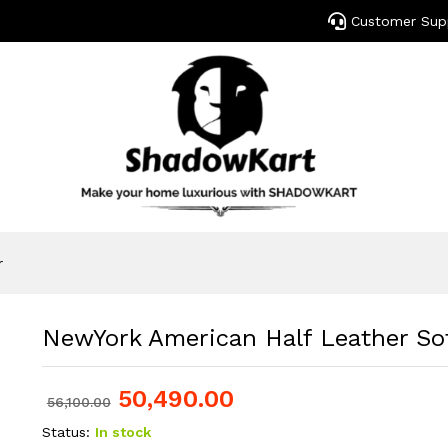
Customer Sup
r
NewYork American Half Leather Sof
50,490.00
56,100.00
Status:
In stock