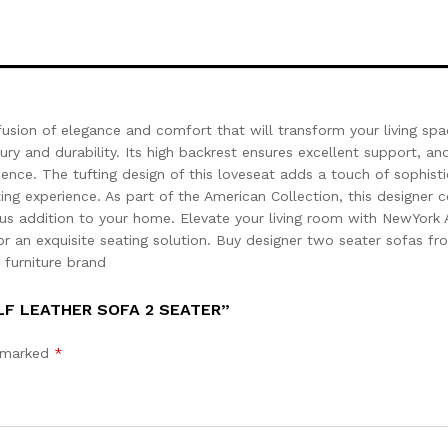
usion of elegance and comfort that will transform your living sp
ry and durability. Its high backrest ensures excellent support, and
ience. The tufting design of this loveseat adds a touch of sophisti
ing experience. As part of the American Collection, this designer 
ous addition to your home. Elevate your living room with NewYork 
r an exquisite seating solution. Buy designer two seater sofas fr
1 furniture brand
LF LEATHER SOFA 2 SEATER”
e marked
*