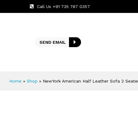
Call Us +91 735 787 0357
SEND EMAIL
Home
»
Shop
»
NewYork American Half Leather Sofa 2 Seate