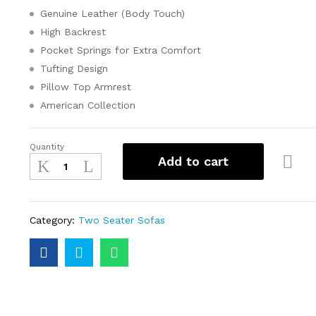
Genuine Leather (Body Touch)
High Backrest
Pocket Springs for Extra Comfort
Tufting Design
Pillow Top Armrest
American Collection
Quantity
Add to cart
Category:
Two Seater Sofas