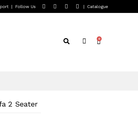
port
|
Follow Us
|
Catalogue
a 2 Seater