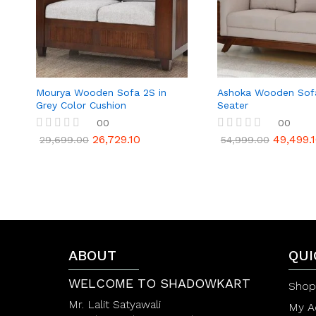
Mourya Wooden Sofa 2S in
Ashoka Wooden Sof
Grey Color Cushion
Seater
00
00
26,729.10
49,499.
R
R
29,699.00
54,999.00
a
a
t
t
e
e
d
d
0
0
o
o
u
u
t
t
o
o
f
f
ABOUT
QUI
5
5
WELCOME TO SHADOWKART
Shop
Mr. Lalit Satyawali
My A