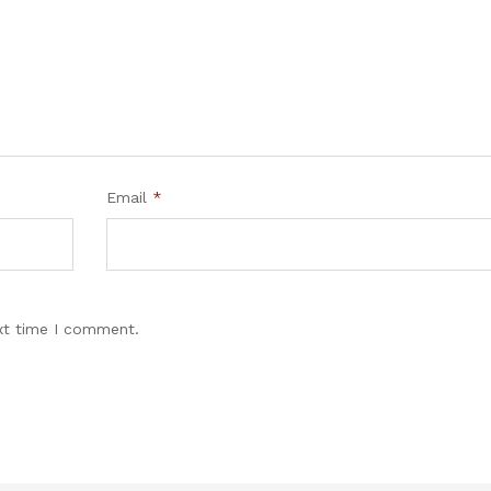
Email
*
xt time I comment.