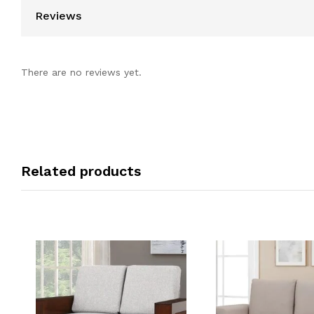
Reviews
There are no reviews yet.
Related products