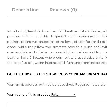
Description
Reviews (0)
Introducing NewYork American Half Leather Sofa 2 Seater, a f
premium half leather, this designer 2-seater couch exudes luxu
pocket springs guarantees an extra level of comfort and resil
decor, while the pillow top armrests provide a plush and invit
marries style and substance, promising a timeless and luxuri
Leather Sofa 2 Seater, where comfort and aesthetics unite fo
the benefits of owning international furniture from India’s no.
BE THE FIRST TO REVIEW “NEWYORK AMERICAN HA
Your email address will not be published.
Required fields ar
Your rating of this product