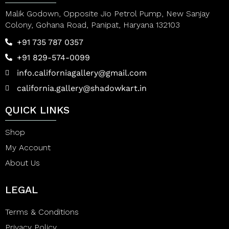
Malik Godown, Opposite Jio Petrol Pump, New Sanjay
Colony, Gohana Road, Panipat, Haryana 132103
+91 735 787 0357
+91 829-574-0099
info.californiagallery@gmail.com
california.gallery@shadowkart.in
QUICK LINKS
Shop
My Account
About Us
LEGAL
Terms & Conditions
Privacy Policy