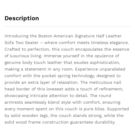
Description
Introducing the Boston American Signature Half Leather
Sofa Two Seater – where comfort meets timeless elegance.
Crafted to perfection, this couch encapsulates the essence
of luxurious living. Immerse yourself in the opulence of
genuine body touch leather that exudes sophistication,
making a statement in any room. Experience unparalleled
comfort with the pocket spring technology, designed to
provide an extra layer of relaxation. The meticulous nail
head border of this loveseat adds a touch of refinement,
showcasing intricate attention to detail. The round
armrests seamlessly blend style with comfort, ensuring
every moment spent on this couch is pure bliss. Supported
by solid wooden legs, the couch stands strong, while the
solid wood frame construction guarantees durability.