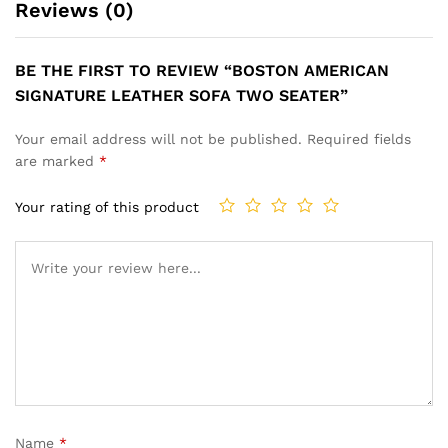
Reviews (0)
BE THE FIRST TO REVIEW “BOSTON AMERICAN
SIGNATURE LEATHER SOFA TWO SEATER”
Your email address will not be published.
Required fields
are marked
*
Your rating of this product
Name
*