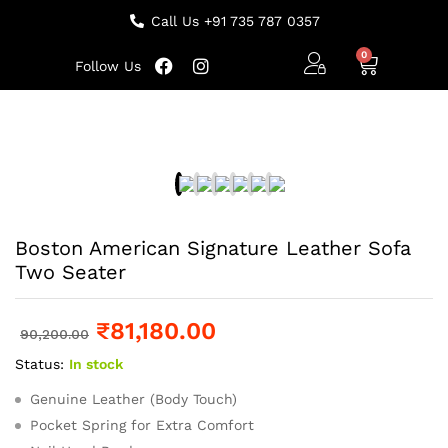
Call Us +91 735 787 0357
Follow Us
Boston American Signature Leather Sofa
Two Seater
₹
81,180.00
90,200.00
Status:
In stock
Genuine Leather (Body Touch)
Pocket Spring for Extra Comfort