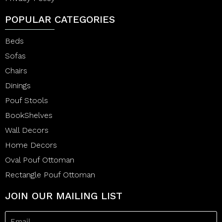
POPULAR CATEGORIES
Beds
Sofas
Chairs
Dinings
Pouf Stools
BookShelves
Wall Decors
Home Decors
Oval Pouf Ottoman
Rectangle Pouf Ottoman
JOIN OUR MAILING LIST