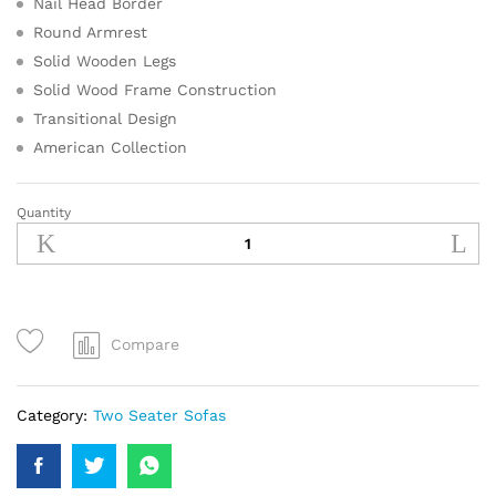
Nail Head Border
Round Armrest
Solid Wooden Legs
Solid Wood Frame Construction
Transitional Design
American Collection
Quantity
Compare
Category:
Two Seater Sofas