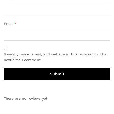
Email
*
Save my name, email, and website in this browser for the
next time I comment.
There are no reviews yet.