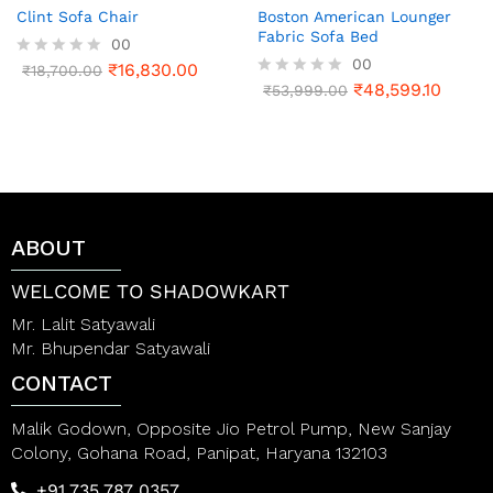
Clint Sofa Chair
Boston American Lounger
Fabric Sofa Bed
00
00
₹
16,830.00
R
₹
18,700.00
a
₹
48,599.10
R
₹
53,999.00
t
a
e
t
d
e
0
d
o
0
u
o
t
u
o
t
ABOUT
f
o
5
f
5
WELCOME TO SHADOWKART
Mr. Lalit Satyawali
Mr. Bhupendar Satyawali
CONTACT
Malik Godown, Opposite Jio Petrol Pump, New Sanjay
Colony, Gohana Road, Panipat, Haryana 132103
+91 735 787 0357