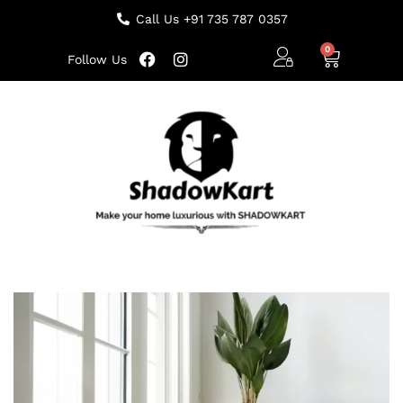
Call Us +91 735 787 0357
Follow Us