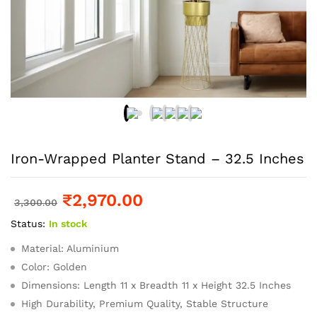
Iron-Wrapped Planter Stand – 32.5 Inches
₹
2,970.00
3,300.00
Status:
In stock
Material: Aluminium
Color: Golden
Dimensions: Length 11 x Breadth 11 x Height 32.5 Inches
High Durability, Premium Quality, Stable Structure