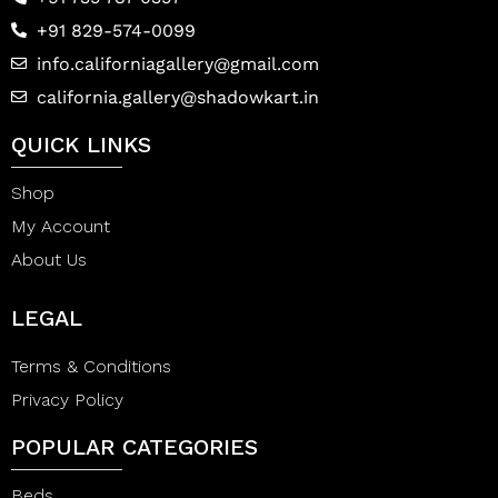
+91 829-574-0099
info.californiagallery@gmail.com
california.gallery@shadowkart.in
QUICK LINKS
Shop
My Account
About Us
LEGAL
Terms & Conditions
Privacy Policy
POPULAR CATEGORIES
Beds