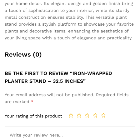
your home decor. Its elegant design and golden finish bring
a touch of sophistication to your interior, while its sturdy
metal construction ensures stability. This versatile plant
stand provides a stylish platform to showcase your favorite
plants and decorative items, enhancing the aesthetics of
your living space with a touch of elegance and practicality.
Reviews (0)
BE THE FIRST TO REVIEW “IRON-WRAPPED
PLANTER STAND – 32.5 INCHES”
Your email address will not be published.
Required fields
are marked
*
Your rating of this product