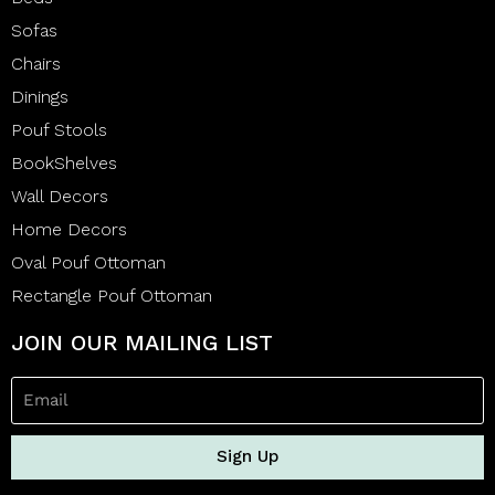
Sofas
Chairs
Dinings
Pouf Stools
BookShelves
Wall Decors
Home Decors
Oval Pouf Ottoman
Rectangle Pouf Ottoman
JOIN OUR MAILING LIST
Sign Up