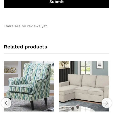
There are no reviews yet.
Related products