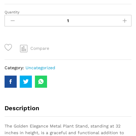
Quantity
Compare
Category:
Uncategorized
Description
The Golden Elegance Metal Plant Stand, standing at 32
inches in height, is a graceful and functional addition to