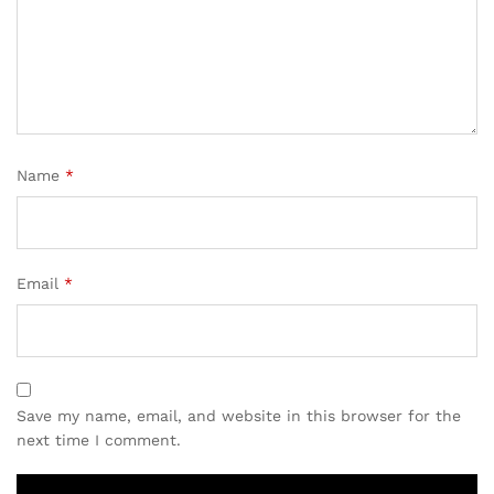
Name
*
Email
*
Save my name, email, and website in this browser for the
next time I comment.