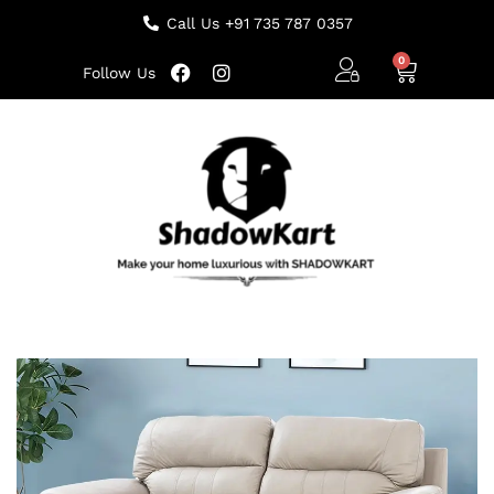
Call Us +91 735 787 0357
Follow Us