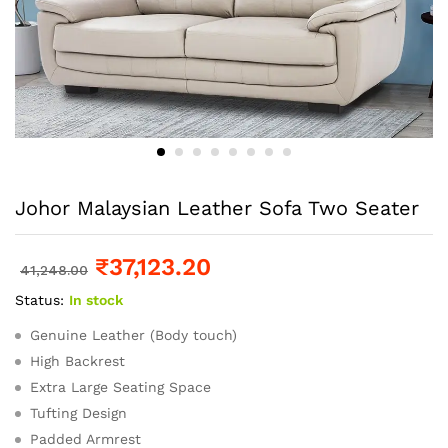
Johor Malaysian Leather Sofa Two Seater
₹
37,123.20
41,248.00
Status:
In stock
Genuine Leather (Body touch)
High Backrest
Extra Large Seating Space
Tufting Design
Padded Armrest