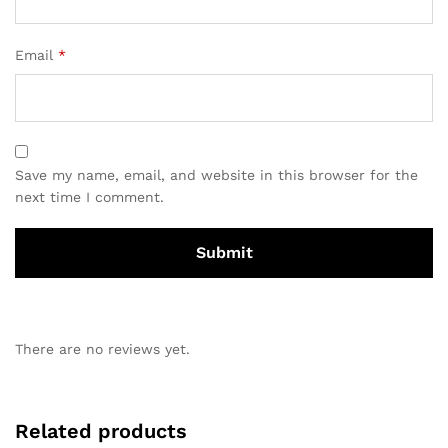
Email
*
Save my name, email, and website in this browser for the
next time I comment.
There are no reviews yet.
Related products