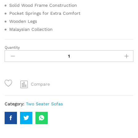
Solid Wood Frame Construction
Pocket Springs for Extra Comfort
Wooden Legs
Malaysian Collection
Quantity
Compare
Category:
Two Seater Sofas