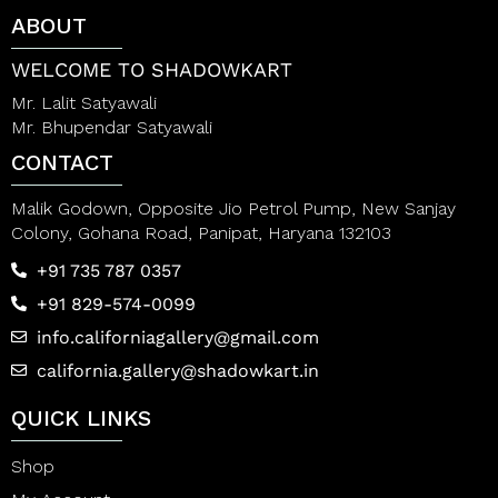
t
t
ABOUT
o
o
f
f
5
5
WELCOME TO SHADOWKART
Mr. Lalit Satyawali
Mr. Bhupendar Satyawali
CONTACT
Malik Godown, Opposite Jio Petrol Pump, New Sanjay
Colony, Gohana Road, Panipat, Haryana 132103
+91 735 787 0357
+91 829-574-0099
info.californiagallery@gmail.com
california.gallery@shadowkart.in
QUICK LINKS
Shop