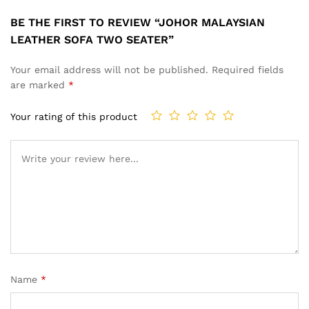
BE THE FIRST TO REVIEW “JOHOR MALAYSIAN
LEATHER SOFA TWO SEATER”
Your email address will not be published.
Required fields
are marked
*
Your rating of this product
Name
*