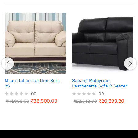
Milan Italian Leather Sofa
Sepang Malaysian
2S
Leatherette Sofa 2 Seater
00
00
₹
36,900.00
₹
20,293.20
R
₹
41,000.00
R
₹
22,548.00
a
a
t
t
e
e
d
d
0
0
o
o
u
u