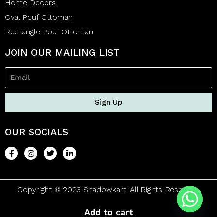
Home Decors
Oval Pouf Ottoman
Rectangle Pouf Ottoman
JOIN OUR MAILING LIST
Sign Up
OUR SOCIALS
Copyright © 2023 Shadowkart. All Rights Reserved.
Add to cart