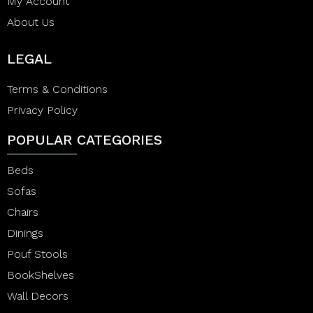
My Account
About Us
LEGAL
Terms & Conditions
Privacy Policy
POPULAR CATEGORIES
Beds
Sofas
Chairs
Dinings
Pouf Stools
BookShelves
Wall Decors