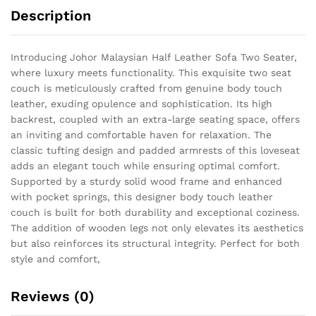
Description
Introducing Johor Malaysian Half Leather Sofa Two Seater,
where luxury meets functionality. This exquisite two seat
couch is meticulously crafted from genuine body touch
leather, exuding opulence and sophistication. Its high
backrest, coupled with an extra-large seating space, offers
an inviting and comfortable haven for relaxation. The
classic tufting design and padded armrests of this loveseat
adds an elegant touch while ensuring optimal comfort.
Supported by a sturdy solid wood frame and enhanced
with pocket springs, this designer body touch leather
couch is built for both durability and exceptional coziness.
The addition of wooden legs not only elevates its aesthetics
but also reinforces its structural integrity. Perfect for both
style and comfort,
Reviews (0)