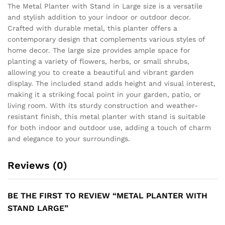
The Metal Planter with Stand in Large size is a versatile
and stylish addition to your indoor or outdoor decor.
Crafted with durable metal, this planter offers a
contemporary design that complements various styles of
home decor. The large size provides ample space for
planting a variety of flowers, herbs, or small shrubs,
allowing you to create a beautiful and vibrant garden
display. The included stand adds height and visual interest,
making it a striking focal point in your garden, patio, or
living room. With its sturdy construction and weather-
resistant finish, this metal planter with stand is suitable
for both indoor and outdoor use, adding a touch of charm
and elegance to your surroundings.
Reviews (0)
BE THE FIRST TO REVIEW “METAL PLANTER WITH
STAND LARGE”