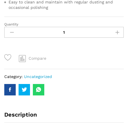
Easy to clean and maintain with regular dusting and
occasional polishing
Quantity
Compare
Category:
Uncategorized
Description