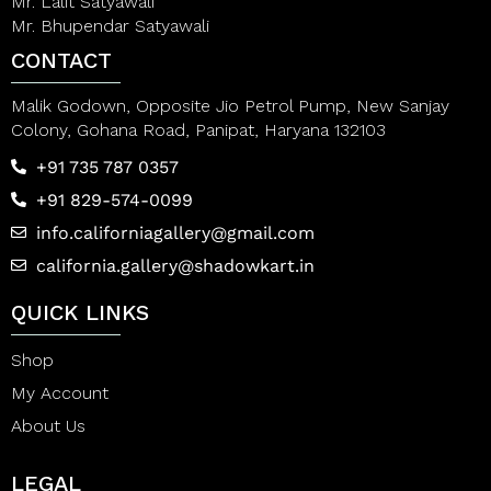
Mr. Lalit Satyawali
Mr. Bhupendar Satyawali
CONTACT
Malik Godown, Opposite Jio Petrol Pump, New Sanjay
Colony, Gohana Road, Panipat, Haryana 132103
+91 735 787 0357
+91 829-574-0099
info.californiagallery@gmail.com
california.gallery@shadowkart.in
QUICK LINKS
Shop
My Account
About Us
LEGAL