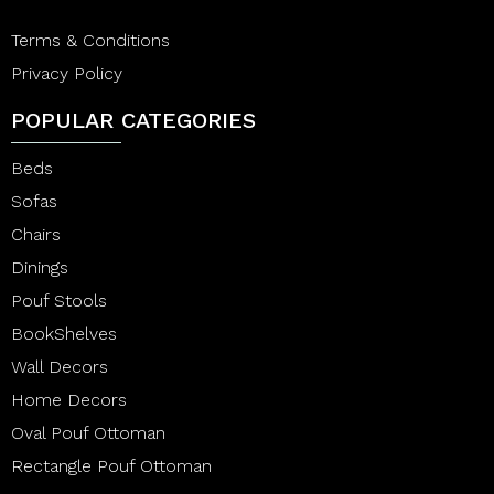
Terms & Conditions
Privacy Policy
POPULAR CATEGORIES
Beds
Sofas
Chairs
Dinings
Pouf Stools
BookShelves
Wall Decors
Home Decors
Oval Pouf Ottoman
Rectangle Pouf Ottoman