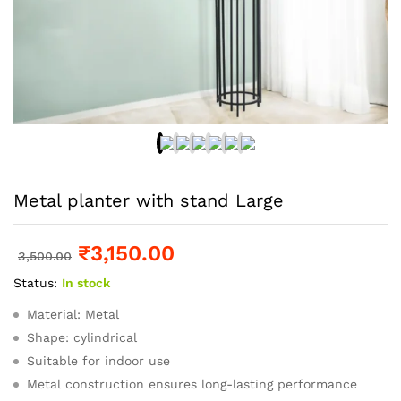
Metal planter with stand Large
₹
3,150.00
3,500.00
Status:
In stock
Material: Metal
Shape: cylindrical
Suitable for indoor use
Metal construction ensures long-lasting performance