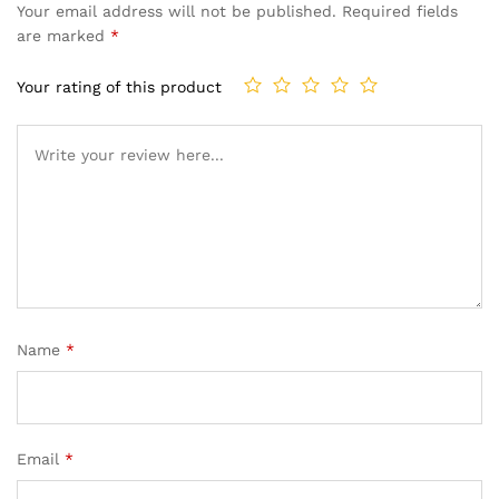
Your email address will not be published.
Required fields
are marked
*
Your rating of this product
Name
*
Email
*