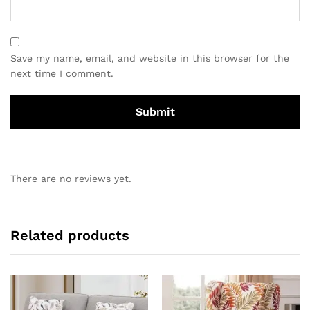
Save my name, email, and website in this browser for the
next time I comment.
There are no reviews yet.
Related products