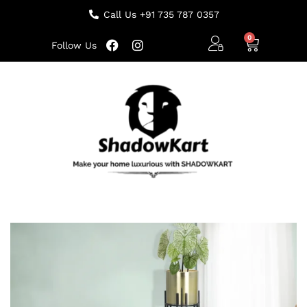
Call Us +91 735 787 0357
Follow Us