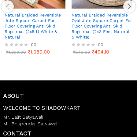
Natural Braided Reversible
Natural Braided Reversible
Jute Square Carpet For
Oval Jute Square Carpet For
Floor Covering Anti Skid
Floor Covering Anti Skid
Rugs mat (2x5ft) White &
Rugs mat (2×3 Feet Natural
Natural
& White)
00
00
₹
1,080.00
₹
494.10
R
₹
1,200.00
R
₹
549.00
a
a
t
t
e
e
d
d
0
0
o
o
u
u
t
t
ABOUT
o
o
f
f
5
5
WELCOME TO SHADOWKART
Mr. Lalit Satyawali
Mr. Bhupendar Satyawali
CONTACT