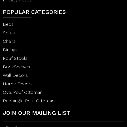
POPULAR CATEGORIES
Beds
Sofas
Chairs
Dinings
Pouf Stools
BookShelves
Wall Decors
Home Decors
Oval Pouf Ottoman
Rectangle Pouf Ottoman
JOIN OUR MAILING LIST