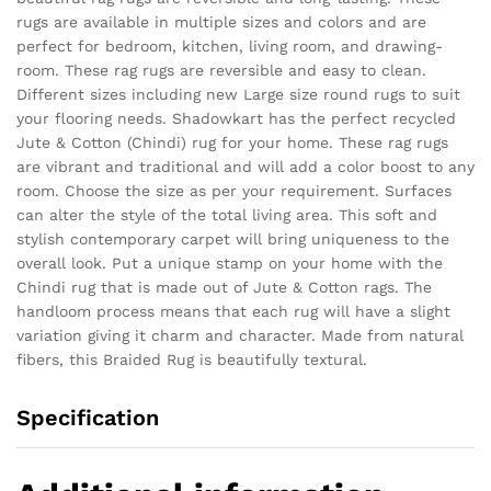
rugs are available in multiple sizes and colors and are
perfect for bedroom, kitchen, living room, and drawing-
room. These rag rugs are reversible and easy to clean.
Different sizes including new Large size round rugs to suit
your flooring needs. Shadowkart has the perfect recycled
Jute & Cotton (Chindi) rug for your home. These rag rugs
are vibrant and traditional and will add a color boost to any
room. Choose the size as per your requirement. Surfaces
can alter the style of the total living area. This soft and
stylish contemporary carpet will bring uniqueness to the
overall look. Put a unique stamp on your home with the
Chindi rug that is made out of Jute & Cotton rags. The
handloom process means that each rug will have a slight
variation giving it charm and character. Made from natural
fibers, this Braided Rug is beautifully textural.
Specification