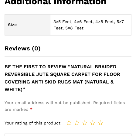
Additional information
3×5 Feet, 4×6 Feet, 4×8 Feet, 5×7
Size
Feet, 5×8 Feet
Reviews (0)
BE THE FIRST TO REVIEW “NATURAL BRAIDED
REVERSIBLE JUTE SQUARE CARPET FOR FLOOR
COVERING ANTI SKID RUGS MAT (NATURAL &
WHITE)”
Your email address will not be published.
Required fields
are marked
*
Your rating of this product