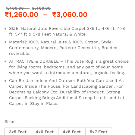
1,400.00
–
3,400.00
₹
1,260.00
–
₹
3,060.00
SIZE: Natural Jute Reversible Carpet 3×5 ft, 4×6 ft, 4×8
ft, 5×7 ft & 5×8 Feet Natural & White.
Material: 100% Natural Jute & 100% Cotton, Style:
Contemporary, Modern, Pattern: Geometric, Braided,
reversible.
ATTRACTIVE & DURABLE – This Jute Rug is a great choice
for living rooms, bedrooms, and any part of your home
where you want to introduce a natural, organic feeling.
Can Be Use Indoor And Outdoor Both.You Can Use It As
Carpet Inside The House, For Landscaping Garden, For
Decorating Balcony Etc. Durability of Product. Strong
Carpet Backing Brings Additional Strength to It and Let
Carpet in Stay in Place.
Size:
3x5 Feet
4x6 Feet
4x8 Feet
5x7 Feet