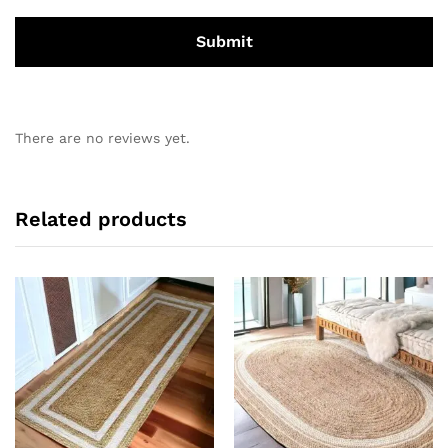
There are no reviews yet.
Related products