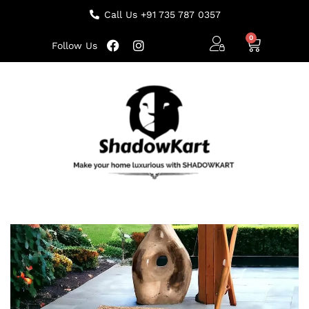
Call Us +91 735 787 0357
Follow Us