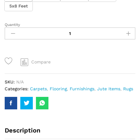
5x8 Feet
Quantity
Compare
SKU:
N/A
Categories:
Carpets
,
Flooring
,
Furnishings
,
Jute Items
,
Rugs
Description