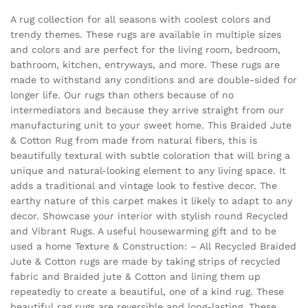
A rug collection for all seasons with coolest colors and
trendy themes. These rugs are available in multiple sizes
and colors and are perfect for the living room, bedroom,
bathroom, kitchen, entryways, and more. These rugs are
made to withstand any conditions and are double-sided for
longer life. Our rugs than others because of no
intermediators and because they arrive straight from our
manufacturing unit to your sweet home. This Braided Jute
& Cotton Rug from made from natural fibers, this is
beautifully textural with subtle coloration that will bring a
unique and natural-looking element to any living space. It
adds a traditional and vintage look to festive decor. The
earthy nature of this carpet makes it likely to adapt to any
decor. Showcase your interior with stylish round Recycled
and Vibrant Rugs. A useful housewarming gift and to be
used a home Texture & Construction: – All Recycled Braided
Jute & Cotton rugs are made by taking strips of recycled
fabric and Braided jute & Cotton and lining them up
repeatedly to create a beautiful, one of a kind rug. These
beautiful rag rugs are reversible and long-lasting. These