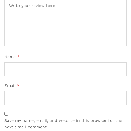
Name
*
Email
*
Save my name, email, and website in this browser for the
next time I comment.