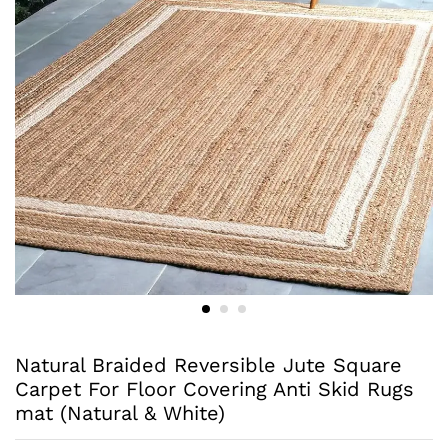
Natural Braided Reversible Jute Square
Carpet For Floor Covering Anti Skid Rugs
mat (Natural & White)