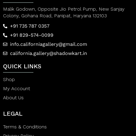
Malik Godown, Opposite Jio Petrol Pump, New Sanjay
Colony, Gohana Road, Panipat, Haryana 132103
+91 735 787 0357
+91 829-574-0099
info.californiagallery@gmail.com
california.gallery@shadowkart.in
QUICK LINKS
Shop
My Account
About Us
LEGAL
Terms & Conditions
Privacy Policy