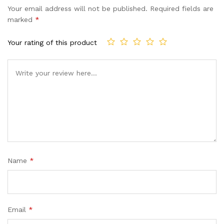
Your email address will not be published.
Required fields are
marked
*
Your rating of this product
Name
*
Email
*