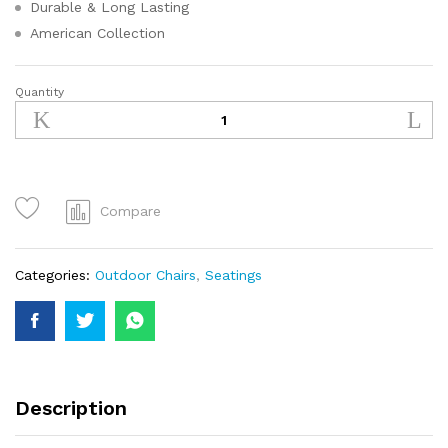
Durable & Long Lasting
American Collection
Quantity
Compare
Categories:
Outdoor Chairs
,
Seatings
Description