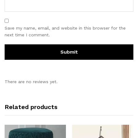
Save my name, email, and website in this browser for the
next time I comment.
There are no reviews yet.
Related products