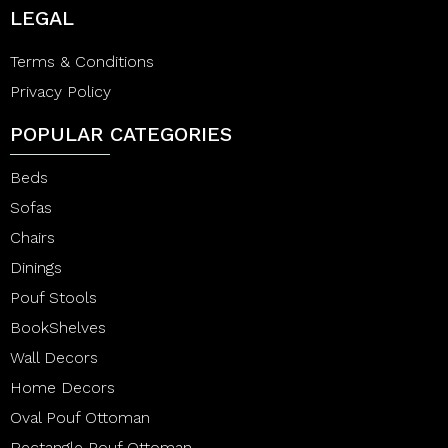
LEGAL
Terms & Conditions
Privacy Policy
POPULAR CATEGORIES
Beds
Sofas
Chairs
Dinings
Pouf Stools
BookShelves
Wall Decors
Home Decors
Oval Pouf Ottoman
Rectangle Pouf Ottoman