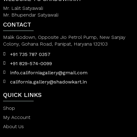
Mr. Lalit Satyawali
Mr. Bhupendar Satyawali
CONTACT
Malik Godown, Opposite Jio Petrol Pump, New Sanjay
Colony, Gohana Road, Panipat, Haryana 132103
+91 735 787 0357
+91 829-574-0099
info.californiagallery@gmail.com
california.gallery@shadowkart.in
QUICK LINKS
Shop
My Account
About Us