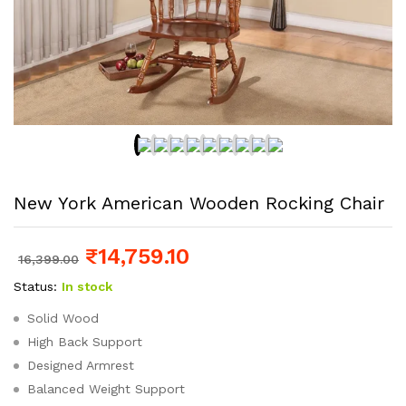
New York American Wooden Rocking Chair
₹
14,759.10
16,399.00
Status:
In stock
Solid Wood
High Back Support
Designed Armrest
Balanced Weight Support