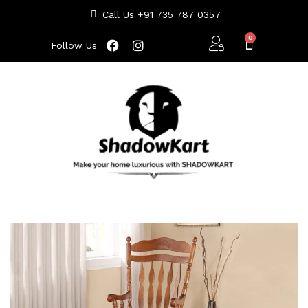
Call Us +91 735 787 0357
Follow Us