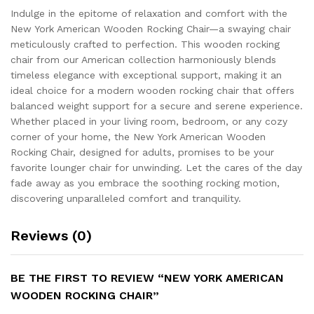
Indulge in the epitome of relaxation and comfort with the
New York American Wooden Rocking Chair—a swaying chair
meticulously crafted to perfection. This wooden rocking
chair from our American collection harmoniously blends
timeless elegance with exceptional support, making it an
ideal choice for a modern wooden rocking chair that offers
balanced weight support for a secure and serene experience.
Whether placed in your living room, bedroom, or any cozy
corner of your home, the New York American Wooden
Rocking Chair, designed for adults, promises to be your
favorite lounger chair for unwinding. Let the cares of the day
fade away as you embrace the soothing rocking motion,
discovering unparalleled comfort and tranquility.
Reviews (0)
BE THE FIRST TO REVIEW “NEW YORK AMERICAN
WOODEN ROCKING CHAIR”