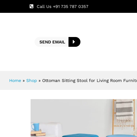
Call Us +91 735 787 0357
SEND EMAIL
Home
»
Shop
»
Ottoman Sitting Stool for Living Room Furni