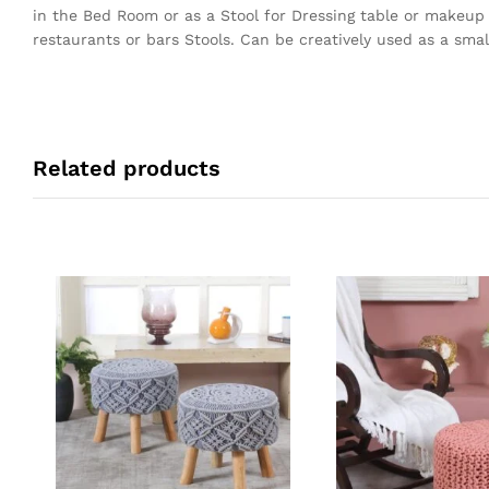
in the Bed Room or as a Stool for Dressing table or makeup
restaurants or bars Stools. Can be creatively used as a small
Related products