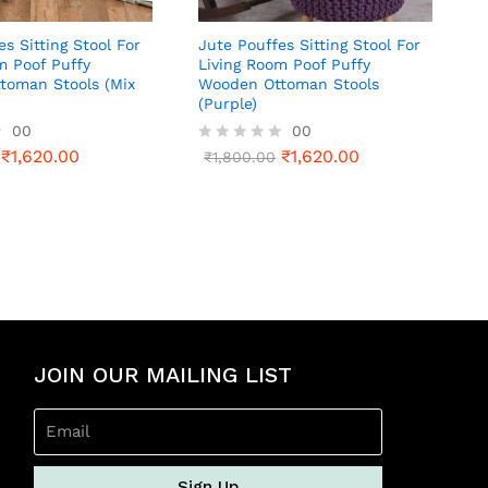
es Sitting Stool For
Jute Pouffes Sitting Stool For
m Poof Puffy
Living Room Poof Puffy
toman Stools (Mix
Wooden Ottoman Stools
(Purple)
00
00
₹
1,620.00
₹
1,620.00
R
₹
1,800.00
a
t
e
d
0
o
u
t
o
f
5
JOIN OUR MAILING LIST
Sign Up