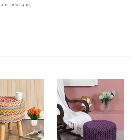
afe, boutique,