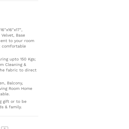
6″x16″x17″,
 Velvet, Base
cent to your room
ft comfortable
ing upto 150 Kgs;
um Cleaning &
e fabric to direct
en, Balcony,
Living Room Home
able.
 gift or to be
ds & family.