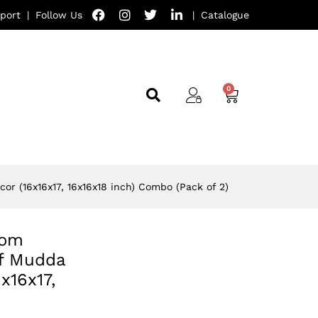
port
|
Follow Us
|
Catalogue
or (16x16x17, 16x16x18 inch) Combo (Pack of 2)
oom
ff Mudda
x16x17,