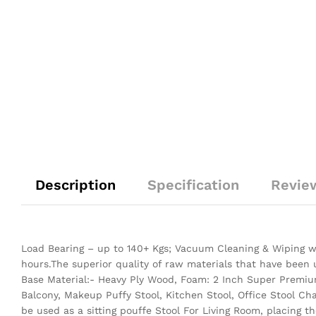
Description
Specification
Revie
Load Bearing – up to 140+ Kgs; Vacuum Cleaning & Wiping wi
hours.The superior quality of raw materials that have been
Base Material:- Heavy Ply Wood, Foam: 2 Inch Super Premium
Balcony, Makeup Puffy Stool, Kitchen Stool, Office Stool Ch
be used as a sitting pouffe Stool For Living Room, placing 