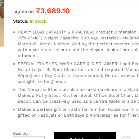
₹
3,689.10
4,099.00
Status:
In stock
HEAVY LOAD CAPACITY & PRACTICA: Product Dimension: 1
16”x16″x18″; Weight Capacity: 200 Kgs. Material:- Holland
Material:- Metal & Wood. Adding the perfect modern ac
with a variety of colours and the elegant look of our so
ottomans.
SPECIAL FINISHES, WASH CARE & DISCLAIMER: Load Bear
No. of Legs – 4, Spot Clean the fabric if required: Vacu
Wiping with Dry Cloth is recommended, Do not expose th
sunlight for long hours.
This Versatile Stool can also be used outdoors in a Gard
Makeup Puffy Stool, Kitchen Stool, Office Stool Chair, 
Decor. Can be creatively used as a centre table or side t
Makes a perfect gift on rakhi for him her House warming
gifted on Festivals or Birthdays & Anniversaries for frien
Quantity