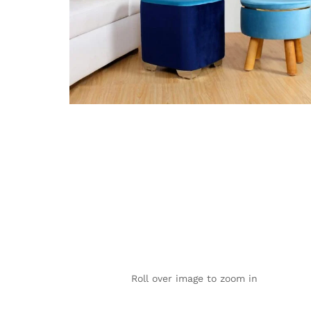
Roll over image to zoom in