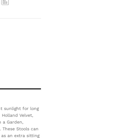
Com
pare
 sunlight for long
- Holland Velvet,
n a Garden,
. These Stools can
as an extra sitting