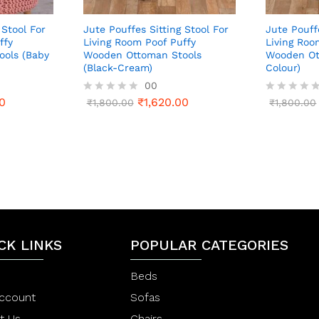
 Stool For
Jute Pouffes Sitting Stool For
Jute Pouff
ffy
Living Room Poof Puffy
Living Roo
ols (Baby
Wooden Ottoman Stools
Wooden Ot
(Black-Cream)
Colour)
00
0
₹
1,620.00
R
₹
1,800.00
R
₹
1,800.00
a
a
t
t
e
e
d
d
0
0
o
o
u
u
t
t
o
o
f
f
5
5
CK LINKS
POPULAR CATEGORIES
Beds
ccount
Sofas
t Us
Chairs