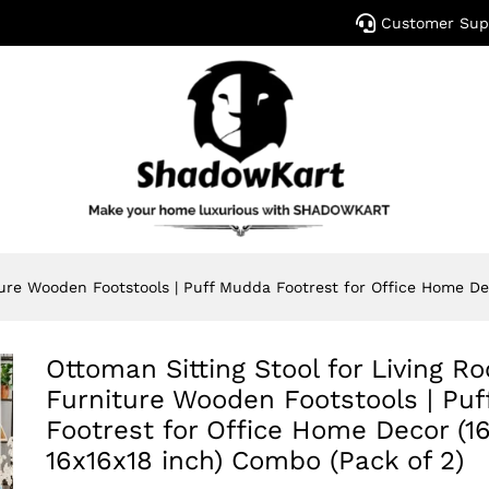
Customer Sup
ture Wooden Footstools | Puff Mudda Footrest for Office Home Dec
Ottoman Sitting Stool for Living R
Furniture Wooden Footstools | Pu
Footrest for Office Home Decor (16
16x16x18 inch) Combo (Pack of 2)