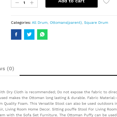
Add to cart
Categories:
All Drum
,
Ottomans(parent)
,
Square Drum
ws (0)
th Dry Cloth is recommended; Do not expose the fabric to direct
 used makes the Ottoman long lasting & durable.
Fabric Material:
 Quality Foam. This Versatile Stool can also be used outdoors i
air, Living Room Home Decor. Sitting pouffe Stool For Living Room
them with the Sofa Set Furniture. The Ottoman Puffy can be used 