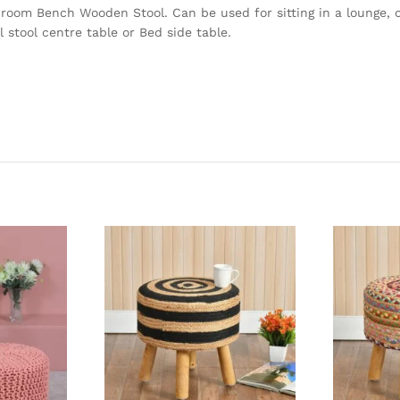
 room Bench Wooden Stool. Can be used for sitting in a lounge, c
 stool centre table or Bed side table.