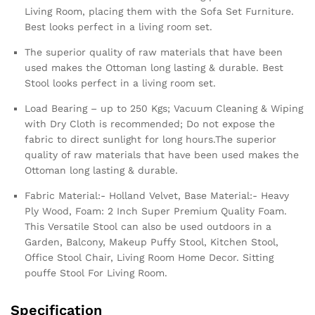
Living Room, placing them with the Sofa Set Furniture.
Best looks perfect in a living room set.
The superior quality of raw materials that have been
used makes the Ottoman long lasting & durable. Best
Stool looks perfect in a living room set.
Load Bearing – up to 250 Kgs; Vacuum Cleaning & Wiping
with Dry Cloth is recommended; Do not expose the
fabric to direct sunlight for long hours.The superior
quality of raw materials that have been used makes the
Ottoman long lasting & durable.
Fabric Material:- Holland Velvet, Base Material:- Heavy
Ply Wood, Foam: 2 Inch Super Premium Quality Foam.
This Versatile Stool can also be used outdoors in a
Garden, Balcony, Makeup Puffy Stool, Kitchen Stool,
Office Stool Chair, Living Room Home Decor. Sitting
pouffe Stool For Living Room.
Specification