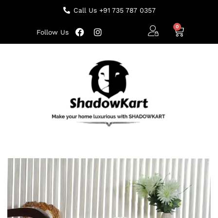
Call Us +91 735 787 0357
Follow Us