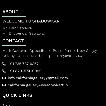
u
o
t
u
o
t
ABOUT
f
o
5
f
5
WELCOME TO SHADOWKART
Mr. Lalit Satyawali
Mr. Bhupendar Satyawali
CONTACT
Malik Godown, Opposite Jio Petrol Pump, New Sanjay
Colony, Gohana Road, Panipat, Haryana 132103
+91 735 787 0357
+91 829-574-0099
info.californiagallery@gmail.com
california.gallery@shadowkart.in
QUICK LINKS
Shop