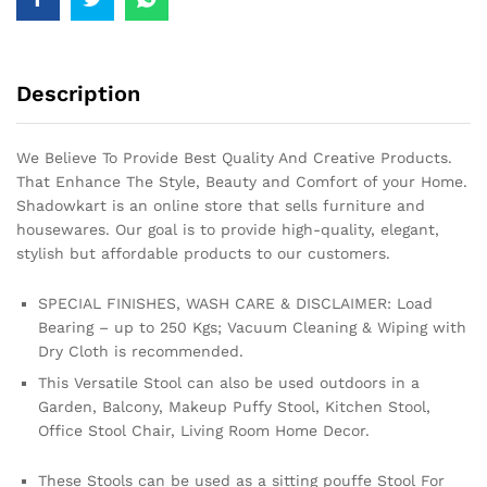
Description
We Believe To Provide Best Quality And Creative Products.
That Enhance The Style, Beauty and Comfort of your Home.
Shadowkart is an online store that sells furniture and
housewares. Our goal is to provide high-quality, elegant,
stylish but affordable products to our customers.
SPECIAL FINISHES, WASH CARE & DISCLAIMER: Load
Bearing – up to 250 Kgs; Vacuum Cleaning & Wiping with
Dry Cloth is recommended.
This Versatile Stool can also be used outdoors in a
Garden, Balcony, Makeup Puffy Stool, Kitchen Stool,
Office Stool Chair, Living Room Home Decor.
These Stools can be used as a sitting pouffe Stool For