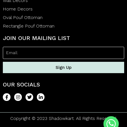
Wall Decors
Home Decors
Oval Pouf Ottoman
Rectangle Pouf Ottoman
JOIN OUR MAILING LIST
Sign Up
OUR SOCIALS
Copyright © 2023 Shadowkart. All Rights Reserved.