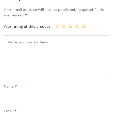
Your email address will not be published.
Required fields
are marked
*
Your rating of this product
Name
*
Email
*