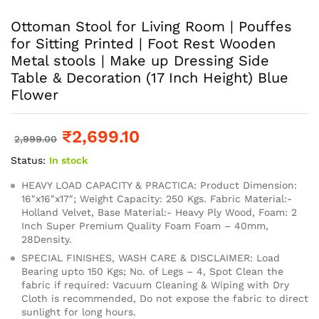
Ottoman Stool for Living Room | Pouffes
for Sitting Printed | Foot Rest Wooden
Metal stools | Make up Dressing Side
Table & Decoration (17 Inch Height) Blue
Flower
₹
2,699.10
2,999.00
Status:
In stock
HEAVY LOAD CAPACITY & PRACTICA: Product Dimension:
16″x16″x17″; Weight Capacity: 250 Kgs. Fabric Material:-
Holland Velvet, Base Material:- Heavy Ply Wood, Foam: 2
Inch Super Premium Quality Foam Foam – 40mm,
28Density.
SPECIAL FINISHES, WASH CARE & DISCLAIMER: Load
Bearing upto 150 Kgs; No. of Legs – 4, Spot Clean the
fabric if required: Vacuum Cleaning & Wiping with Dry
Cloth is recommended, Do not expose the fabric to direct
sunlight for long hours.