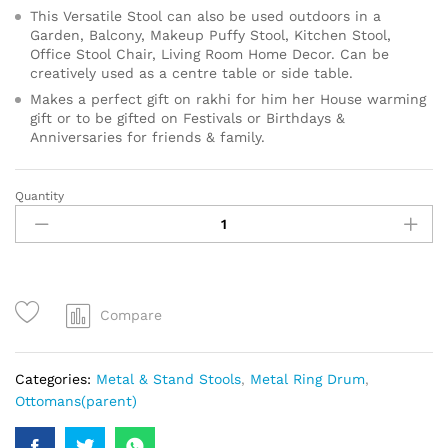
This Versatile Stool can also be used outdoors in a
Garden, Balcony, Makeup Puffy Stool, Kitchen Stool,
Office Stool Chair, Living Room Home Decor. Can be
creatively used as a centre table or side table.
Makes a perfect gift on rakhi for him her House warming
gift or to be gifted on Festivals or Birthdays &
Anniversaries for friends & family.
Quantity
Compare
Categories:
Metal & Stand Stools
,
Metal Ring Drum
,
Ottomans(parent)