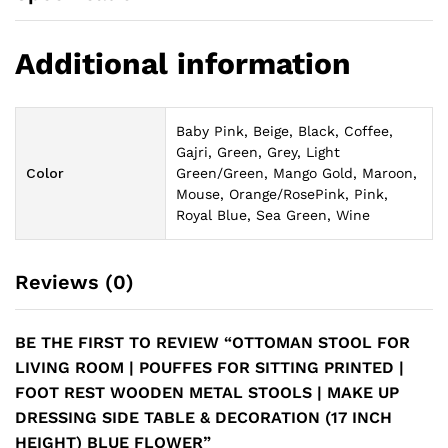
Additional information
Baby Pink, Beige, Black, Coffee,
Gajri, Green, Grey, Light
Color
Green/Green, Mango Gold, Maroon,
Mouse, Orange/RosePink, Pink,
Royal Blue, Sea Green, Wine
Reviews (0)
BE THE FIRST TO REVIEW “OTTOMAN STOOL FOR
LIVING ROOM | POUFFES FOR SITTING PRINTED |
FOOT REST WOODEN METAL STOOLS | MAKE UP
DRESSING SIDE TABLE & DECORATION (17 INCH
HEIGHT) BLUE FLOWER”