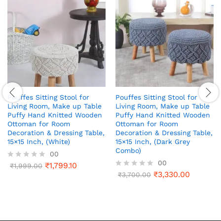
Pouffes Sitting Stool for
Pouffes Sitting Stool for
Living Room, Make up Table
Living Room, Make up Table
Puffy Hand Knitted Wooden
Puffy Hand Knitted Wooden
Ottoman for Room
Ottoman for Room
Decoration & Dressing Table,
Decoration & Dressing Table,
15×15 Inch, (White)
15×15 Inch, (Dark Grey
Combo)
00
00
₹
1,799.10
R
₹
1,999.00
a
₹
3,330.00
R
₹
3,700.00
t
a
e
t
d
e
0
d
o
0