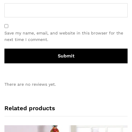
Save my name, email, and website in this browser for the
next time I comment.
There are no reviews yet.
Related products