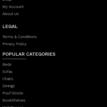
My Account
About Us
LEGAL
Terms & Conditions
Privacy Policy
POPULAR CATEGORIES
Beds
Sofas
Chairs
Dinings
Pouf Stools
BookShelves