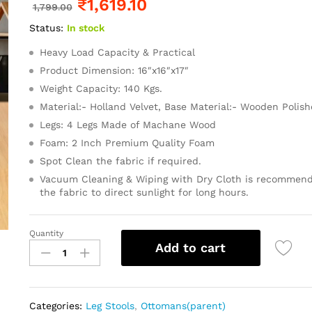
₹
1,619.10
1,799.00
Status:
In stock
Heavy Load Capacity & Practical
Product Dimension: 16″x16″x17″
Weight Capacity: 140 Kgs.
Material:- Holland Velvet, Base Material:- Wooden Polis
Legs: 4 Legs Made of Machane Wood
Foam: 2 Inch Premium Quality Foam
Spot Clean the fabric if required.
Vacuum Cleaning & Wiping with Dry Cloth is recommend
the fabric to direct sunlight for long hours.
Quantity
Add to cart
Categories:
Leg Stools
,
Ottomans(parent)