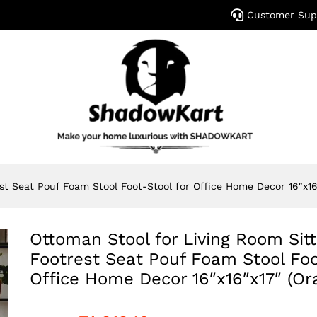
Customer Sup
st Seat Pouf Foam Stool Foot-Stool for Office Home Decor 16″x16
Ottoman Stool for Living Room Sitt
Footrest Seat Pouf Foam Stool Foo
Office Home Decor 16″x16″x17″ (Or