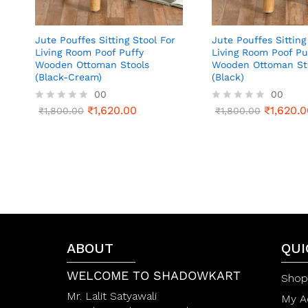
Jute Pouffes Sitting Stool For
Jute Pouffes Sitting
Living Room Poof Puffy
Living Room Poof Pu
Wooden Ottoman Stools
Wooden Ottoman St
(Black-Cream)
(Black)
00
00
₹
1,620.00
₹
1,620.0
R
₹
1,800.00
R
₹
1,800.00
a
a
t
t
e
e
d
d
0
0
o
o
u
u
t
t
o
o
f
f
5
5
ABOUT
QUI
WELCOME TO SHADOWKART
Shop
Mr. Lalit Satyawali
My A