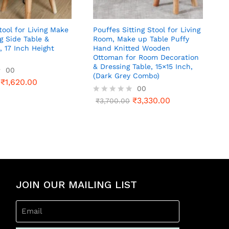
ool for Living Make
Pouffes Sitting Stool for Living
g Side Table &
Room, Make up Table Puffy
, 17 Inch Height
Hand Knitted Wooden
Ottoman for Room Decoration
& Dressing Table, 15×15 Inch,
00
(Dark Grey Combo)
₹
1,620.00
00
₹
3,330.00
R
₹
3,700.00
a
t
e
d
0
o
u
t
o
JOIN OUR MAILING LIST
f
5