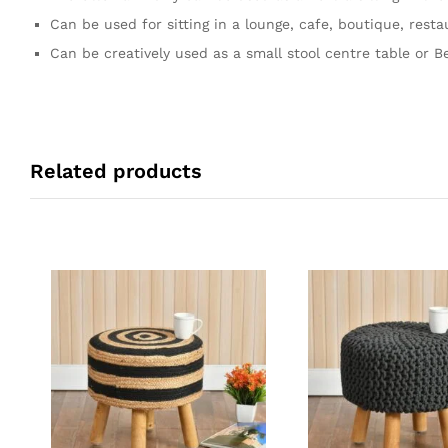
Can be used for sitting in a lounge, cafe, boutique, resta
Can be creatively used as a small stool centre table or Be
Related products