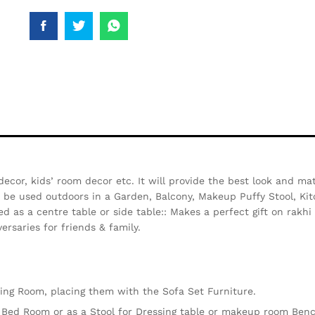
decor, kids’ room decor etc. It will provide the best look and ma
so be used outdoors in a Garden, Balcony, Makeup Puffy Stool, Kit
d as a centre table or side table:: Makes a perfect gift on rakh
ersaries for friends & family.
iving Room, placing them with the Sofa Set Furniture.
e Bed Room or as a Stool for Dressing table or makeup room Ben