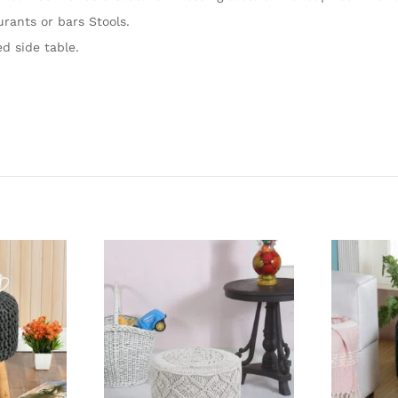
urants or bars Stools.
d side table.