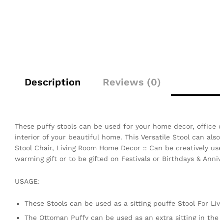
Description
Reviews (0)
These puffy stools can be used for your home decor, office 
interior of your beautiful home. This Versatile Stool can al
Stool Chair, Living Room Home Decor :: Can be creatively use
warming gift or to be gifted on Festivals or Birthdays & Anniv
USAGE:
These Stools can be used as a sitting pouffe Stool For L
The Ottoman Puffy can be used as an extra sitting in th