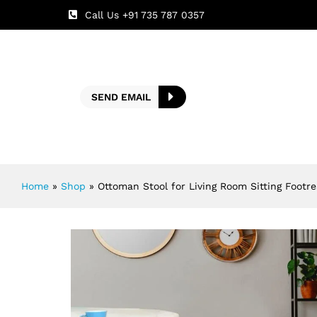
Call Us +91 735 787 0357
SEND EMAIL
Home
»
Shop
»
Ottoman Stool for Living Room Sitting Footre