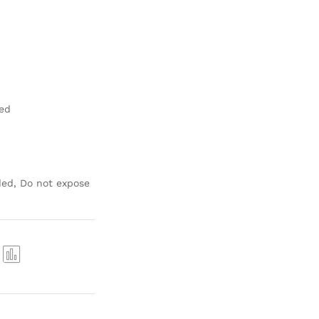
hed
ed, Do not expose
Com
pare