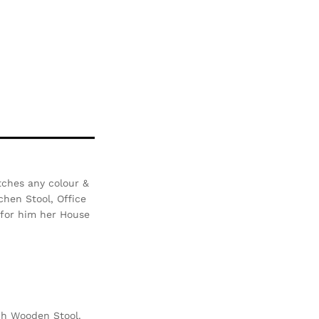
tches any colour &
chen Stool, Office
i for him her House
ch Wooden Stool.