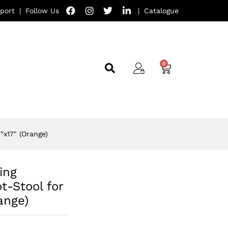
port
|
Follow Us
|
Catalogue
″x17″ (Orange)
ing
t-Stool for
ange)