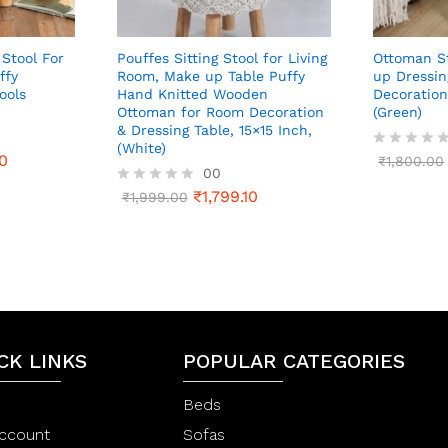
 Stool For
Pouffes Sitting Stool for Living
Ottoman St
ffy
Room, Make up Table Puffy
up Dressin
ools
Hand Knitted Wooden
Decoration
Ottoman for Room Decoration
(Green)
& Dressing Table, 15×15 Inch,
(White)
0
R
₹
1,800.00
00
a
t
₹
1,799.10
R
₹
1,999.00
e
a
d
t
0
e
o
d
u
0
t
o
o
u
f
t
5
o
CK LINKS
f
POPULAR CATEGORIES
5
Beds
ccount
Sofas