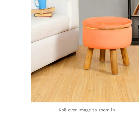
Roll over image to zoom in