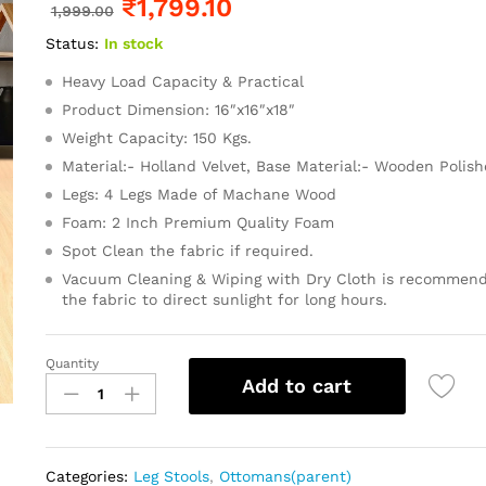
₹
1,799.10
1,999.00
Status:
In stock
Heavy Load Capacity & Practical
Product Dimension: 16″x16″x18″
Weight Capacity: 150 Kgs.
Material:- Holland Velvet, Base Material:- Wooden Polis
Legs: 4 Legs Made of Machane Wood
Foam: 2 Inch Premium Quality Foam
Spot Clean the fabric if required.
Vacuum Cleaning & Wiping with Dry Cloth is recommend
the fabric to direct sunlight for long hours.
Quantity
Add to cart
Categories:
Leg Stools
,
Ottomans(parent)