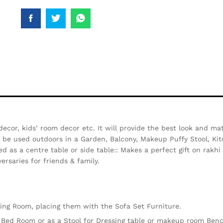
decor, kids’ room decor etc. It will provide the best look and ma
so be used outdoors in a Garden, Balcony, Makeup Puffy Stool, Kit
d as a centre table or side table:: Makes a perfect gift on rakh
ersaries for friends & family.
iving Room, placing them with the Sofa Set Furniture.
e Bed Room or as a Stool for Dressing table or makeup room Ben