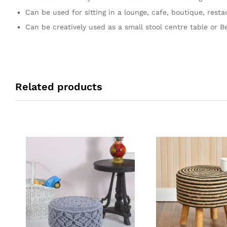
Can be used for sitting in a lounge, cafe, boutique, resta
Can be creatively used as a small stool centre table or Be
Related products