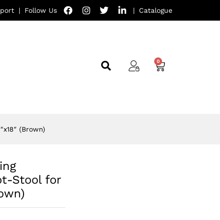
port
|
Follow Us
|
Catalogue
″x18″ (Brown)
ing
t-Stool for
rown)