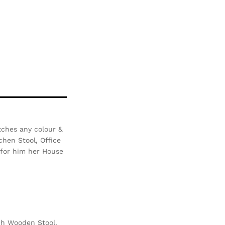
tches any colour &
chen Stool, Office
i for him her House
ch Wooden Stool.