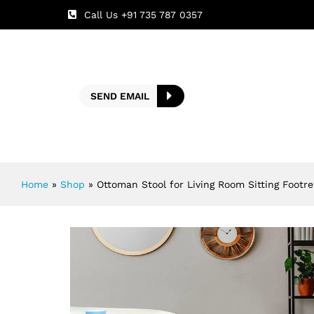
Call Us +91 735 787 0357
SEND EMAIL
Home
»
Shop
»
Ottoman Stool for Living Room Sitting Footr