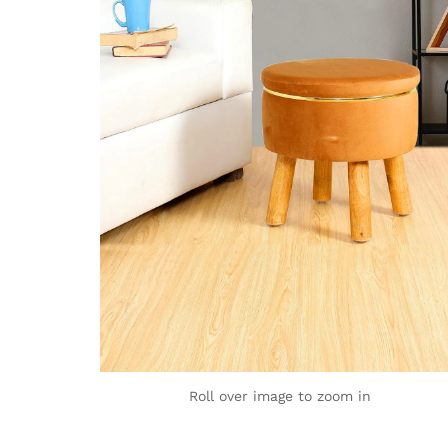
Roll over image to zoom in