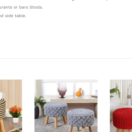
urants or bars Stools.
d side table.