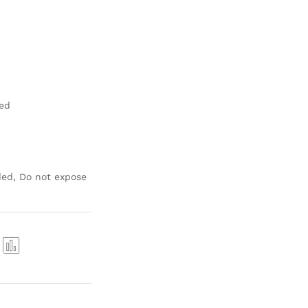
hed
ed, Do not expose
Com
pare