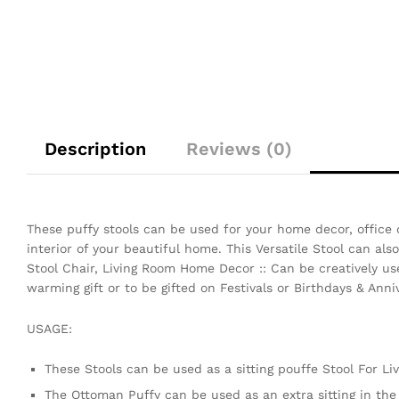
Description
Reviews (0)
These puffy stools can be used for your home decor, office 
interior of your beautiful home. This Versatile Stool can al
Stool Chair, Living Room Home Decor :: Can be creatively use
warming gift or to be gifted on Festivals or Birthdays & Anniv
USAGE:
These Stools can be used as a sitting pouffe Stool For L
The Ottoman Puffy can be used as an extra sitting in th