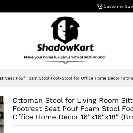
Customer Sup
est Seat Pouf Foam Stool Foot-Stool for Office Home Decor 16″x16
Ottoman Stool for Living Room Sitt
Footrest Seat Pouf Foam Stool Foo
Office Home Decor 16″x16″x18″ (B