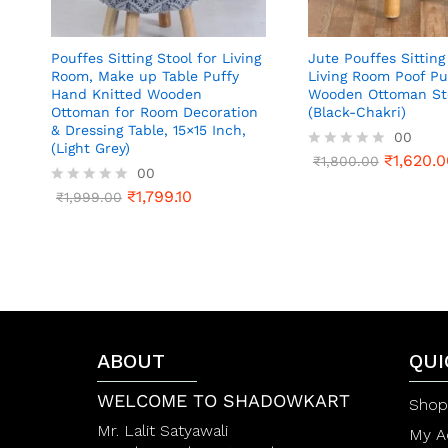
Pouffes Sitting Stool for Living
Jute Pouffes Sitting
Room, Make up Table Puffy
Living Room Poof Pu
Hand Knitted Wooden
Wooden Ottoman St
Ottoman for Room Decoration
(Black-Chakri)
& Dressing Table, 15×15 Inch,
00
(Light Grey)
₹
1,620.0
R
₹
1,800.00
00
a
t
₹
1,799.10
R
₹
1,999.00
e
a
d
t
0
e
o
d
u
0
t
o
o
u
f
t
5
o
f
ABOUT
QUI
5
WELCOME TO SHADOWKART
Shop
Mr. Lalit Satyawali
My A