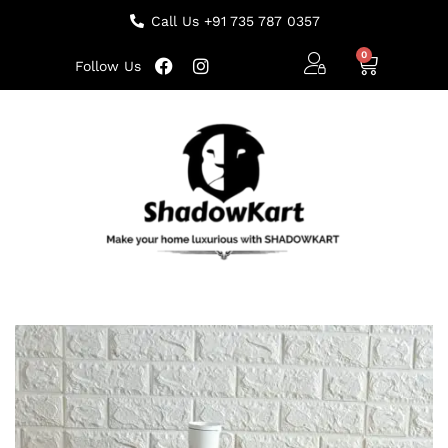
Call Us +91 735 787 0357
Follow Us