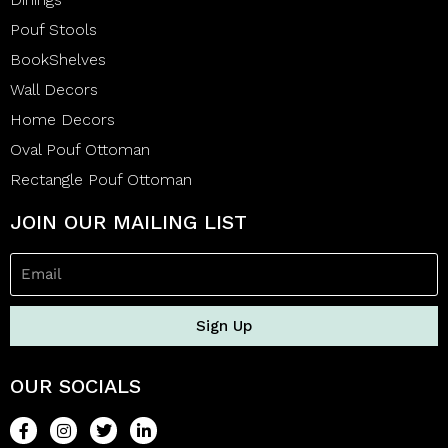
Pouf Stools
BookShelves
Wall Decors
Home Decors
Oval Pouf Ottoman
Rectangle Pouf Ottoman
JOIN OUR MAILING LIST
Sign Up
OUR SOCIALS