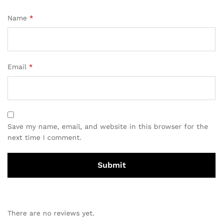
Name
*
Email
*
Save my name, email, and website in this browser for the
next time I comment.
There are no reviews yet.