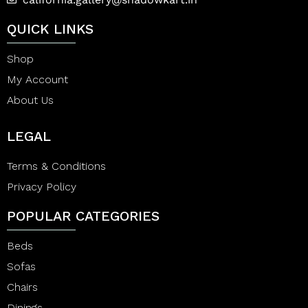
QUICK LINKS
Shop
My Account
About Us
LEGAL
Terms & Conditions
Privacy Policy
POPULAR CATEGORIES
Beds
Sofas
Chairs
Dinings