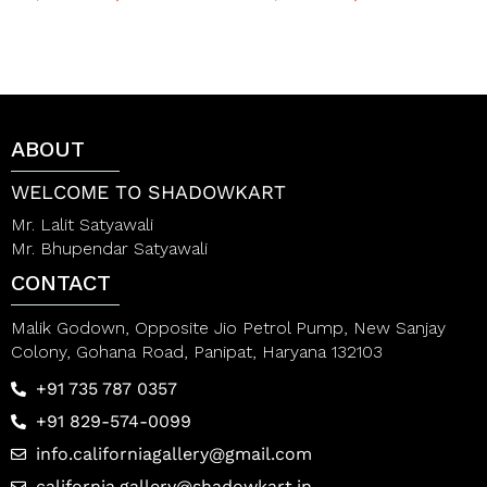
a
a
t
t
e
e
d
d
0
0
o
o
u
u
t
t
ABOUT
o
o
f
f
5
5
WELCOME TO SHADOWKART
Mr. Lalit Satyawali
Mr. Bhupendar Satyawali
CONTACT
Malik Godown, Opposite Jio Petrol Pump, New Sanjay
Colony, Gohana Road, Panipat, Haryana 132103
+91 735 787 0357
+91 829-574-0099
info.californiagallery@gmail.com
california.gallery@shadowkart.in