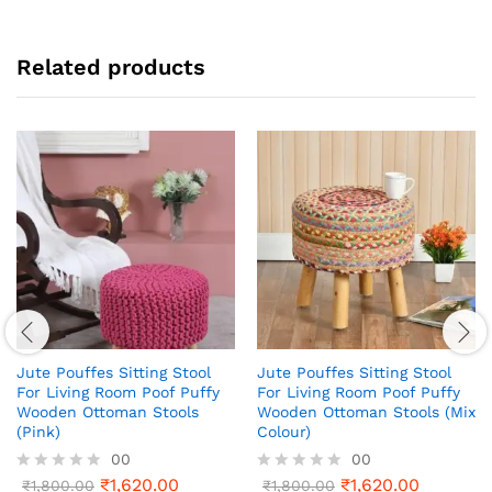
Related products
Jute Pouffes Sitting Stool
Jute Pouffes Sitting Stool
For Living Room Poof Puffy
For Living Room Poof Puffy
Wooden Ottoman Stools
Wooden Ottoman Stools (Mix
(Pink)
Colour)
00
00
₹
1,620.00
₹
1,620.00
R
₹
1,800.00
R
₹
1,800.00