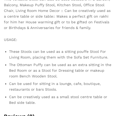
Balcony, Makeup Puffy Stool, Kitchen Stool, Office Stool
Chair, Living Room Home Decor :: Can be creatively used as
a centre table or side table:: Makes a perfect gift on rakhi
for him her House warming gift or to be gifted on Festivals
or Birthdays & Anniversaries for friends & family.
USAGE:
These Stools can be used as a sitting pouffe Stool For
Living Room, placing them with the Sofa Set Furniture.
The Ottoman Puffy can be used as an extra sitting in the
Bed Room or as a Stool for Dressing table or makeup
room Bench Wooden Stool.
Can be used for sitting in a lounge, cafe, boutique,
restaurants or bars Stools.
Can be creatively used as a small stool centre table or
Bed side table.