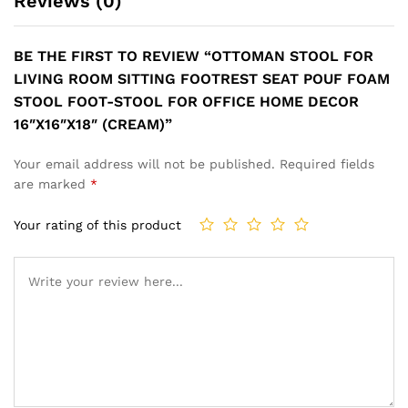
Reviews (0)
BE THE FIRST TO REVIEW “OTTOMAN STOOL FOR
LIVING ROOM SITTING FOOTREST SEAT POUF FOAM
STOOL FOOT-STOOL FOR OFFICE HOME DECOR
16″X16″X18″ (CREAM)”
Your email address will not be published.
Required fields
are marked
*
Your rating of this product