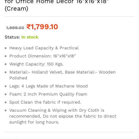
for Office Home Decor 16″x16″x18″
(Cream)
₹
1,799.10
1,999.00
Status:
In stock
Heavy Load Capacity & Practical
Product Dimension: 16″x16″x18″
Weight Capacity: 150 Kgs.
Material:- Holland Velvet, Base Material:- Wooden
Polished
Legs: 4 Legs Made of Machane Wood
Foam: 2 Inch Premium Quality Foam
Spot Clean the fabric if required.
Vacuum Cleaning & Wiping with Dry Cloth is
recommended, Do not expose the fabric to direct
sunlight for long hours.