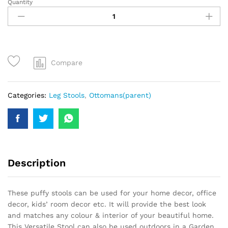
Quantity
Compare
Categories:
Leg Stools
,
Ottomans(parent)
Description
These puffy stools can be used for your home decor, office
decor, kids’ room decor etc. It will provide the best look
and matches any colour & interior of your beautiful home.
This Versatile Stool can also be used outdoors in a Garden,