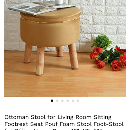
Ottoman Stool for Living Room Sitting
Footrest Seat Pouf Foam Stool Foot-Stool