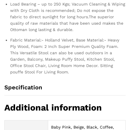
Load Bearing – up to 250 Kgs; Vacuum Cleaning & Wiping
with Dry Cloth is recommended; Do not expose the
fabric to direct sunlight for long hours.The superior
quality of raw materials that have been used makes the
Ottoman long lasting & durable.
Fabric Material:- Holland Velvet, Base Material:- Heavy
Ply Wood, Foam: 2 Inch Super Premium Quality Foam.
This Versatile Stool can also be used outdoors in a
Garden, Balcony, Makeup Puffy Stool, Kitchen Stool,
Office Stool Chair, Living Room Home Decor. Sitting
pouffe Stool For Living Room.
Specification
Additional information
Baby Pink, Beige, Black, Coffee,