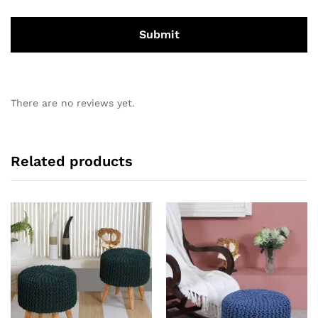
There are no reviews yet.
Related products