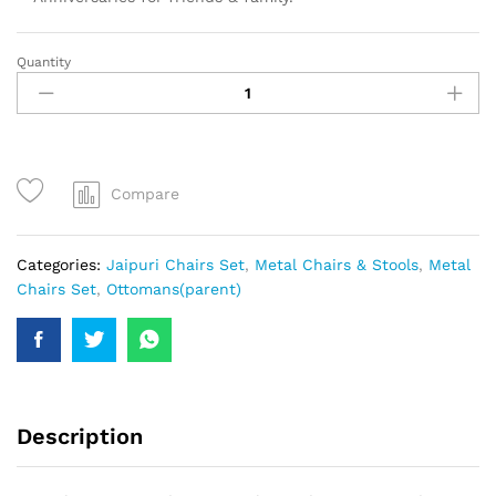
Quantity
Compare
Categories:
Jaipuri Chairs Set
,
Metal Chairs & Stools
,
Metal
Chairs Set
,
Ottomans(parent)
Description