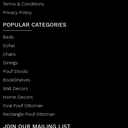
Terms & Conditions
Privacy Policy
POPULAR CATEGORIES
Beds
Sofas
Chairs
Dinings
Pouf Stools
BookShelves
Wall Decors
Home Decors
Oval Pouf Ottoman
Rectangle Pouf Ottoman
JOIN OUR MAILING LIST