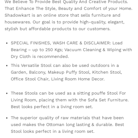
We Believe To Provide Best Quality And Creative Products.
That Enhance The Style, Beauty and Comfort of your Home.
Shadowkart is an online store that sells furniture and
housewares. Our goal is to provide high-quality, elegant,
stylish but affordable products to our customers.
SPECIAL FINISHES, WASH CARE & DISCLAIMER: Load
Bearing – up to 250 Kgs; Vacuum Cleaning & Wiping with
Dry Cloth is recommended.
This Versatile Stool can also be used outdoors in a
Garden, Balcony, Makeup Puffy Stool, Kitchen Stool,
Office Stool Chair, Living Room Home Decor.
These Stools can be used as a sitting pouffe Stool For
Living Room, placing them with the Sofa Set Furniture.
Best looks perfect in a living room set.
The superior quality of raw materials that have been
used makes the Ottoman long lasting & durable. Best
Stool looks perfect in a living room set.