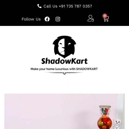
Call Us +91 735 787 0357
Follow Us