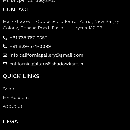
Mr. Bhupendar Satyawali
CONTACT
Malik Godown, Opposite Jio Petrol Pump, New Sanjay
Colony, Gohana Road, Panipat, Haryana 132103
+91 735 787 0357
+91 829-574-0099
info.californiagallery@gmail.com
california.gallery@shadowkart.in
QUICK LINKS
Shop
My Account
About Us
LEGAL