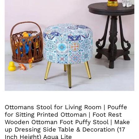
Ottomans Stool for Living Room | Pouffe
for Sitting Printed Ottoman | Foot Rest
Wooden Ottoman Foot Puffy Stool | Make
up Dressing Side Table & Decoration (17
Inch Height) Aqua Lite