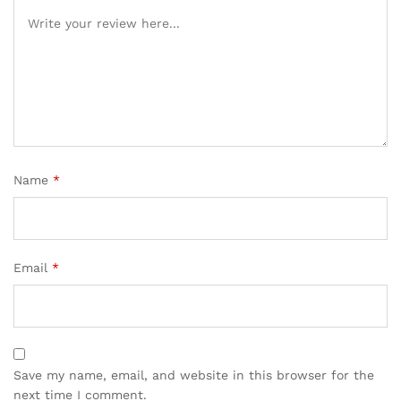
Name
*
Email
*
Save my name, email, and website in this browser for the
next time I comment.