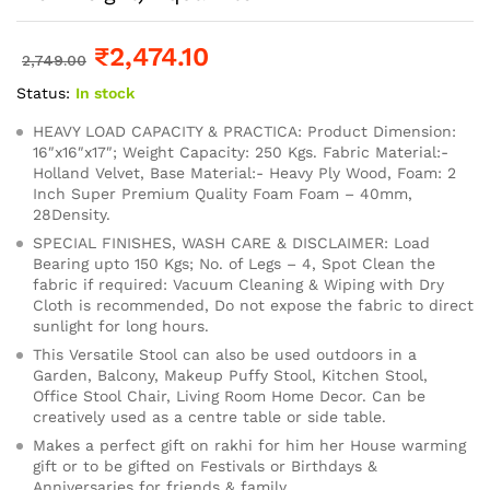
₹
2,474.10
2,749.00
Status:
In stock
HEAVY LOAD CAPACITY & PRACTICA: Product Dimension:
16″x16″x17″; Weight Capacity: 250 Kgs. Fabric Material:-
Holland Velvet, Base Material:- Heavy Ply Wood, Foam: 2
Inch Super Premium Quality Foam Foam – 40mm,
28Density.
SPECIAL FINISHES, WASH CARE & DISCLAIMER: Load
Bearing upto 150 Kgs; No. of Legs – 4, Spot Clean the
fabric if required: Vacuum Cleaning & Wiping with Dry
Cloth is recommended, Do not expose the fabric to direct
sunlight for long hours.
This Versatile Stool can also be used outdoors in a
Garden, Balcony, Makeup Puffy Stool, Kitchen Stool,
Office Stool Chair, Living Room Home Decor. Can be
creatively used as a centre table or side table.
Makes a perfect gift on rakhi for him her House warming
gift or to be gifted on Festivals or Birthdays &
Anniversaries for friends & family.