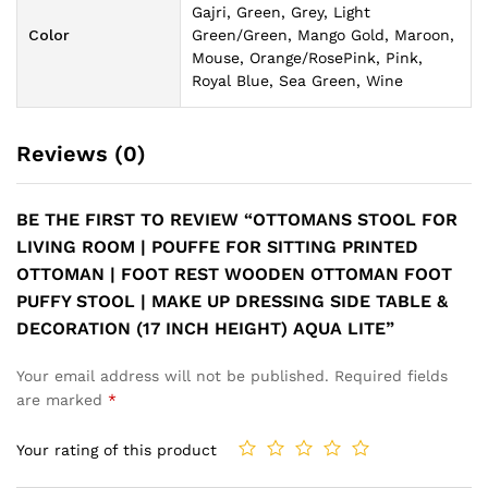
Gajri, Green, Grey, Light
Color
Green/Green, Mango Gold, Maroon,
Mouse, Orange/RosePink, Pink,
Royal Blue, Sea Green, Wine
Reviews (0)
BE THE FIRST TO REVIEW “OTTOMANS STOOL FOR
LIVING ROOM | POUFFE FOR SITTING PRINTED
OTTOMAN | FOOT REST WOODEN OTTOMAN FOOT
PUFFY STOOL | MAKE UP DRESSING SIDE TABLE &
DECORATION (17 INCH HEIGHT) AQUA LITE”
Your email address will not be published.
Required fields
are marked
*
Your rating of this product