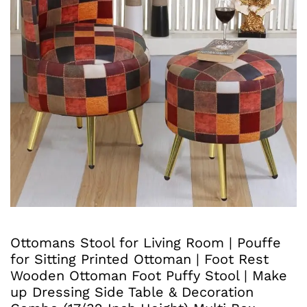
Ottomans Stool for Living Room | Pouffe
for Sitting Printed Ottoman | Foot Rest
Wooden Ottoman Foot Puffy Stool | Make
up Dressing Side Table & Decoration