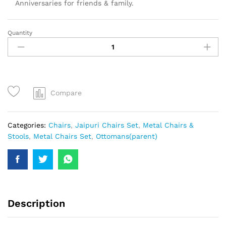
Anniversaries for friends & family.
Quantity
Compare
Categories:
Chairs
,
Jaipuri Chairs Set
,
Metal Chairs &
Stools
,
Metal Chairs Set
,
Ottomans(parent)
Description