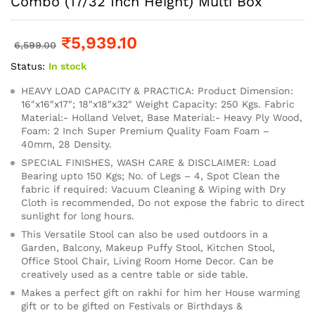
Combo (17/32 Inch Height) Multi Box
₹
5,939.10
6,599.00
Status:
In stock
HEAVY LOAD CAPACITY & PRACTICA: Product Dimension:
16″x16″x17″; 18″x18″x32″ Weight Capacity: 250 Kgs. Fabric
Material:- Holland Velvet, Base Material:- Heavy Ply Wood,
Foam: 2 Inch Super Premium Quality Foam Foam –
40mm, 28 Density.
SPECIAL FINISHES, WASH CARE & DISCLAIMER: Load
Bearing upto 150 Kgs; No. of Legs – 4, Spot Clean the
fabric if required: Vacuum Cleaning & Wiping with Dry
Cloth is recommended, Do not expose the fabric to direct
sunlight for long hours.
This Versatile Stool can also be used outdoors in a
Garden, Balcony, Makeup Puffy Stool, Kitchen Stool,
Office Stool Chair, Living Room Home Decor. Can be
creatively used as a centre table or side table.
Makes a perfect gift on rakhi for him her House warming
gift or to be gifted on Festivals or Birthdays &