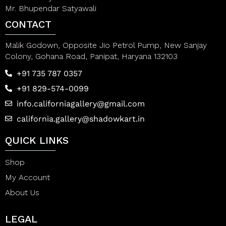
Mr. Bhupendar Satyawali
CONTACT
Malik Godown, Opposite Jio Petrol Pump, New Sanjay
Colony, Gohana Road, Panipat, Haryana 132103
+91 735 787 0357
+91 829-574-0099
info.californiagallery@gmail.com
california.gallery@shadowkart.in
QUICK LINKS
Shop
My Account
About Us
LEGAL