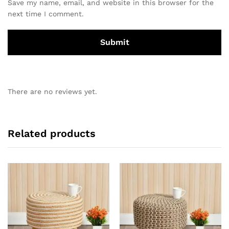
Save my name, email, and website in this browser for the
next time I comment.
There are no reviews yet.
Related products