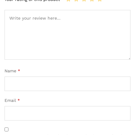
Name
*
Email
*