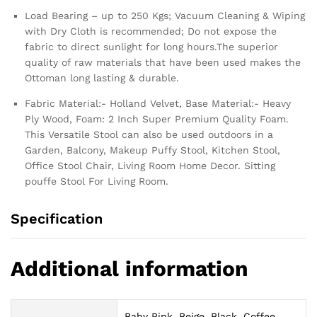
Load Bearing – up to 250 Kgs; Vacuum Cleaning & Wiping
with Dry Cloth is recommended; Do not expose the
fabric to direct sunlight for long hours.The superior
quality of raw materials that have been used makes the
Ottoman long lasting & durable.
Fabric Material:- Holland Velvet, Base Material:- Heavy
Ply Wood, Foam: 2 Inch Super Premium Quality Foam.
This Versatile Stool can also be used outdoors in a
Garden, Balcony, Makeup Puffy Stool, Kitchen Stool,
Office Stool Chair, Living Room Home Decor. Sitting
pouffe Stool For Living Room.
Specification
Additional information
Baby Pink, Beige, Black, Coffee,