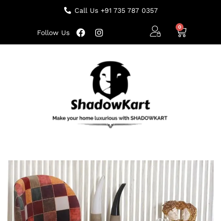
Call Us +91 735 787 0357
Follow Us