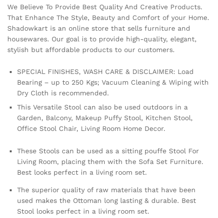
We Believe To Provide Best Quality And Creative Products.
That Enhance The Style, Beauty and Comfort of your Home.
Shadowkart is an online store that sells furniture and
housewares. Our goal is to provide high-quality, elegant,
stylish but affordable products to our customers.
SPECIAL FINISHES, WASH CARE & DISCLAIMER: Load
Bearing – up to 250 Kgs; Vacuum Cleaning & Wiping with
Dry Cloth is recommended.
This Versatile Stool can also be used outdoors in a
Garden, Balcony, Makeup Puffy Stool, Kitchen Stool,
Office Stool Chair, Living Room Home Decor.
These Stools can be used as a sitting pouffe Stool For
Living Room, placing them with the Sofa Set Furniture.
Best looks perfect in a living room set.
The superior quality of raw materials that have been
used makes the Ottoman long lasting & durable. Best
Stool looks perfect in a living room set.