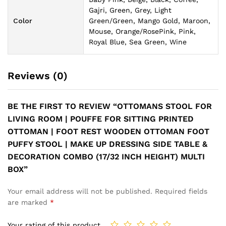
Gajri, Green, Grey, Light
Color
Green/Green, Mango Gold, Maroon,
Mouse, Orange/RosePink, Pink,
Royal Blue, Sea Green, Wine
Reviews (0)
BE THE FIRST TO REVIEW “OTTOMANS STOOL FOR
LIVING ROOM | POUFFE FOR SITTING PRINTED
OTTOMAN | FOOT REST WOODEN OTTOMAN FOOT
PUFFY STOOL | MAKE UP DRESSING SIDE TABLE &
DECORATION COMBO (17/32 INCH HEIGHT) MULTI
BOX”
Your email address will not be published.
Required fields
are marked
*
Your rating of this product