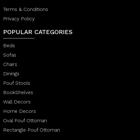
Terms & Conditions
Privacy Policy
POPULAR CATEGORIES
Beds
Sofas
Chairs
Dinings
Pouf Stools
BookShelves
Wall Decors
Home Decors
Oval Pouf Ottoman
Rectangle Pouf Ottoman