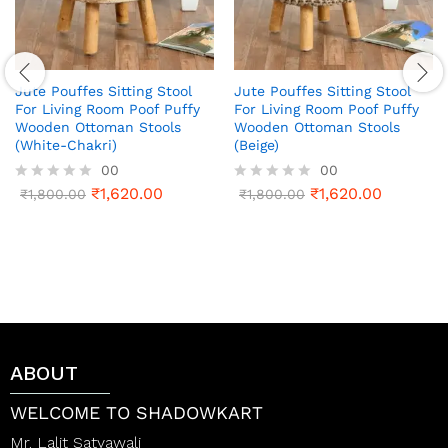
Jute Pouffes Sitting Stool
Jute Pouffes Sitting Stool
For Living Room Poof Puffy
For Living Room Poof Puffy
Wooden Ottoman Stools
Wooden Ottoman Stools
(White-Chakri)
(Beige)
00
00
₹
1,620.00
₹
1,620.00
R
₹
1,800.00
R
₹
1,800.00
a
a
t
t
e
e
d
d
0
0
o
o
u
u
t
t
o
o
f
f
ABOUT
5
5
WELCOME TO SHADOWKART
Mr. Lalit Satyawali