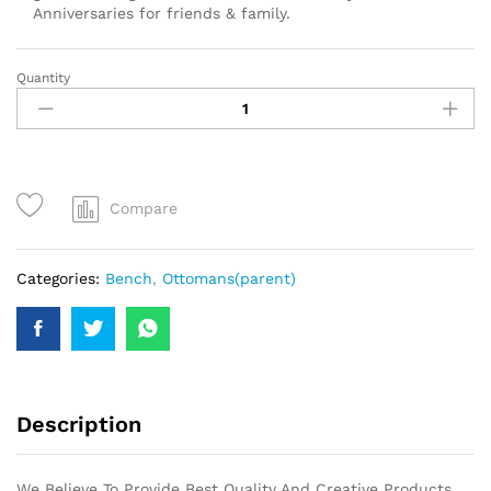
Anniversaries for friends & family.
Quantity
Compare
Categories:
Bench
,
Ottomans(parent)
Description
We Believe To Provide Best Quality And Creative Products.