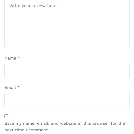
Name
*
Email
*
Save my name, email, and website in this browser for the
next time I comment.