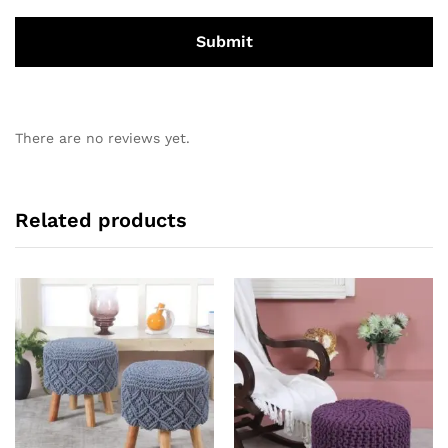
There are no reviews yet.
Related products