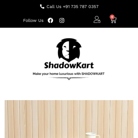
Call Us +91 735 787 0357
Follow Us