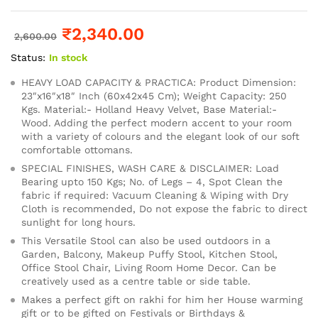
₹
2,340.00
2,600.00
Status:
In stock
HEAVY LOAD CAPACITY & PRACTICA: Product Dimension:
23″x16″x18″ Inch (60x42x45 Cm); Weight Capacity: 250
Kgs. Material:- Holland Heavy Velvet, Base Material:-
Wood. Adding the perfect modern accent to your room
with a variety of colours and the elegant look of our soft
comfortable ottomans.
SPECIAL FINISHES, WASH CARE & DISCLAIMER: Load
Bearing upto 150 Kgs; No. of Legs – 4, Spot Clean the
fabric if required: Vacuum Cleaning & Wiping with Dry
Cloth is recommended, Do not expose the fabric to direct
sunlight for long hours.
This Versatile Stool can also be used outdoors in a
Garden, Balcony, Makeup Puffy Stool, Kitchen Stool,
Office Stool Chair, Living Room Home Decor. Can be
creatively used as a centre table or side table.
Makes a perfect gift on rakhi for him her House warming
gift or to be gifted on Festivals or Birthdays &