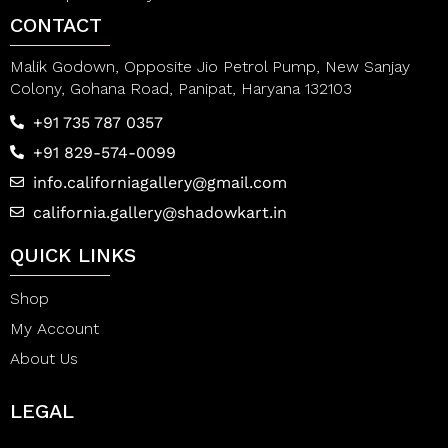
CONTACT
Malik Godown, Opposite Jio Petrol Pump, New Sanjay
Colony, Gohana Road, Panipat, Haryana 132103
+91 735 787 0357
+91 829-574-0099
info.californiagallery@gmail.com
california.gallery@shadowkart.in
QUICK LINKS
Shop
My Account
About Us
LEGAL