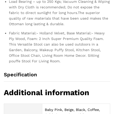
Load Bearing – up to 250 Kgs; Vacuum Cleaning & Wiping
with Dry Cloth is recommended; Do not expose the
fabric to direct sunlight for long hours.The superior
quality of raw materials that have been used makes the
Ottoman long lasting & durable.
Fabric Material:- Holland Velvet, Base Material:- Heavy
Ply Wood, Foam: 2 Inch Super Premium Quality Foam.
This Versatile Stool can also be used outdoors in a
Garden, Balcony, Makeup Puffy Stool, Kitchen Stool,
Office Stool Chair, Living Room Home Decor. Sitting
pouffe Stool For Living Room.
Specification
Additional information
Baby Pink, Beige, Black, Coffee,