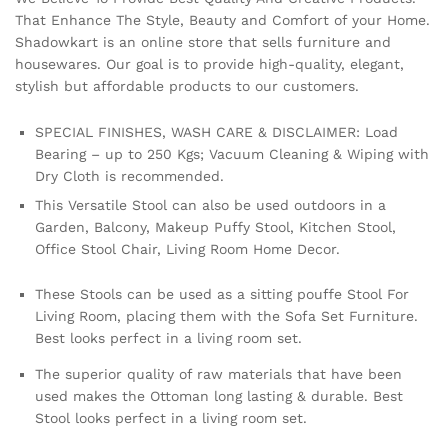
That Enhance The Style, Beauty and Comfort of your Home.
Shadowkart is an online store that sells furniture and
housewares. Our goal is to provide high-quality, elegant,
stylish but affordable products to our customers.
SPECIAL FINISHES, WASH CARE & DISCLAIMER: Load
Bearing – up to 250 Kgs; Vacuum Cleaning & Wiping with
Dry Cloth is recommended.
This Versatile Stool can also be used outdoors in a
Garden, Balcony, Makeup Puffy Stool, Kitchen Stool,
Office Stool Chair, Living Room Home Decor.
These Stools can be used as a sitting pouffe Stool For
Living Room, placing them with the Sofa Set Furniture.
Best looks perfect in a living room set.
The superior quality of raw materials that have been
used makes the Ottoman long lasting & durable. Best
Stool looks perfect in a living room set.