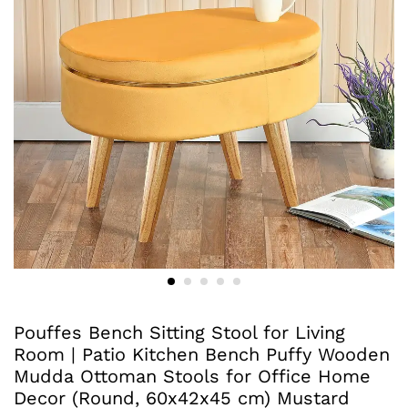
Pouffes Bench Sitting Stool for Living
Room | Patio Kitchen Bench Puffy Wooden
Mudda Ottoman Stools for Office Home
Decor (Round, 60x42x45 cm) Mustard