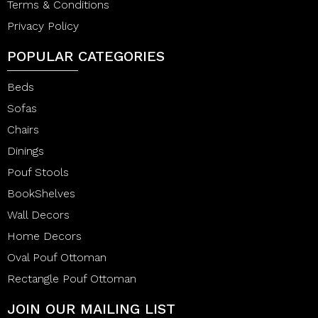
Terms & Conditions
Privacy Policy
POPULAR CATEGORIES
Beds
Sofas
Chairs
Dinings
Pouf Stools
BookShelves
Wall Decors
Home Decors
Oval Pouf Ottoman
Rectangle Pouf Ottoman
JOIN OUR MAILING LIST