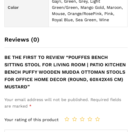
Gajri, Green, Grey, Light
Color
Green/Green, Mango Gold, Maroon,
Mouse, Orange/RosePink, Pink,
Royal Blue, Sea Green, Wine
Reviews (0)
BE THE FIRST TO REVIEW “POUFFES BENCH
SITTING STOOL FOR LIVING ROOM | PATIO KITCHEN
BENCH PUFFY WOODEN MUDDA OTTOMAN STOOLS
FOR OFFICE HOME DECOR (ROUND, 60X42X45 CM)
MUSTARD”
Your email address will not be published.
Required fields
are marked
*
Your rating of this product