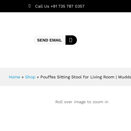
Call Us +91 735 787 0357
SEND EMAIL
Home
»
Shop
»
Pouffes Sitting Stool for Living Room | Mudd
Roll over image to zoom in