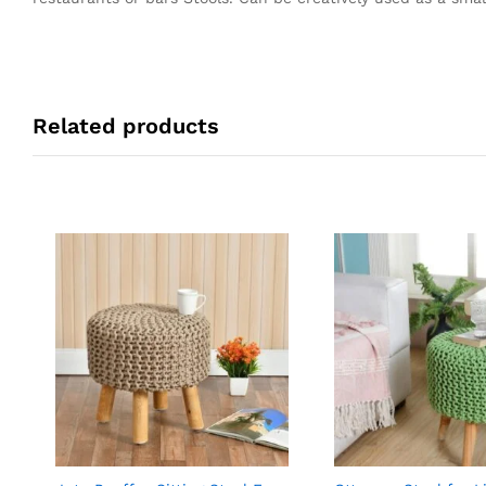
Related products