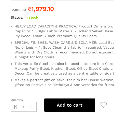
₹
1,979.10
2,199.00
Status:
In stock
HEAVY LOAD CAPACITY & PRACTICA: Product Dimension: 1
Capacity: 150 Kgs. Fabric Material:- Holland Velvet, Base
Ply Wood, Foam: 2 Inch Premium Quality Foam.
SPECIAL FINISHES, WASH CARE & DISCLAIMER: Load Bear
No. of Legs – 4, Spot Clean the fabric if required: Vacu
Wiping with Dry Cloth is recommended, Do not expose th
sunlight for long hours.
This Versatile Stool can also be used outdoors in a Gard
Makeup Puffy Stool, Kitchen Stool, Office Stool Chair, 
Decor. Can be creatively used as a centre table or side t
Makes a perfect gift on rakhi for him her House warming
gifted on Festivals or Birthdays & Anniversaries for frien
Quantity
Add to cart