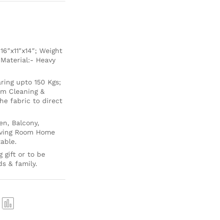
6″x11″x14″; Weight
 Material:- Heavy
ing upto 150 Kgs;
um Cleaning &
e fabric to direct
en, Balcony,
Living Room Home
able.
 gift or to be
ds & family.
Com