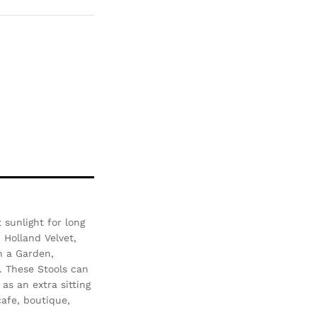
pare
sunlight for long
- Holland Velvet,
n a Garden,
. These Stools can
as an extra sitting
afe, boutique,