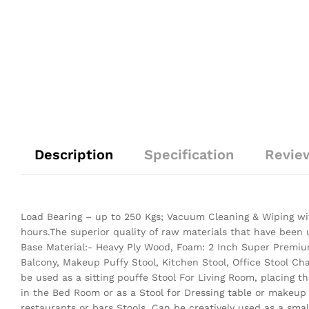
Description
Specification
Revie
Load Bearing – up to 250 Kgs; Vacuum Cleaning & Wiping wit
hours.The superior quality of raw materials that have been
Base Material:- Heavy Ply Wood, Foam: 2 Inch Super Premium
Balcony, Makeup Puffy Stool, Kitchen Stool, Office Stool Ch
be used as a sitting pouffe Stool For Living Room, placing 
in the Bed Room or as a Stool for Dressing table or makeup
restaurants or bars Stools. Can be creatively used as a small