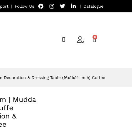
port
|
Follow Us
|
Catalogue
 Decoration & Dressing Table (16x11x14 Inch) Coffee
oom | Mudda
uffe
ion &
ee