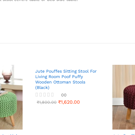
Jute Pouffes Sitting Stool For
Living Room Poof Puffy
Wooden Ottoman Stools
(Black)
00
₹
1,620.00
R
₹
1,800.00
a
t
e
d
0
o