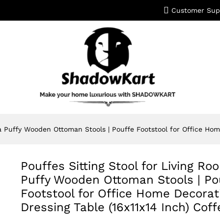
Customer Sup
a Puffy Wooden Ottoman Stools | Pouffe Footstool for Office Home
Pouffes Sitting Stool for Living R
Puffy Wooden Ottoman Stools | Po
Footstool for Office Home Decorat
Dressing Table (16x11x14 Inch) Coff