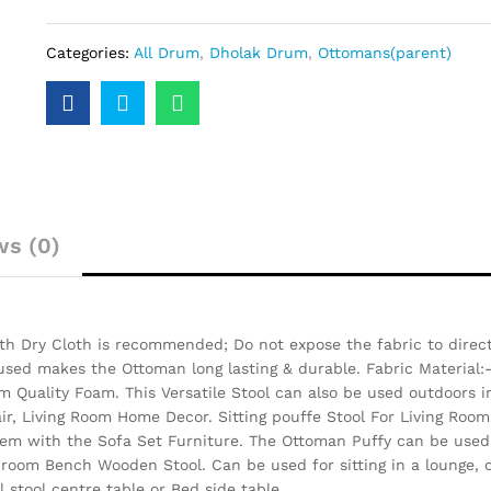
Categories:
All Drum
,
Dholak Drum
,
Ottomans(parent)
ws (0)
h Dry Cloth is recommended; Do not expose the fabric to direct 
 used makes the Ottoman long lasting & durable.
Fabric Material:
 Quality Foam. This Versatile Stool can also be used outdoors i
air, Living Room Home Decor. Sitting pouffe Stool For Living Room
them with the Sofa Set Furniture. The Ottoman Puffy can be used 
 room Bench Wooden Stool. Can be used for sitting in a lounge, c
 stool centre table or Bed side table.