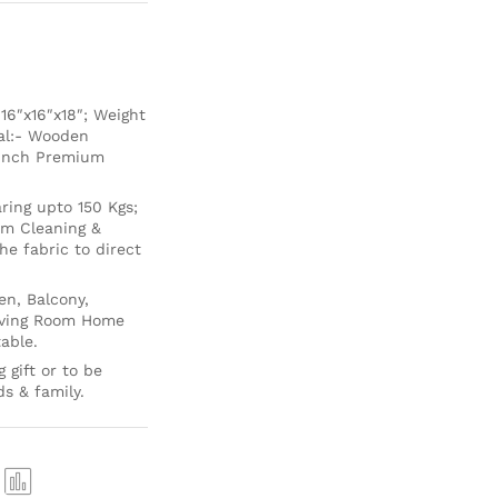
6″x16″x18″; Weight
ial:- Wooden
 Inch Premium
ing upto 150 Kgs;
um Cleaning &
e fabric to direct
en, Balcony,
Living Room Home
able.
 gift or to be
ds & family.