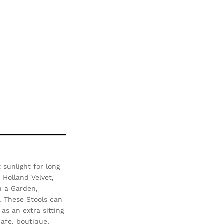
Com
pare
sunlight for long
- Holland Velvet,
n a Garden,
. These Stools can
as an extra sitting
afe, boutique,