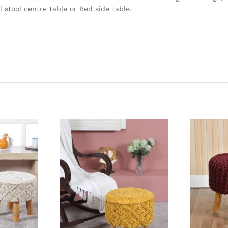
 stool centre table or Bed side table.