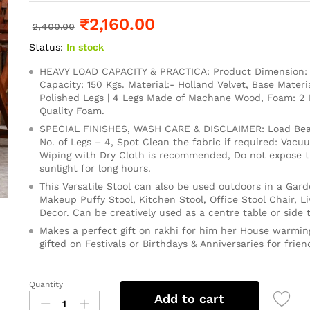
₹
2,160.00
2,400.00
Status:
In stock
HEAVY LOAD CAPACITY & PRACTICA: Product Dimension: 1
Capacity: 150 Kgs. Material:- Holland Velvet, Base Mater
Polished Legs | 4 Legs Made of Machane Wood, Foam: 2
Quality Foam.
SPECIAL FINISHES, WASH CARE & DISCLAIMER: Load Bear
No. of Legs – 4, Spot Clean the fabric if required: Vacu
Wiping with Dry Cloth is recommended, Do not expose th
sunlight for long hours.
This Versatile Stool can also be used outdoors in a Gard
Makeup Puffy Stool, Kitchen Stool, Office Stool Chair, 
Decor. Can be creatively used as a centre table or side t
Makes a perfect gift on rakhi for him her House warming
gifted on Festivals or Birthdays & Anniversaries for frien
Quantity
Add to cart