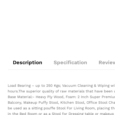
Description
Specification
Revie
Load Bearing – up to 250 Kgs; Vacuum Cleaning & Wiping wit
hours.The superior quality of raw materials that have been
Base Material:- Heavy Ply Wood, Foam: 2 Inch Super Premium
Balcony, Makeup Puffy Stool, Kitchen Stool, Office Stool Ch
be used as a sitting pouffe Stool For Living Room, placing 
in the Bed Room or as a Stool for Dressing table or makeup