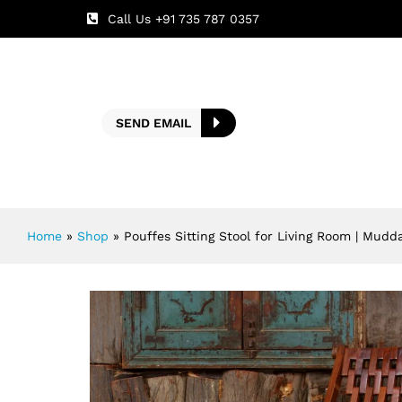
Call Us +91 735 787 0357
SEND EMAIL
Home
»
Shop
»
Pouffes Sitting Stool for Living Room | Mudd