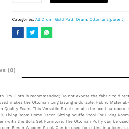
Categories:
All Drum
,
Gold Patti Drum
,
Ottomans(parent)
ws (0)
h Dry Cloth is recommended; Do not expose the fabric to direct 
 used makes the Ottoman long lasting & durable.
Fabric Material:
 Quality Foam. This Versatile Stool can also be used outdoors i
air, Living Room Home Decor. Sitting pouffe Stool For Living Room
them with the Sofa Set Furniture. The Ottoman Puffy can be used 
 room Bench Wooden Stool. Can be used for sitting in a lounge, c