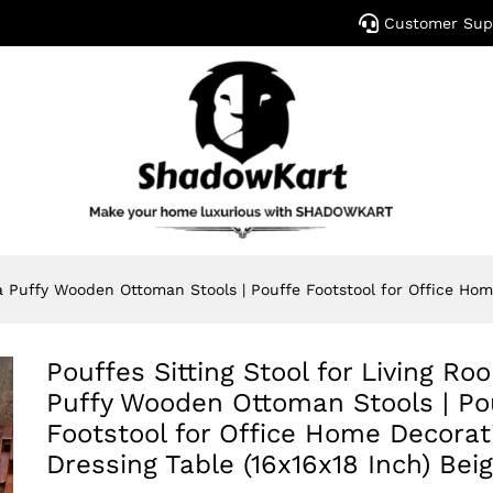
Customer Sup
a Puffy Wooden Ottoman Stools | Pouffe Footstool for Office Hom
Pouffes Sitting Stool for Living R
Puffy Wooden Ottoman Stools | Po
Footstool for Office Home Decorat
Dressing Table (16x16x18 Inch) Bei