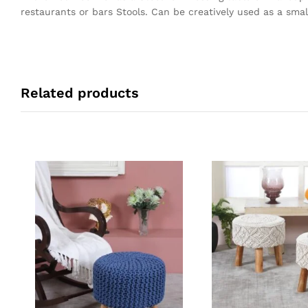
restaurants or bars Stools. Can be creatively used as a small
Related products