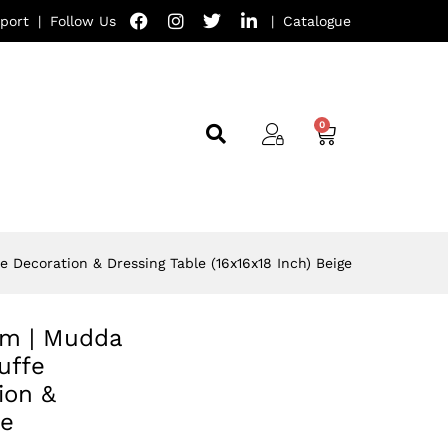
port
|
Follow Us
|
Catalogue
e Decoration & Dressing Table (16x16x18 Inch) Beige
oom | Mudda
uffe
ion &
ge