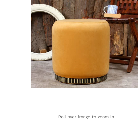
Roll over image to zoom in