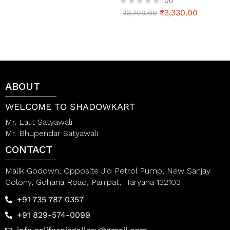
00
t
e
₹
3,330.00
R
₹
3,700.00
d
a
0
t
o
e
u
d
t
0
o
o
f
u
5
t
ABOUT
o
f
5
WELCOME TO SHADOWKART
Mr. Lalit Satyawali
Mr. Bhupendar Satyawali
CONTACT
Malik Godown, Opposite Jio Petrol Pump, New Sanjay
Colony, Gohana Road, Panipat, Haryana 132103
+91 735 787 0357
+91 829-574-0099