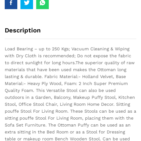
Description
Load Bearing – up to 250 Kgs; Vacuum Cleaning & Wiping
with Dry Cloth is recommended; Do not expose the fabric
to direct sunlight for long hours.The superior quality of raw
materials that have been used makes the Ottoman long
lasting & durable.
Fabric Material:- Holland Velvet, Base
Material:- Heavy Ply Wood, Foam: 2 Inch Super Premium
Quality Foam. This Versatile Stool can also be used
outdoors in a Garden, Balcony, Makeup Puffy Stool, Kitchen
Stool, Office Stool Chair, Living Room Home Decor. Sitting
pouffe Stool For Living Room. These Stools can be used as a
sitting pouffe Stool For Living Room, placing them with the
Sofa Set Furniture. The Ottoman Puffy can be used as an
extra sitting in the Bed Room or as a Stool for Dressing
table or makeup room Bench Wooden Stool. Can be used