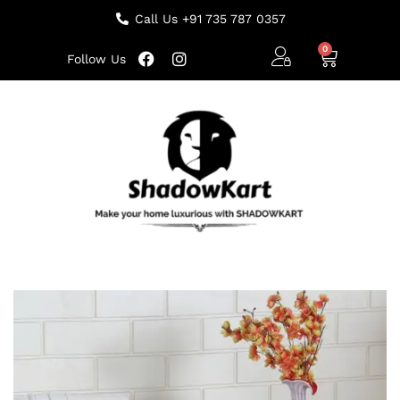
Call Us +91 735 787 0357
Follow Us