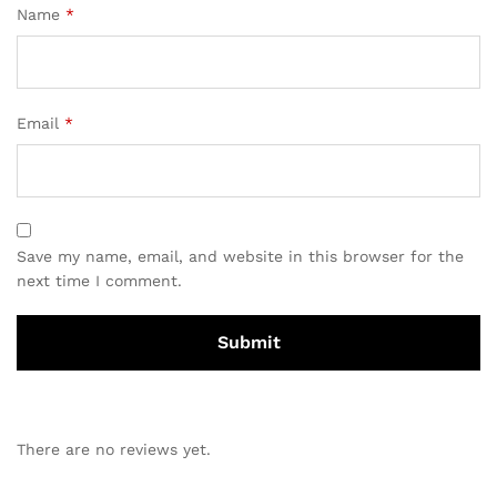
Name
*
Email
*
Save my name, email, and website in this browser for the
next time I comment.
There are no reviews yet.