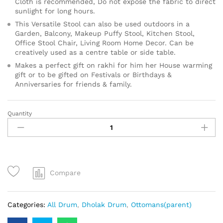
Cloth is recommended, Do not expose the fabric to direct
sunlight for long hours.
This Versatile Stool can also be used outdoors in a
Garden, Balcony, Makeup Puffy Stool, Kitchen Stool,
Office Stool Chair, Living Room Home Decor. Can be
creatively used as a centre table or side table.
Makes a perfect gift on rakhi for him her House warming
gift or to be gifted on Festivals or Birthdays &
Anniversaries for friends & family.
Quantity
Compare
Categories:
All Drum
,
Dholak Drum
,
Ottomans(parent)