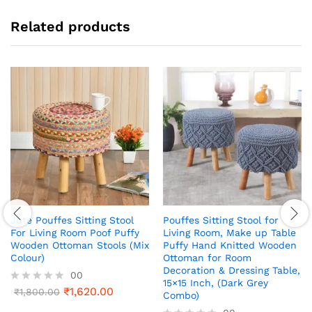
Related products
Jute Pouffes Sitting Stool
Pouffes Sitting Stool for
For Living Room Poof Puffy
Living Room, Make up Table
Wooden Ottoman Stools (Mix
Puffy Hand Knitted Wooden
Colour)
Ottoman for Room
Decoration & Dressing Table,
00
15×15 Inch, (Dark Grey
₹
1,620.00
R
₹
1,800.00
Combo)
a