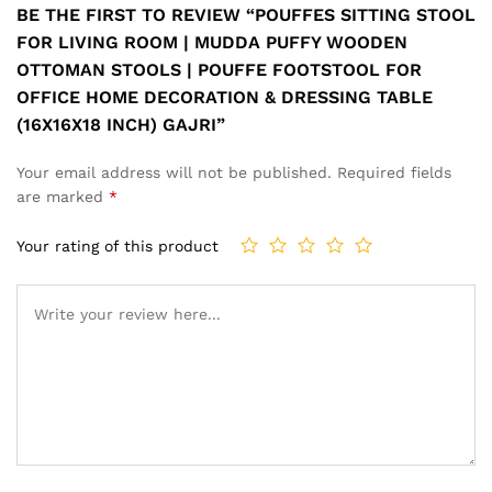
BE THE FIRST TO REVIEW “POUFFES SITTING STOOL
FOR LIVING ROOM | MUDDA PUFFY WOODEN
OTTOMAN STOOLS | POUFFE FOOTSTOOL FOR
OFFICE HOME DECORATION & DRESSING TABLE
(16X16X18 INCH) GAJRI”
Your email address will not be published.
Required fields
are marked
*
Your rating of this product