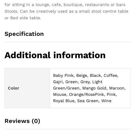
for sitting in a lounge, cafe, boutique, restaurants or bars
Stools. Can be creatively used as a small stool centre table
or Bed side table.
Specification
Additional information
Baby Pink, Beige, Black, Coffee,
Gajri, Green, Grey, Light
Color
Green/Green, Mango Gold, Maroon,
Mouse, Orange/RosePink, Pink,
Royal Blue, Sea Green, Wine
Reviews (0)