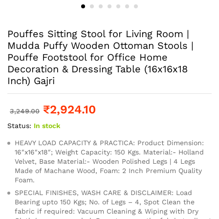
Pouffes Sitting Stool for Living Room |
Mudda Puffy Wooden Ottoman Stools |
Pouffe Footstool for Office Home
Decoration & Dressing Table (16x16x18
Inch) Gajri
₹
2,924.10
3,249.00
Status:
In stock
HEAVY LOAD CAPACITY & PRACTICA: Product Dimension:
16″x16″x18″; Weight Capacity: 150 Kgs. Material:- Holland
Velvet, Base Material:- Wooden Polished Legs | 4 Legs
Made of Machane Wood, Foam: 2 Inch Premium Quality
Foam.
SPECIAL FINISHES, WASH CARE & DISCLAIMER: Load
Bearing upto 150 Kgs; No. of Legs – 4, Spot Clean the
fabric if required: Vacuum Cleaning & Wiping with Dry