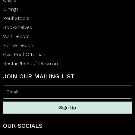
Chairs
Dinings
Pouf Stools
BookShelves
Wall Decors
Home Decors
Oval Pouf Ottoman
Rectangle Pouf Ottoman
JOIN OUR MAILING LIST
Sign Up
OUR SOCIALS