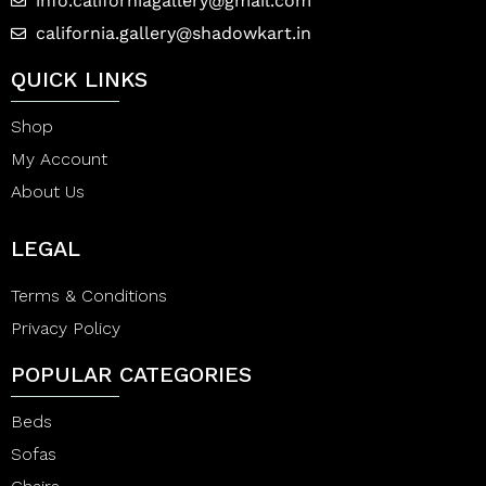
info.californiagallery@gmail.com
california.gallery@shadowkart.in
QUICK LINKS
Shop
My Account
About Us
LEGAL
Terms & Conditions
Privacy Policy
POPULAR CATEGORIES
Beds
Sofas