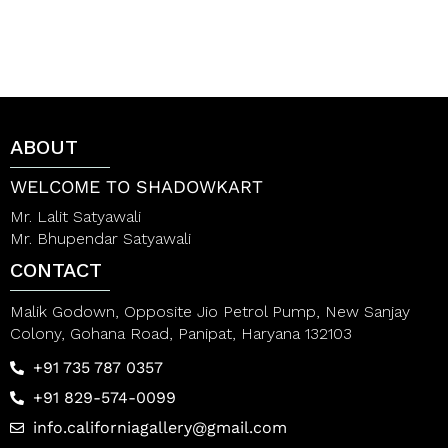
d
d
0
0
o
o
u
u
t
t
o
o
f
f
5
5
ABOUT
WELCOME TO SHADOWKART
Mr. Lalit Satyawali
Mr. Bhupendar Satyawali
CONTACT
Malik Godown, Opposite Jio Petrol Pump, New Sanjay
Colony, Gohana Road, Panipat, Haryana 132103
+91 735 787 0357
+91 829-574-0099
info.californiagallery@gmail.com