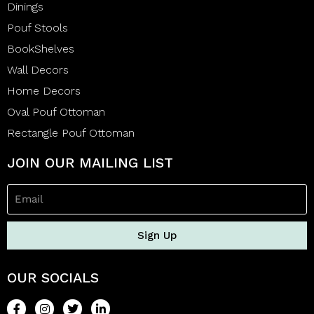
Dinings
Pouf Stools
BookShelves
Wall Decors
Home Decors
Oval Pouf Ottoman
Rectangle Pouf Ottoman
JOIN OUR MAILING LIST
Sign Up
OUR SOCIALS