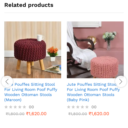
Related products
Jute Pouffes Sitting Stool
Jute Pouffes Sitting Stool
For Living Room Poof Puffy
For Living Room Poof Puffy
Wooden Ottoman Stools
Wooden Ottoman Stools
(Maroon)
(Baby Pink)
00
00
₹
1,620.00
₹
1,620.00
R
₹
1,800.00
R
₹
1,800.00
a
a
t
t
e
e