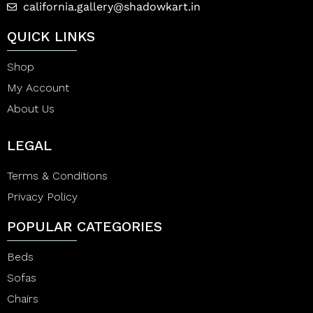
california.gallery@shadowkart.in
QUICK LINKS
Shop
My Account
About Us
LEGAL
Terms & Conditions
Privacy Policy
POPULAR CATEGORIES
Beds
Sofas
Chairs