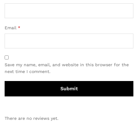
Email
*
Save my name, email, and website in this browser for the
next time I comment.
There are no reviews yet.