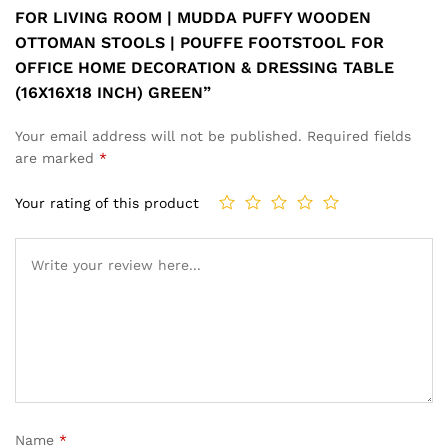
FOR LIVING ROOM | MUDDA PUFFY WOODEN
OTTOMAN STOOLS | POUFFE FOOTSTOOL FOR
OFFICE HOME DECORATION & DRESSING TABLE
(16X16X18 INCH) GREEN”
Your email address will not be published.
Required fields
are marked
*
Your rating of this product
Name
*