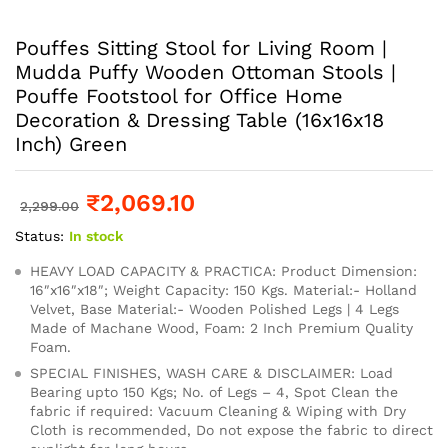
Pouffes Sitting Stool for Living Room |
Mudda Puffy Wooden Ottoman Stools |
Pouffe Footstool for Office Home
Decoration & Dressing Table (16x16x18
Inch) Green
₹
2,069.10
2,299.00
Status:
In stock
HEAVY LOAD CAPACITY & PRACTICA: Product Dimension:
16″x16″x18″; Weight Capacity: 150 Kgs. Material:- Holland
Velvet, Base Material:- Wooden Polished Legs | 4 Legs
Made of Machane Wood, Foam: 2 Inch Premium Quality
Foam.
SPECIAL FINISHES, WASH CARE & DISCLAIMER: Load
Bearing upto 150 Kgs; No. of Legs – 4, Spot Clean the
fabric if required: Vacuum Cleaning & Wiping with Dry
Cloth is recommended, Do not expose the fabric to direct