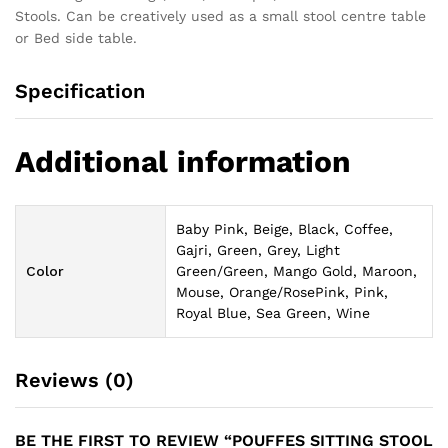
Stools. Can be creatively used as a small stool centre table
or Bed side table.
Specification
Additional information
Baby Pink, Beige, Black, Coffee,
Gajri, Green, Grey, Light
Color
Green/Green, Mango Gold, Maroon,
Mouse, Orange/RosePink, Pink,
Royal Blue, Sea Green, Wine
Reviews (0)
BE THE FIRST TO REVIEW “POUFFES SITTING STOOL