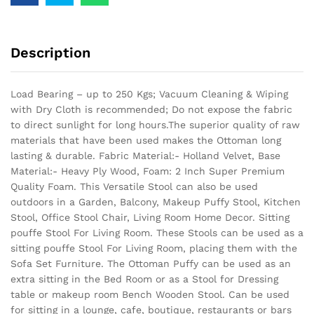
Description
Load Bearing – up to 250 Kgs; Vacuum Cleaning & Wiping
with Dry Cloth is recommended; Do not expose the fabric
to direct sunlight for long hours.The superior quality of raw
materials that have been used makes the Ottoman long
lasting & durable.
Fabric Material:- Holland Velvet, Base
Material:- Heavy Ply Wood, Foam: 2 Inch Super Premium
Quality Foam. This Versatile Stool can also be used
outdoors in a Garden, Balcony, Makeup Puffy Stool, Kitchen
Stool, Office Stool Chair, Living Room Home Decor. Sitting
pouffe Stool For Living Room. These Stools can be used as a
sitting pouffe Stool For Living Room, placing them with the
Sofa Set Furniture. The Ottoman Puffy can be used as an
extra sitting in the Bed Room or as a Stool for Dressing
table or makeup room Bench Wooden Stool. Can be used
for sitting in a lounge, cafe, boutique, restaurants or bars