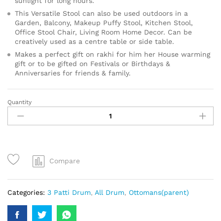
sunlight for long hours.
This Versatile Stool can also be used outdoors in a
Garden, Balcony, Makeup Puffy Stool, Kitchen Stool,
Office Stool Chair, Living Room Home Decor. Can be
creatively used as a centre table or side table.
Makes a perfect gift on rakhi for him her House warming
gift or to be gifted on Festivals or Birthdays &
Anniversaries for friends & family.
Quantity
Compare
Categories:
3 Patti Drum
,
All Drum
,
Ottomans(parent)