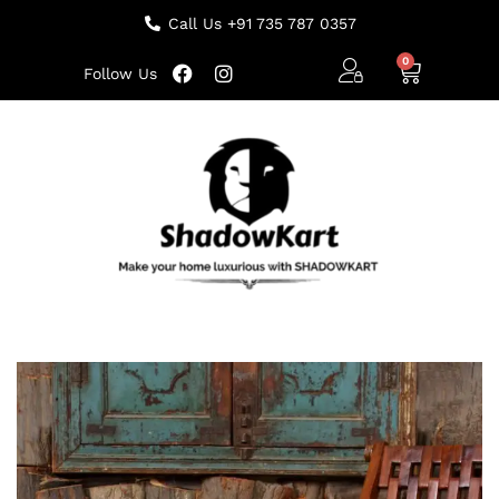
Call Us +91 735 787 0357
Follow Us