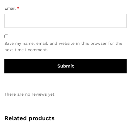
Email
*
Save my name, email, and website in this browser for the
next time I comment.
There are no reviews yet.
Related products