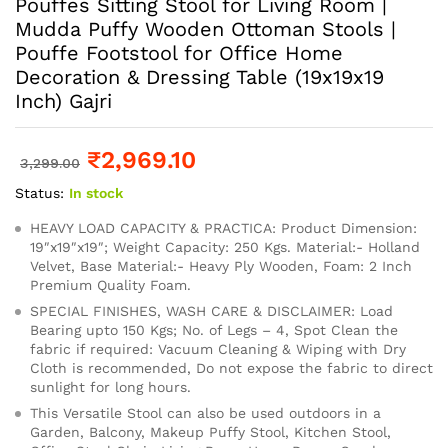
Pouffes Sitting Stool for Living Room |
Mudda Puffy Wooden Ottoman Stools |
Pouffe Footstool for Office Home
Decoration & Dressing Table (19x19x19
Inch) Gajri
₹
2,969.10
3,299.00
Status:
In stock
HEAVY LOAD CAPACITY & PRACTICA: Product Dimension:
19″x19″x19″; Weight Capacity: 250 Kgs. Material:- Holland
Velvet, Base Material:- Heavy Ply Wooden, Foam: 2 Inch
Premium Quality Foam.
SPECIAL FINISHES, WASH CARE & DISCLAIMER: Load
Bearing upto 150 Kgs; No. of Legs – 4, Spot Clean the
fabric if required: Vacuum Cleaning & Wiping with Dry
Cloth is recommended, Do not expose the fabric to direct
sunlight for long hours.
This Versatile Stool can also be used outdoors in a
Garden, Balcony, Makeup Puffy Stool, Kitchen Stool,