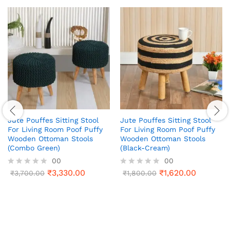
Jute Pouffes Sitting Stool
Jute Pouffes Sitting Stool
For Living Room Poof Puffy
For Living Room Poof Puffy
Wooden Ottoman Stools
Wooden Ottoman Stools
(Combo Green)
(Black-Cream)
00
00
₹
3,330.00
₹
1,620.00
R
₹
3,700.00
R
₹
1,800.00
a
a
t
t
e
e
d
d
0
0
o
o