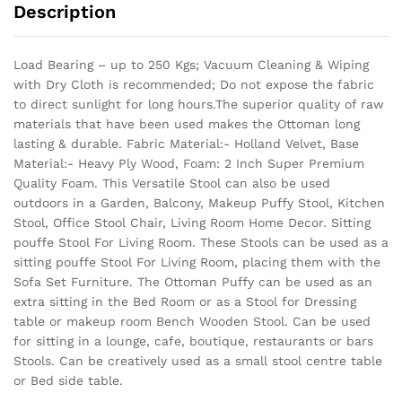
Description
Load Bearing – up to 250 Kgs; Vacuum Cleaning & Wiping
with Dry Cloth is recommended; Do not expose the fabric
to direct sunlight for long hours.The superior quality of raw
materials that have been used makes the Ottoman long
lasting & durable.
Fabric Material:- Holland Velvet, Base
Material:- Heavy Ply Wood, Foam: 2 Inch Super Premium
Quality Foam. This Versatile Stool can also be used
outdoors in a Garden, Balcony, Makeup Puffy Stool, Kitchen
Stool, Office Stool Chair, Living Room Home Decor. Sitting
pouffe Stool For Living Room. These Stools can be used as a
sitting pouffe Stool For Living Room, placing them with the
Sofa Set Furniture. The Ottoman Puffy can be used as an
extra sitting in the Bed Room or as a Stool for Dressing
table or makeup room Bench Wooden Stool. Can be used
for sitting in a lounge, cafe, boutique, restaurants or bars
Stools. Can be creatively used as a small stool centre table
or Bed side table.