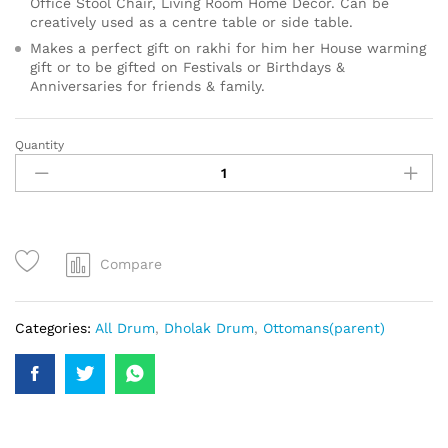
Office Stool Chair, Living Room Home Decor. Can be
creatively used as a centre table or side table.
Makes a perfect gift on rakhi for him her House warming
gift or to be gifted on Festivals or Birthdays &
Anniversaries for friends & family.
Quantity
Compare
Categories:
All Drum
,
Dholak Drum
,
Ottomans(parent)