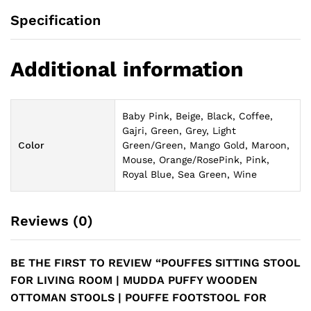
Specification
Additional information
Baby Pink, Beige, Black, Coffee,
Gajri, Green, Grey, Light
Color
Green/Green, Mango Gold, Maroon,
Mouse, Orange/RosePink, Pink,
Royal Blue, Sea Green, Wine
Reviews (0)
BE THE FIRST TO REVIEW “POUFFES SITTING STOOL
FOR LIVING ROOM | MUDDA PUFFY WOODEN
OTTOMAN STOOLS | POUFFE FOOTSTOOL FOR