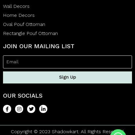
Wall Decors
Home Decors
Oval Pouf Ottoman
Rectangle Pouf Ottoman
JOIN OUR MAILING LIST
Sign Up
OUR SOCIALS
Copyright © 2023 Shadowkart. All Rights Reserved.