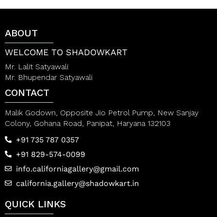
u
u
t
t
o
o
f
f
ABOUT
5
5
WELCOME TO SHADOWKART
Mr. Lalit Satyawali
Mr. Bhupendar Satyawali
CONTACT
Malik Godown, Opposite Jio Petrol Pump, New Sanjay
Colony, Gohana Road, Panipat, Haryana 132103
+91 735 787 0357
+91 829-574-0099
info.californiagallery@gmail.com
california.gallery@shadowkart.in
QUICK LINKS