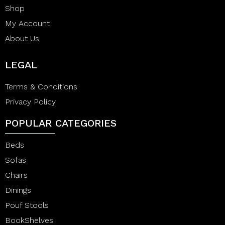
Shop
My Account
About Us
LEGAL
Terms & Conditions
Privacy Policy
POPULAR CATEGORIES
Beds
Sofas
Chairs
Dinings
Pouf Stools
BookShelves