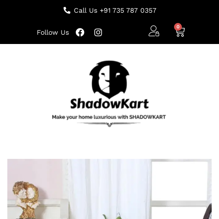
Call Us +91 735 787 0357
Follow Us