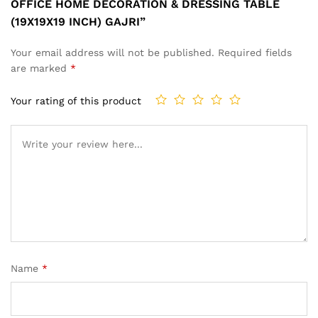
OFFICE HOME DECORATION & DRESSING TABLE
(19X19X19 INCH) GAJRI”
Your email address will not be published.
Required fields
are marked
*
Your rating of this product
Name
*